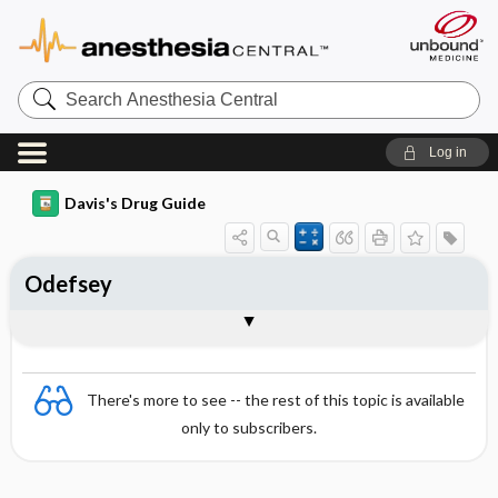
Search
Anesthesia
Central
Log in
Davis's Drug Guide
Odefsey
Combination
There's more to see -- the rest of this topic is available
only to subscribers.