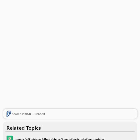
Search PRIME PubMed
Related Topics
emtricitabine/rilpivirine/tenofovir alafenamide