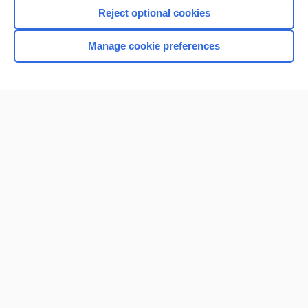
Reject optional cookies
Manage cookie preferences
Home
Contact Us
Privacy / Disclaimer
Terms of Service
Log in
Cookie Preferences
© 2000–2026 Unbound Medicine, Inc. All rights reserved
CONNECT WITH US