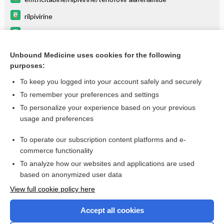
rilpivirine
tenofovir alafenamide
emtricitabine
Unbound Medicine uses cookies for the following
purposes:
Combination Drugs
To keep you logged into your account safely and securely
To remember your preferences and settings
Want to read the entire topic?
To personalize your experience based on your previous
usage and preferences
Purchase a subscription
To operate our subscription content platforms and e-
commerce functionality
I’m already a subscriber
To analyze how our websites and applications are used
Browse sample topics
based on anonymized user data
View full cookie policy here
Accept all cookies