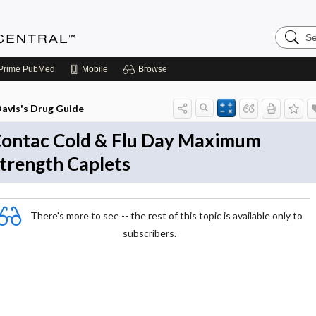
Search
Anesthe
Central
Prime
PubMed
Mobile
Browse
avis's Drug Guide
ontac Cold & Flu Day Maximum
trength Caplets
There's more to see -- the rest of this topic is available only to
subscribers.