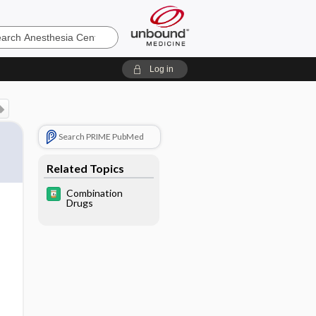
sia
Log in
Search PRIME PubMed
Related Topics
Combination
Drugs