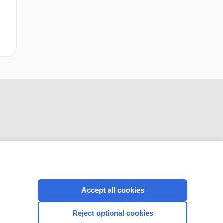
CONNECT WITH US
Accept all cookies
Reject optional cookies