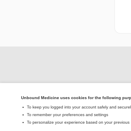
Unbound Medicine uses cookies for the following pur
To keep you logged into your account safely and secure
Home
To remember your preferences and settings
Contact Us
To personalize your experience based on your previous