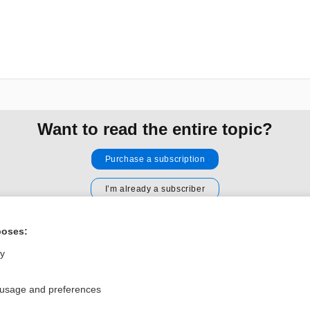
Want to read the entire topic?
Purchase a subscription
I’m already a subscriber
Browse sample topics
poses:
ly
Privacy / Disclaimer
Log in
Terms of Service
Cookie Preferences
 usage and preferences