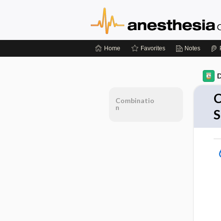
Home
Favorites
Notes
D
C
Combinatio
n
S