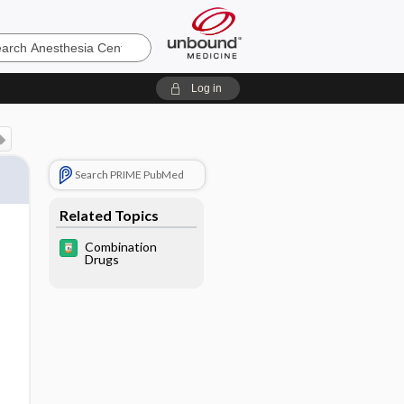
sia
Log in
Search PRIME PubMed
Related Topics
Combination
Drugs