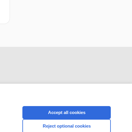
CONNECT WITH US
Accept all cookies
Reject optional cookies