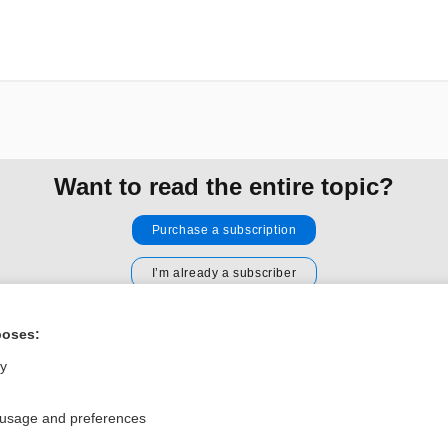
Want to read the entire topic?
Purchase a subscription
I’m already a subscriber
Browse sample topics
poses:
ly
Privacy / Disclaimer
Log in
Terms of Service
Cookie Preferences
 usage and preferences