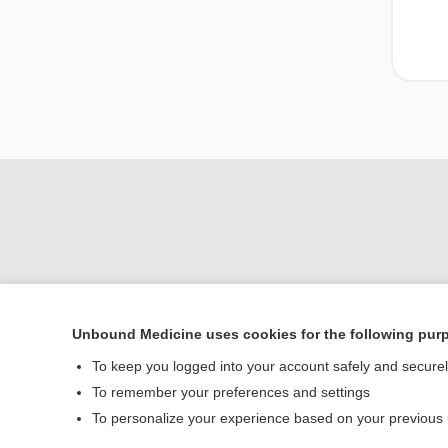
Unbound Medicine uses cookies for the following pur
To keep you logged into your account safely and secure
Home
To remember your preferences and settings
Contact Us
To personalize your experience based on your previous