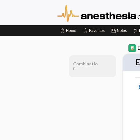
Home
Favorites
Notes
D
E
Combinatio
n