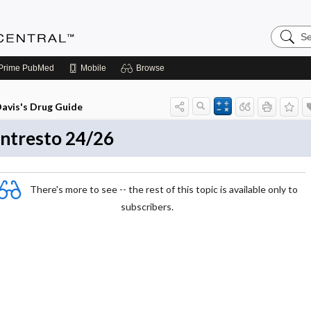
Search
Anesthe
Central
Prime
PubMed
Mobile
Browse
avis's Drug Guide
ntresto 24/26
There's more to see -- the rest of this topic is available only to
subscribers.