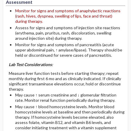
Assessment
Monitor for signs and symptoms of anaphylactic reactions
(rash, hives, dyspnea, swelling of lips, face and throat)
during therapy.
Assess for signs and symptoms of injection site reactions
(erythema, pain, pruritus, rash, discoloration, swelling
around injection site) during therapy.
Monitor for signs and symptoms of pancreatitis (acute
upper abdominal pain, ↑ amylase/lipase). Therapy should be
held or discontinued for severe cases of pancreatitis.
Lab Test Considerations:
Measure liver function tests before starting therapy; repeat
monthly during first 6 mo and as clinically indicated. If clinically
significant transaminase elevations occur, hold or discontinue
therapy.
May cause ↑ serum creatinine and ↓ glomerular filtration
rate. Monitor renal function periodically during therapy.
May cause ↑ blood homocysteine levels. Monitor blood
homocysteine levels at baseline and then periodically during
therapy. If homocysteine levels become elevated, also
assess folate, vitamin B12, and vitamin B6 levels, and
consider initiating treatment with a vitamin supplement