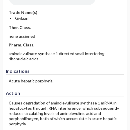
Trade Name(s)
Givlaari
Ther. Class.
none assigned
Pharm. Class.
aminolevulinate synthase 1 directed small interfering
ribonucleic acids
Indications
Acute hepatic porphyria.
Action
Causes degradation of aminolevulinate synthase 1 mRNA in
hepatocytes through RNA interference, which subsequently
reduces circulating levels of aminolevulinic acid and
porphobilinogen, both of which accumulate in acute hepatic
porphyria.