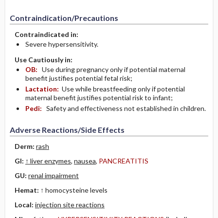
Contraindication/Precautions
Contraindicated in:
Severe hypersensitivity.
Use Cautiously in:
OB:
Use during pregnancy only if potential maternal
benefit justifies potential fetal risk;
Lactation:
Use while breastfeeding only if potential
maternal benefit justifies potential risk to infant;
Pedi:
Safety and effectiveness not established in children.
Adverse Reactions/Side Effects
Derm:
rash
GI:
↑ liver enzymes
,
nausea
,
PANCREATITIS
GU:
renal impairment
Hemat:
↑ homocysteine levels
Local:
injection site reactions