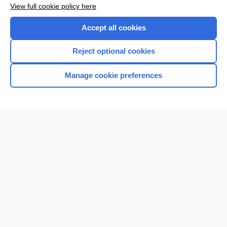
View full cookie policy here
Accept all cookies
Reject optional cookies
Manage cookie preferences
Home
Contact Us
Privacy / Disclaimer
Terms of Service
Log in
Cookie Preferences
© 2000–2026 Unbound Medicine, Inc. All rights reserved