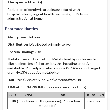
Therapeutic Effect(s):
Reduction of porphyria attacks associated with
hospitalizations, urgent health care visits, or IV hemin
administration at home.
Pharmacokinetics
Absorption:
Unknown.
Distribution:
Distributed primarily to liver.
Protein Binding:
90%.
Metabolism and Excretion:
Metabolized by nucleases to
oligonucleotides of shorter lengths, including an active
metabolite. Primarily excreted in urine (5–14% as unchanged
drug; 4–13% as active metabolite).
Half-life:
Givosiran:
6 hr.
Active metabolite:
6 hr.
TIME/ACTION PROFILE (plasma concentrations)
ROUTE
ONSET
PEAK
DURATION
SUBQ
unknown
3 hr (givosiran); 7 hr (active
unknown
metabolite)