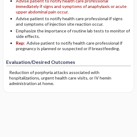
Advise patient to notify health care professional
immediately if signs and symptoms of anaphylaxis or acute
upper abdominal pain occur.
Advise patient to notify health care professional if signs
and symptoms of injection site reaction occur.
Emphasize the importance of routine lab tests to monitor of
side effects.
Rep:
Advise patient to notify health care professional if
pregnancy is planned or suspected or if breastfeeding.
Evaluation/Desired Outcomes
Reduction of porphyria attacks associated with
hospitalizations, urgent health care visits, or IV hemin
administration at home.