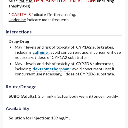
Misc:
fatigue
,
HYPERSENSITIVITY REACTIONS
(including
anaphylaxis)
*
CAPITALS
indicate life-threatening.
Underline
indicate most frequent.
Interactions
Drug-Drug
May ↑ levels and risk of toxicity of
CYP1A2 substrates
,
including
caffeine
; avoid concurrent use; if concurrent use
necessary, ↓ dose of CYP1A2 substrate.
May ↑ levels and risk of toxicity of
CYP2D6 substrates
,
including
dextromethorphan
; avoid concurrent use; if
concurrent use necessary, ↓ dose of CYP2D6 substrate.
Route/Dosage
SUBQ
(Adults)
:
2.5 mg/kg (actual body weight) once monthly.
Availability
Solution for injection:
189 mg/mL