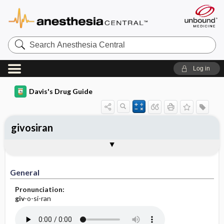
Search
Anesthesia
Central
Log in
Davis's Drug Guide
givosiran
General
Indications
Action
Pharmacokinetics
Contraindication ​/ ​Precautions
Adverse Reactions ​/ ​Side Effects
Interactions
Route ​/ ​Dosage
Availability
Assessment
Implementation
Patient ​/ ​Family Teaching
Evaluation ​/ ​Desired Outcomes
General
Pronunciation:
giv
-o-si-ran