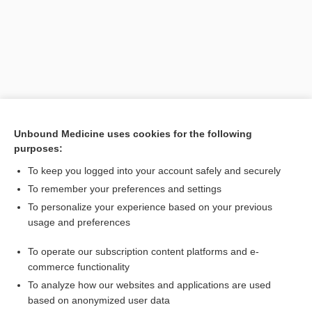
Unbound Medicine uses cookies for the following
purposes:
Search PRIME PubMed
To keep you logged into your account safely and securely
To remember your preferences and settings
Enjoying Anesthesia Central?
To personalize your experience based on your previous
usage and preferences
Purchase a subscription
To operate our subscription content platforms and e-
commerce functionality
I’m already a subscriber
To analyze how our websites and applications are used
based on anonymized user data