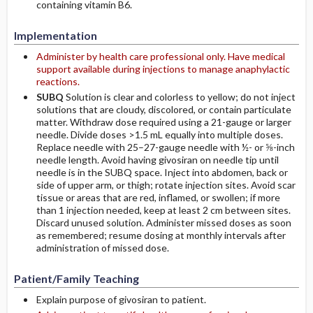
containing vitamin B6.
Implementation
Administer by health care professional only. Have medical
support available during injections to manage anaphylactic
reactions.
SUBQ
Solution is clear and colorless to yellow; do not inject
solutions that are cloudy, discolored, or contain particulate
matter. Withdraw dose required using a 21-gauge or larger
needle. Divide doses >1.5 mL equally into multiple doses.
Replace needle with 25–27-gauge needle with ½- or ⅝-inch
needle length. Avoid having givosiran on needle tip until
needle is in the SUBQ space. Inject into abdomen, back or
side of upper arm, or thigh; rotate injection sites. Avoid scar
tissue or areas that are red, inflamed, or swollen; if more
than 1 injection needed, keep at least 2 cm between sites.
Discard unused solution. Administer missed doses as soon
as remembered; resume dosing at monthly intervals after
administration of missed dose.
Patient/Family Teaching
Explain purpose of givosiran to patient.