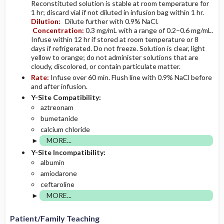
Reconstituted solution is stable at room temperature for
1 hr; discard vial if not diluted in infusion bag within 1 hr.
Dilution:
Dilute further with 0.9% NaCl.
Concentration:
0.3 mg/mL with a range of 0.2–0.6 mg/mL.
Infuse within 12 hr if stored at room temperature or 8
days if refrigerated. Do not freeze. Solution is clear, light
yellow to orange; do not administer solutions that are
cloudy, discolored, or contain particulate matter.
Rate:
Infuse over 60 min. Flush line with 0.9% NaCl before
and after infusion.
Y-Site Compatibility:
aztreonam
bumetanide
calcium chloride
MORE...
Y-Site Incompatibility:
albumin
amiodarone
ceftaroline
MORE...
Patient/Family Teaching