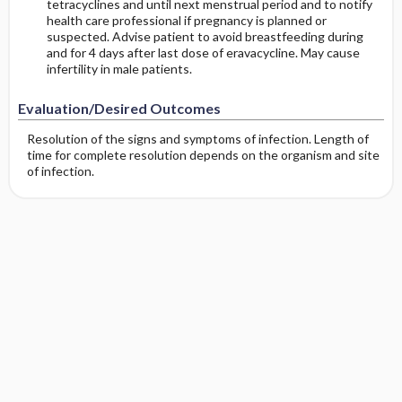
tetracyclines and until next menstrual period and to notify
health care professional if pregnancy is planned or
suspected. Advise patient to avoid breastfeeding during
and for 4 days after last dose of eravacycline. May cause
infertility in male patients.
Evaluation/Desired Outcomes
Resolution of the signs and symptoms of infection. Length of
time for complete resolution depends on the organism and site
of infection.