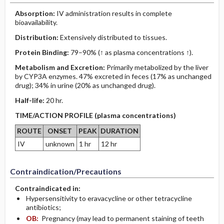
Absorption:
IV administration results in complete
bioavailability.
Distribution:
Extensively distributed to tissues.
Protein Binding:
79–90% (↑ as plasma concentrations ↑).
Metabolism and Excretion:
Primarily metabolized by the liver
by CYP3A enzymes. 47% excreted in feces (17% as unchanged
drug); 34% in urine (20% as unchanged drug).
Half-life:
20 hr.
TIME/ACTION PROFILE (plasma concentrations)
ROUTE
ONSET
PEAK
DURATION
IV
unknown
1 hr
12 hr
Contraindication/Precautions
Contraindicated in:
Hypersensitivity to eravacycline or other tetracycline
antibiotics;
OB:
Pregnancy (may lead to permanent staining of teeth