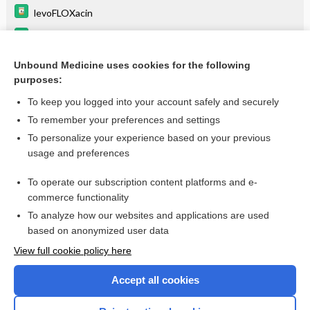
levoFLOXacin
linezolid
cefepime
Unbound Medicine uses cookies for the following
purposes:
more...
To keep you logged into your account safely and securely
To remember your preferences and settings
Enjoying Anesthesia Central?
To personalize your experience based on your previous
usage and preferences
Purchase a subscription
To operate our subscription content platforms and e-
commerce functionality
I’m already a subscriber
To analyze how our websites and applications are used
based on anonymized user data
View full cookie policy here
Accept all cookies