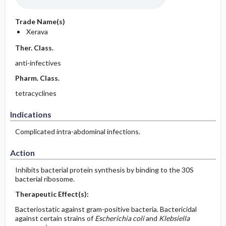
Trade Name(s)
Xerava
Ther. Class.
anti-infectives
Pharm. Class.
tetracyclines
Indications
Complicated intra-abdominal infections.
Action
Inhibits bacterial protein synthesis by binding to the 30S
bacterial ribosome.
Therapeutic Effect(s):
Bacteriostatic against gram-positive bacteria. Bactericidal
against certain strains of
Escherichia coli
and
Klebsiella