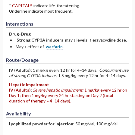
*
CAPITALS
indicate life-threatening.
Underline
indicate most frequent.
Interactions
Drug-Drug
Strong CYP3A inducers
may ↓ levels; ↑ eravacycline dose.
May ↑ effect of
warfarin
.
Route/Dosage
IV
(Adults)
:
1 mg/kg every 12 hr for 4–14 days.
Concurrent use
of strong CYP3A inducer:
1.5 mg/kg every 12 hr for 4–14 days.
Hepatic Impairment
IV
(Adults)
:
Severe hepatic impairment:
1 mg/kg every 12 hr on
Day 1; then 1 mg/kg every 24 hr starting on Day 2 (total
duration of therapy = 4–14 days).
Availability
Lyophilized powder for injection:
50 mg/vial, 100 mg/vial