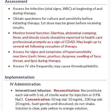
Assessment
Assess for infection (vital signs, WBC) at beginning of and
during therapy.
Obtain specimens for culture and sensitivity before
initiating therapy. 1st dose may be given before receiving
results.
Monitor bowel function. Diarrhea, abdominal cramping,
fever, and bloody stools should be reported to health care
professional promptly as a sign of CDAD. May begin up to
several wk following cessation of therapy.
Assess for signs and symptoms of hypersensitivity
reactions (rash; hives; pruritus; dyspnea; swelling of face,
throat, and lips) during therapy.
Assess IV site frequently; may cause thrombophlebitis.
Implementation
IV Administration
Intermittent Infusion:
Reconstitution:
Reconstitute
each vial with 5 mL of sterile water for injection or 0.9%
NaCl.
Concentration:
50 mg vial: 10 mg/mL. 100 mg vial:
20 mg/mL. Swirl gently until dissolved; do not shake.
Solution is clear, pale yellow to orange solution.