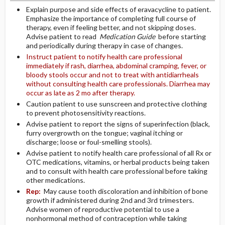
Explain purpose and side effects of eravacycline to patient.
Emphasize the importance of completing full course of
therapy, even if feeling better, and not skipping doses.
Advise patient to read
Medication Guide
before starting
and periodically during therapy in case of changes.
Instruct patient to notify health care professional
immediately if rash, diarrhea, abdominal cramping, fever, or
bloody stools occur and not to treat with antidiarrheals
without consulting health care professionals. Diarrhea may
occur as late as 2 mo after therapy.
Caution patient to use sunscreen and protective clothing
to prevent photosensitivity reactions.
Advise patient to report the signs of superinfection (black,
furry overgrowth on the tongue; vaginal itching or
discharge; loose or foul-smelling stools).
Advise patient to notify health care professional of all Rx or
OTC medications, vitamins, or herbal products being taken
and to consult with health care professional before taking
other medications.
Rep:
May cause tooth discoloration and inhibition of bone
growth if administered during 2nd and 3rd trimesters.
Advise women of reproductive potential to use a
nonhormonal method of contraception while taking