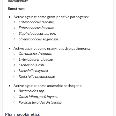
pneumoniae
.
Spectrum:
Active against some gram-positive pathogens:
Enterococcus faecalis
,
Enterococcus faecium
,
Staphylococcus aureus
,
Streptococcus anginosus
.
Active against some gram-negative pathogens:
Citrobacter freundii
,
Enterobacter cloacae
,
Escherichia coli
,
Klebsiella oxytoca
,
Klebsiella pneumoniae
.
Active against some anaerobic pathogens:
Bacteroides spp.
,
Clostridium perfringens
,
Parabacteroides distasonis
.
Pharmacokinetics