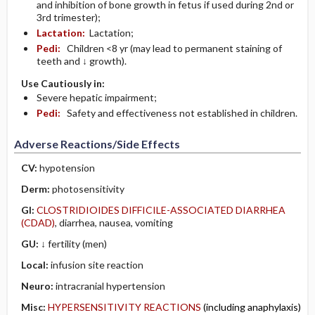
and inhibition of bone growth in fetus if used during 2nd or
3rd trimester);
Lactation:
Lactation;
Pedi:
Children <8 yr (may lead to permanent staining of
teeth and ↓ growth).
Use Cautiously in:
Severe hepatic impairment;
Pedi:
Safety and effectiveness not established in children.
Adverse Reactions/Side Effects
CV:
hypotension
Derm:
photosensitivity
GI:
CLOSTRIDIOIDES DIFFICILE-ASSOCIATED DIARRHEA
(CDAD)
, diarrhea, nausea, vomiting
GU:
↓ fertility (men)
Local:
infusion site reaction
Neuro:
intracranial hypertension
Misc:
HYPERSENSITIVITY REACTIONS
(including anaphylaxis)