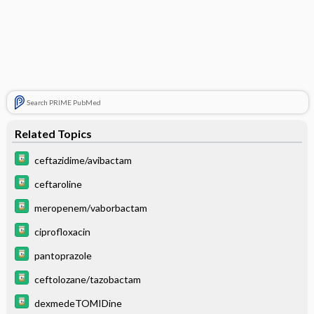
Search PRIME PubMed
Related Topics
ceftazidime/avibactam
ceftaroline
meropenem/vaborbactam
ciprofloxacin
pantoprazole
ceftolozane/tazobactam
dexmedeTOMIDine