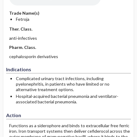
Trade Name(s)
Fetroja
Ther. Class.
anti-infectives
Pharm. Class.
cephalosporin derivatives
Indications
Complicated urinary tract infections, including
pyelonephritis, in patients who have limited or no
alternative treatment options.
Hospital-acquired bacterial pneumonia and ventilator-
associated bacterial pneumonia.
Action
Functions as a siderophore and binds to extracellular free ferric
iron. Iron transport systems then deliver cefiderocol across the
outer membrane of gram-negative bacilli, where it binds to the