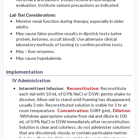
evaluation. Institute seizure precautions as indicated.
Lab Test Considerations:
Monitor renal function during therapy, especially in older
adults.
May cause false-positive results in dipstick tests (urine
protein, ketones, occult blood). Use alternate clinical
laboratory methods of testing to confirm positive tests.
May ↑ liver enzymes.
May cause hypokalemia.
Implementation
IV Administration
Intermittent Infusion:
Reconstitution:
Reconstitute
each vial with 10 mL of 0.9% NaCl or D5W; gently shake to
dissolve. Allow vial to stand until foaming has disappeared,
usually 2 min. Reconstituted solution is stable for 1 hr at
room temperature.
Concentration:
0.089 g/mL.
Dilution:
Withdraw appropriate volume from vial and dilute in 100
mL of 0.9% NaCl or D5W immediately after reconstitution.
Solution is clear and colorless; do not administer solutions
that are discolored, cloudy, or contain particulate matter.