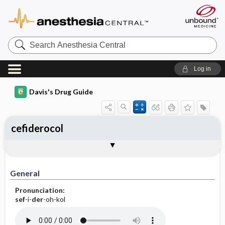
Search
Anesthesia
Central
Log in
Davis's Drug Guide
cefiderocol
Implementation
Togg
General
Indications
Action
Pharmacokinetics
Contraindication ​/ ​Precautions
Adverse Reactions ​/ ​Side Effects
Interactions
Route ​/ ​Dosage
Availability
Assessment
Patient ​/ ​Family Teaching
Evaluation ​/ ​Desired Outcomes
IV Administration
General
Pronunciation:
sef
-i-
der
-oh-kol