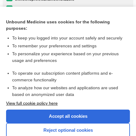
linezolid
cisatracurium
Unbound Medicine uses cookies for the following
purposes:
more...
To keep you logged into your account safely and securely
To remember your preferences and settings
Enjoying Anesthesia Central?
To personalize your experience based on your previous
usage and preferences
Purchase a subscription
To operate our subscription content platforms and e-
commerce functionality
I’m already a subscriber
To analyze how our websites and applications are used
based on anonymized user data
View full cookie policy here
Accept all cookies
Reject optional cookies