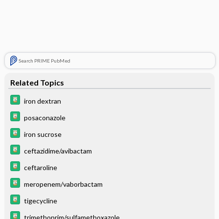
Search PRIME PubMed
Related Topics
iron dextran
posaconazole
iron sucrose
ceftazidime/avibactam
ceftaroline
meropenem/vaborbactam
tigecycline
trimethoprim/sulfamethoxazole