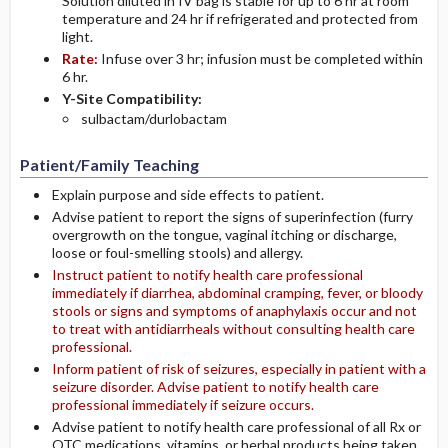
Solution diluted in IV bag is stable for up to 6 hr at room
temperature and 24 hr if refrigerated and protected from
light.
Rate:
Infuse over 3 hr; infusion must be completed within
6 hr.
Y-Site Compatibility:
sulbactam/durlobactam
Patient/Family Teaching
Explain purpose and side effects to patient.
Advise patient to report the signs of superinfection (furry
overgrowth on the tongue, vaginal itching or discharge,
loose or foul-smelling stools) and allergy.
Instruct patient to notify health care professional
immediately if diarrhea, abdominal cramping, fever, or bloody
stools or signs and symptoms of anaphylaxis occur and not
to treat with antidiarrheals without consulting health care
professional.
Inform patient of risk of seizures, especially in patient with a
seizure disorder. Advise patient to notify health care
professional immediately if seizure occurs.
Advise patient to notify health care professional of all Rx or
OTC medications, vitamins, or herbal products being taken