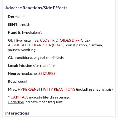
Adverse Reactions/Side Effects
Derm:
rash
EENT:
thrush
F and E:
hypokalemia
GI:
↑ liver enzymes,
CLOSTRIDIOIDES DIFFICILE-
ASSOCIATED DIARRHEA (CDAD)
, constipation, diarrhea,
nausea, vomiting
GU:
candiduria, vaginal candidiasis
Local:
infusion site reactions
Neuro:
headache,
SEIZURES
Resp:
cough
Misc:
HYPERSENSITIVITY REACTIONS
(including anaphylaxis)
*
CAPITALS
indicate life-threatening.
Underline
indicate most frequent.
Interactions