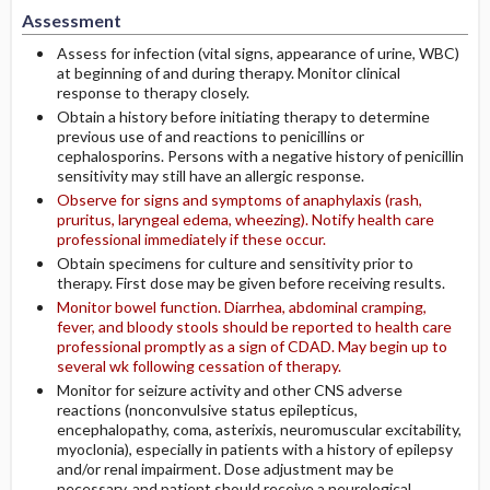
Assessment
Assess for infection (vital signs, appearance of urine, WBC)
at beginning of and during therapy. Monitor clinical
response to therapy closely.
Obtain a history before initiating therapy to determine
previous use of and reactions to penicillins or
cephalosporins. Persons with a negative history of penicillin
sensitivity may still have an allergic response.
Observe for signs and symptoms of anaphylaxis (rash,
pruritus, laryngeal edema, wheezing). Notify health care
professional immediately if these occur.
Obtain specimens for culture and sensitivity prior to
therapy. First dose may be given before receiving results.
Monitor bowel function. Diarrhea, abdominal cramping,
fever, and bloody stools should be reported to health care
professional promptly as a sign of CDAD. May begin up to
several wk following cessation of therapy.
Monitor for seizure activity and other CNS adverse
reactions (nonconvulsive status epilepticus,
encephalopathy, coma, asterixis, neuromuscular excitability,
myoclonia), especially in patients with a history of epilepsy
and/or renal impairment. Dose adjustment may be
necessary, and patient should receive a neurological