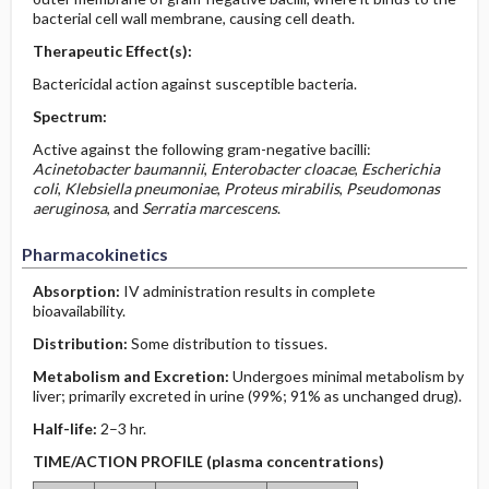
bacterial cell wall membrane, causing cell death.
Therapeutic Effect(s):
Bactericidal action against susceptible bacteria.
Spectrum:
Active against the following gram-negative bacilli:
Acinetobacter baumannii
,
Enterobacter cloacae
,
Escherichia
coli
,
Klebsiella pneumoniae
,
Proteus mirabilis
,
Pseudomonas
aeruginosa
, and
Serratia marcescens
.
Pharmacokinetics
Absorption:
IV administration results in complete
bioavailability.
Distribution:
Some distribution to tissues.
Metabolism and Excretion:
Undergoes minimal metabolism by
liver; primarily excreted in urine (99%; 91% as unchanged drug).
Half-life:
2–3 hr.
TIME/ACTION PROFILE (plasma concentrations)