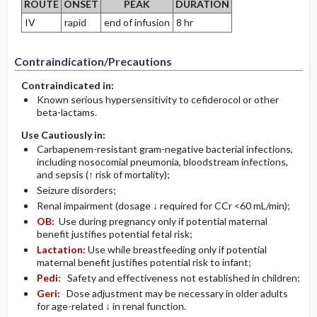
ROUTE
ONSET
PEAK
DURATION
IV
rapid
end of infusion
8 hr
Contraindication/Precautions
Contraindicated in:
Known serious hypersensitivity to cefiderocol or other
beta-lactams.
Use Cautiously in:
Carbapenem-resistant gram-negative bacterial infections,
including nosocomial pneumonia, bloodstream infections,
and sepsis (↑ risk of mortality);
Seizure disorders;
Renal impairment (dosage ↓ required for CCr <60 mL/min);
OB:
Use during pregnancy only if potential maternal
benefit justifies potential fetal risk;
Lactation:
Use while breastfeeding only if potential
maternal benefit justifies potential risk to infant;
Pedi:
Safety and effectiveness not established in children;
Geri:
Dose adjustment may be necessary in older adults
for age-related ↓ in renal function.