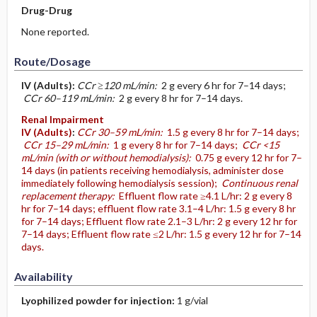
Drug-Drug
None reported.
Route/Dosage
IV
(Adults)
:
CCr ≥120 mL/min:
2 g every 6 hr for 7–14 days;
CCr 60–119 mL/min:
2 g every 8 hr for 7–14 days.
Renal Impairment
IV
(Adults)
:
CCr 30–59 mL/min:
1.5 g every 8 hr for 7–14 days;
CCr 15–29 mL/min:
1 g every 8 hr for 7–14 days;
CCr <15
mL/min (with or without hemodialysis):
0.75 g every 12 hr for 7–
14 days (in patients receiving hemodialysis, administer dose
immediately following hemodialysis session);
Continuous renal
replacement therapy:
Effluent flow rate ≥4.1 L/hr: 2 g every 8
hr for 7–14 days; effluent flow rate 3.1–4 L/hr: 1.5 g every 8 hr
for 7–14 days; Effluent flow rate 2.1–3 L/hr: 2 g every 12 hr for
7–14 days; Effluent flow rate ≤2 L/hr: 1.5 g every 12 hr for 7–14
days.
Availability
Lyophilized powder for injection:
1 g/vial