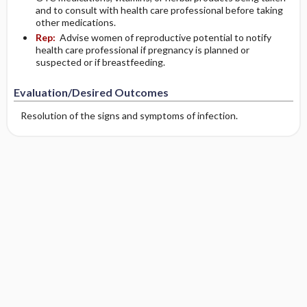
and to consult with health care professional before taking
other medications.
Rep:
Advise women of reproductive potential to notify
health care professional if pregnancy is planned or
suspected or if breastfeeding.
Evaluation/Desired Outcomes
Resolution of the signs and symptoms of infection.