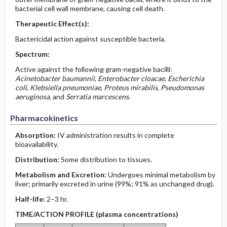
bacterial cell wall membrane, causing cell death.
Therapeutic Effect(s):
Bactericidal action against susceptible bacteria.
Spectrum:
Active against the following gram-negative bacilli:
Acinetobacter baumannii
,
Enterobacter cloacae
,
Escherichia
coli
,
Klebsiella pneumoniae
,
Proteus mirabilis
,
Pseudomonas
aeruginosa
, and
Serratia marcescens
.
Pharmacokinetics
Absorption:
IV administration results in complete
bioavailability.
Distribution:
Some distribution to tissues.
Metabolism and Excretion:
Undergoes minimal metabolism by
liver; primarily excreted in urine (99%; 91% as unchanged drug).
Half-life:
2–3 hr.
TIME/ACTION PROFILE (plasma concentrations)