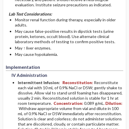
evaluation. Institute seizure precautions as indicated.
Lab Test Considerations:
Monitor renal function during therapy, especially in older
adults.
May cause false-positive results in dipstick tests (urine
protein, ketones, occult blood). Use alternate clinical
laboratory methods of testing to confirm positive tests.
May ↑ liver enzymes.
May cause hypokalemia.
Implementation
IV Administration
Intermittent Infusion:
Reconstitution:
Reconstitute
each vial with 10 mL of 0.9% NaCl or D5W; gently shake to
dissolve. Allow vial to stand until foaming has disappeared,
usually 2 min. Reconstituted solution is stable for 1 hr at
room temperature.
Concentration:
0.089 g/mL.
Dilution:
Withdraw appropriate volume from vial and dilute in 100
mL of 0.9% NaCl or D5W immediately after reconstitution.
Solution is clear and colorless; do not administer solutions
that are discolored, cloudy, or contain particulate matter.