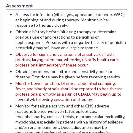
Assessment
Assess for infection (vital signs, appearance of urine, WBC)
at beginning of and during therapy. Monitor clinical
response to therapy closely.
Obtain a history before initiating therapy to determine
previous use of and reactions to penicillins or
cephalosporins. Persons with a negative history of penicillin
sensitivity may still have an allergic response.
Observe for signs and symptoms of anaphylaxis (rash,
pruritus, laryngeal edema, wheezing). Notify health care
professional immediately if these occur.
Obtain specimens for culture and sensitivity prior to
therapy. First dose may be given before receiving results.
Monitor bowel function. Diarrhea, abdominal cramping,
fever, and bloody stools should be reported to health care
professional promptly as a sign of CDAD. May begin up to
several wk following cessation of therapy.
Monitor for seizure activity and other CNS adverse
reactions (nonconvulsive status epilepticus,
encephalopathy, coma, asterixis, neuromuscular excitability,
myoclonia), especially in patients with a history of epilepsy
and/or renal impairment. Dose adjustment may be
necessary, and patient should receive a neurological