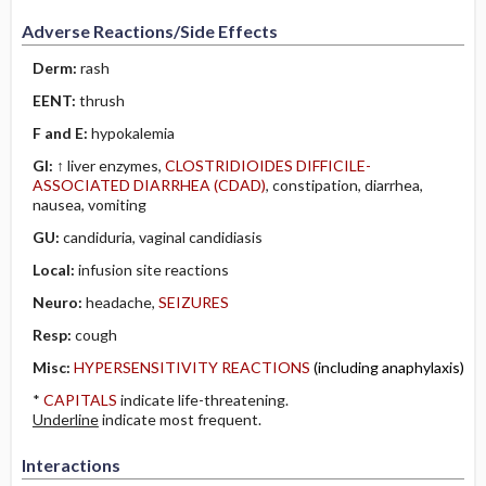
Adverse Reactions/Side Effects
Derm:
rash
EENT:
thrush
F and E:
hypokalemia
GI:
↑ liver enzymes,
CLOSTRIDIOIDES DIFFICILE-
ASSOCIATED DIARRHEA (CDAD)
, constipation, diarrhea,
nausea, vomiting
GU:
candiduria, vaginal candidiasis
Local:
infusion site reactions
Neuro:
headache,
SEIZURES
Resp:
cough
Misc:
HYPERSENSITIVITY REACTIONS
(including anaphylaxis)
*
CAPITALS
indicate life-threatening.
Underline
indicate most frequent.
Interactions