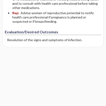
and to consult with health care professional before taking
other medications.
Rep:
Advise women of reproductive potential to notify
health care professional if pregnancy is planned or
suspected or if breastfeeding.
Evaluation/Desired Outcomes
Resolution of the signs and symptoms of infection.