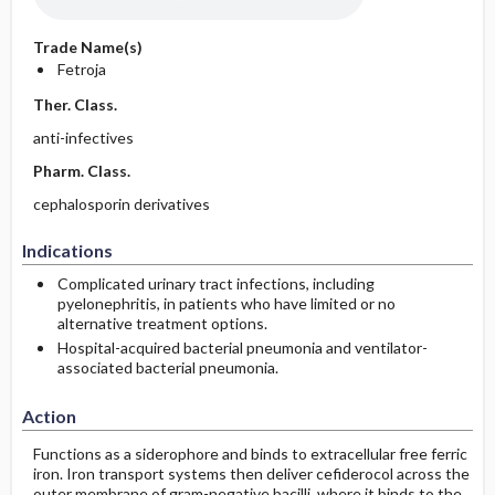
Trade Name(s)
Fetroja
Ther. Class.
anti-infectives
Pharm. Class.
cephalosporin derivatives
Indications
Complicated urinary tract infections, including
pyelonephritis, in patients who have limited or no
alternative treatment options.
Hospital-acquired bacterial pneumonia and ventilator-
associated bacterial pneumonia.
Action
Functions as a siderophore and binds to extracellular free ferric
iron. Iron transport systems then deliver cefiderocol across the
outer membrane of gram-negative bacilli, where it binds to the