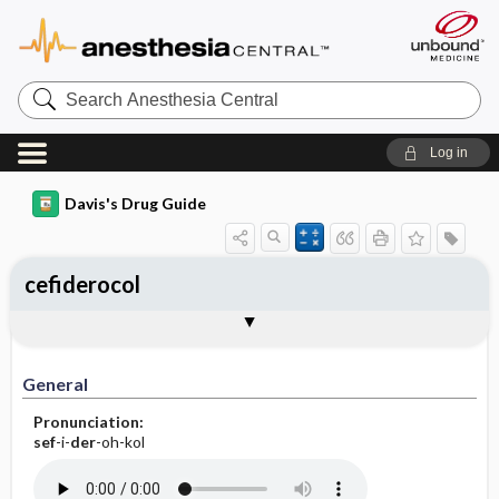
Search
Anesthesia
Central
Log in
Davis's Drug Guide
cefiderocol
Implementation
Togg
General
Indications
Action
Pharmacokinetics
Contraindication ​/ ​Precautions
Adverse Reactions ​/ ​Side Effects
Interactions
Route ​/ ​Dosage
Availability
Assessment
Patient ​/ ​Family Teaching
Evaluation ​/ ​Desired Outcomes
IV Administration
General
Pronunciation:
sef
-i-
der
-oh-kol