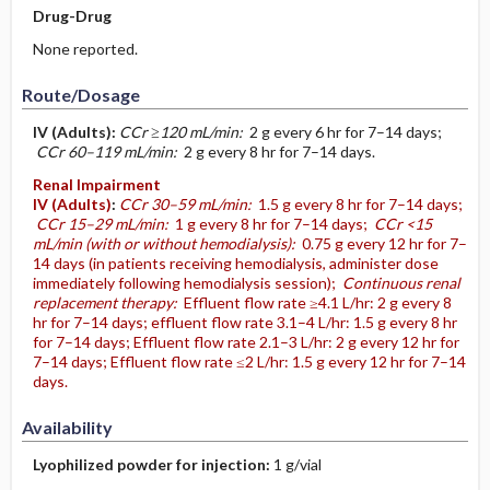
Drug-Drug
None reported.
Route/Dosage
IV
(Adults)
:
CCr ≥120 mL/min:
2 g every 6 hr for 7–14 days;
CCr 60–119 mL/min:
2 g every 8 hr for 7–14 days.
Renal Impairment
IV
(Adults)
:
CCr 30–59 mL/min:
1.5 g every 8 hr for 7–14 days;
CCr 15–29 mL/min:
1 g every 8 hr for 7–14 days;
CCr <15
mL/min (with or without hemodialysis):
0.75 g every 12 hr for 7–
14 days (in patients receiving hemodialysis, administer dose
immediately following hemodialysis session);
Continuous renal
replacement therapy:
Effluent flow rate ≥4.1 L/hr: 2 g every 8
hr for 7–14 days; effluent flow rate 3.1–4 L/hr: 1.5 g every 8 hr
for 7–14 days; Effluent flow rate 2.1–3 L/hr: 2 g every 12 hr for
7–14 days; Effluent flow rate ≤2 L/hr: 1.5 g every 12 hr for 7–14
days.
Availability
Lyophilized powder for injection:
1 g/vial