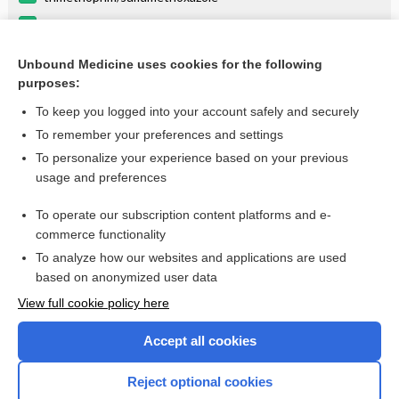
linezolid
cisatracurium
Unbound Medicine uses cookies for the following
purposes:
more...
To keep you logged into your account safely and securely
To remember your preferences and settings
Enjoying Anesthesia Central?
To personalize your experience based on your previous
usage and preferences
Purchase a subscription
To operate our subscription content platforms and e-
commerce functionality
I’m already a subscriber
To analyze how our websites and applications are used
based on anonymized user data
View full cookie policy here
Accept all cookies
Reject optional cookies