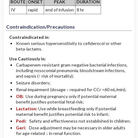
ROUTE
ONSET
PEAK
DURATION
IV
rapid
end of infusion
8 hr
Contraindication/Precautions
Contraindicated in:
Known serious hypersensitivity to cefiderocol or other
beta-lactams.
Use Cautiously in:
Carbapenem-resistant gram-negative bacterial infections,
including nosocomial pneumonia, bloodstream infections,
and sepsis (↑ risk of mortality);
Seizure disorders;
Renal impairment (dosage ↓ required for CCr <60 mL/min);
OB:
Use during pregnancy only if potential maternal
benefit justifies potential fetal risk;
Lactation:
Use while breastfeeding only if potential
maternal benefit justifies potential risk to infant;
Pedi:
Safety and effectiveness not established in children;
Geri:
Dose adjustment may be necessary in older adults
for age-related ↓ in renal function.