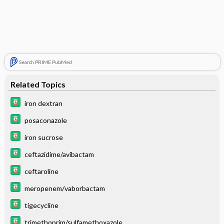
Search PRIME PubMed
Related Topics
iron dextran
posaconazole
iron sucrose
ceftazidime/avibactam
ceftaroline
meropenem/vaborbactam
tigecycline
trimethoprim/sulfamethoxazole