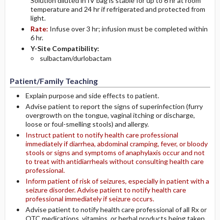
Solution diluted in IV bag is stable for up to 6 hr at room
temperature and 24 hr if refrigerated and protected from
light.
Rate:
Infuse over 3 hr; infusion must be completed within
6 hr.
Y-Site Compatibility:
sulbactam/durlobactam
Patient/Family Teaching
Explain purpose and side effects to patient.
Advise patient to report the signs of superinfection (furry
overgrowth on the tongue, vaginal itching or discharge,
loose or foul-smelling stools) and allergy.
Instruct patient to notify health care professional
immediately if diarrhea, abdominal cramping, fever, or bloody
stools or signs and symptoms of anaphylaxis occur and not
to treat with antidiarrheals without consulting health care
professional.
Inform patient of risk of seizures, especially in patient with a
seizure disorder. Advise patient to notify health care
professional immediately if seizure occurs.
Advise patient to notify health care professional of all Rx or
OTC medications, vitamins, or herbal products being taken