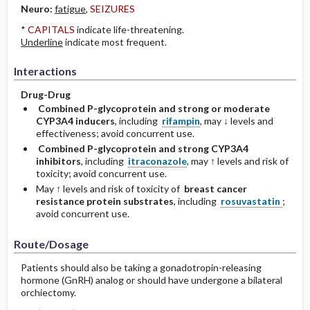
Neuro:
fatigue
,
SEIZURES
*
CAPITALS
indicate life-threatening.
Underline
indicate most frequent.
Interactions
Drug-Drug
Combined P-glycoprotein and strong or moderate
CYP3A4 inducers
, including
rifampin
, may ↓ levels and
effectiveness; avoid concurrent use.
Combined P-glycoprotein and strong CYP3A4
inhibitors
, including
itraconazole
, may ↑ levels and risk of
toxicity; avoid concurrent use.
May ↑ levels and risk of toxicity of
breast cancer
resistance protein substrates
, including
rosuvastatin
;
avoid concurrent use.
Route/Dosage
Patients should also be taking a gonadotropin-releasing
hormone (GnRH) analog or should have undergone a bilateral
orchiectomy.