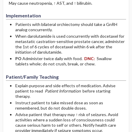
May cause neutropenia, ↑ AST, and ↑ bilirubin.
Implementation
Patients with bilateral orchiectomy should take a GnRH
analog concurrently.
When darolutamide is used concurrently with docetaxel for
metastatic castration-sensitive prostate cancer, administer
the 1st of 6 cycles of docetaxel within 6 wk after the
initiation of darolutamide.
PO
Administer twice daily with food.
DNC:
Swallow
tablets whole; do not crush, break, or chew.
Patient/Family Teaching
Explain purpose and side effects of medication. Advise
patient to read
Patient Information
before starting
therapy.
Instruct patient to take missed dose as soon as
remembered, but do not double doses.
Advise patient that therapy may ↑ risk of seizures. Avoid
activities where a sudden loss of consciousness could
cause serious harm to self or others. Notify health care
provider immediately if seizure symptoms occur.