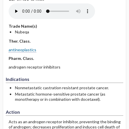
Trade Name(s)
Nubeqa
Ther. Class.
antineoplastics
Pharm. Class.
androgen receptor inhibitors
Indications
Nonmetastatic castration resistant prostate cancer.
Metastatic hormone-sensitive prostate cancer (as
monotherapy or in combination with docetaxel).
Action
Acts as an androgen receptor inhibitor, preventing the binding
of androgen; decreases proliferation and induces cell death of