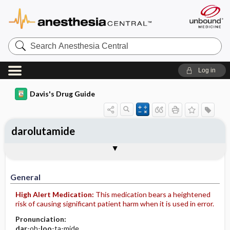
Search
Anesthesia
Central
Log in
Davis's Drug Guide
darolutamide
General
Indications
Action
Pharmacokinetics
Contraindication ​/ ​Precautions
Adverse Reactions ​/ ​Side Effects
Interactions
Route ​/ ​Dosage
Availability
Assessment
Implementation
Patient ​/ ​Family Teaching
Evaluation ​/ ​Desired Outcomes
General
High Alert Medication:
This medication bears a heightened
risk of causing significant patient harm when it is used in error.
Pronunciation:
dar
-oh-
loo
-ta-mide