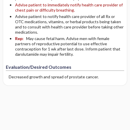
Advise patient to immediately notify health care provider of
chest pain or difficulty breathing.
Advise patient to notify health care provider of all Rx or
OTC medications, vitamins, or herbal products being taken
and to consult with health care provider before taking other
medications.
Rep:
May cause fetal harm. Advise men with female
partners of reproductive potential to use effective
contraception for 1 wk after last dose. Inform patient that
darolutamide may impair fertility.
Evaluation/Desired Outcomes
Decreased growth and spread of prostate cancer.