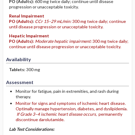
PO
(Adults)
:
600 mg twice daily; continue until disease
progression or unacceptable toxicity.
Renal Impairment
PO
(Adults)
:
CCr 15–29 mL/min:
300 mg twice daily; continue
until disease progression or unacceptable toxicity.
Hepatic Impairment
PO
(Adults)
:
Moderate hepatic impairment:
300 mg twice daily;
continue until disease progression or unacceptable toxicity.
Availability
Tablets:
300 mg
Assessment
Monitor for fatigue, pain in extremities, and rash during
therapy.
Monitor for signs and symptoms of ischemic heart disease.
Optimally manage hypertension, diabetes, and dyslipidemia.
If Grade 3–4 ischemic heart disease occurs,
permanently
discontinue darolutamide.
Lab Test Considerations: