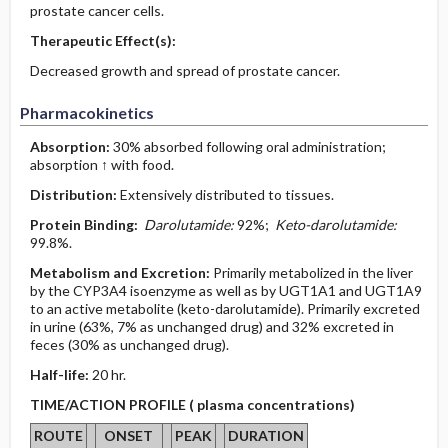
prostate cancer cells.
Therapeutic Effect(s):
Decreased growth and spread of prostate cancer.
Pharmacokinetics
Absorption:
30% absorbed following oral administration;
absorption ↑ with food.
Distribution:
Extensively distributed to tissues.
Protein Binding:
Darolutamide:
92%;
Keto-darolutamide:
99.8%.
Metabolism and Excretion:
Primarily metabolized in the liver
by the CYP3A4 isoenzyme as well as by UGT1A1 and UGT1A9
to an active metabolite (keto-darolutamide). Primarily excreted
in urine (63%, 7% as unchanged drug) and 32% excreted in
feces (30% as unchanged drug).
Half-life:
20 hr.
TIME/ACTION PROFILE ( plasma concentrations)
ROUTE
ONSET
PEAK
DURATION