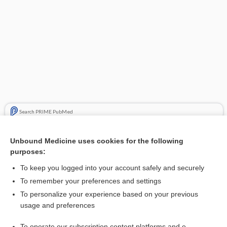
Search PRIME PubMed
Related Topics
Unbound Medicine uses cookies for the following
purposes:
rosuvastatin
To keep you logged into your account safely and securely
To remember your preferences and settings
Enjoying Anesthesia Central?
To personalize your experience based on your previous
usage and preferences
Purchase a subscription
To operate our subscription content platforms and e-