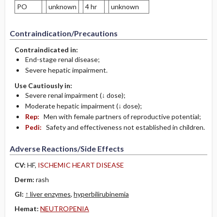
PO
unknown
4 hr
unknown
Contraindication/Precautions
Contraindicated in:
End-stage renal disease;
Severe hepatic impairment.
Use Cautiously in:
Severe renal impairment (↓ dose);
Moderate hepatic impairment (↓ dose);
Rep:
Men with female partners of reproductive potential;
Pedi:
Safety and effectiveness not established in children.
Adverse Reactions/Side Effects
CV:
HF,
ISCHEMIC HEART DISEASE
Derm:
rash
GI:
↑ liver enzymes
,
hyperbilirubinemia
Hemat:
­NEUTROPENIA