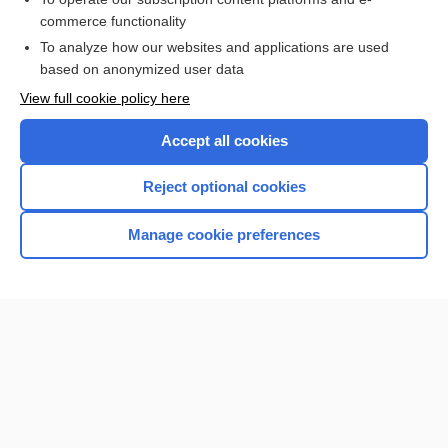
commerce functionality
I’m already a subscriber
To analyze how our websites and applications are used
based on anonymized user data
View full cookie policy here
Accept all cookies
Reject optional cookies
Manage cookie preferences
Home
Contact Us
Privacy / Disclaimer
Terms of Service
Log in