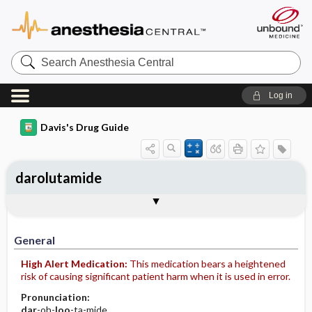
Search
Anesthesia
Central
Log in
Davis's Drug Guide
darolutamide
General
Indications
Action
Pharmacokinetics
Contraindication ​/ ​Precautions
Adverse Reactions ​/ ​Side Effects
Interactions
Route ​/ ​Dosage
Availability
Assessment
Implementation
Patient ​/ ​Family Teaching
Evaluation ​/ ​Desired Outcomes
General
High Alert Medication:
This medication bears a heightened
risk of causing significant patient harm when it is used in error.
Pronunciation:
dar
-oh-
loo
-ta-mide