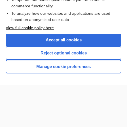
commerce functionality
I’m already a subscriber
To analyze how our websites and applications are used
based on anonymized user data
View full cookie policy here
Accept all cookies
Reject optional cookies
Manage cookie preferences
Home
Contact Us
Privacy / Disclaimer
Terms of Service
Log in