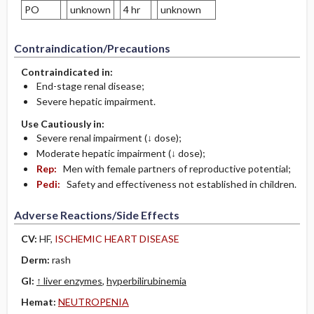
PO
unknown
4 hr
unknown
Contraindication/Precautions
Contraindicated in:
End-stage renal disease;
Severe hepatic impairment.
Use Cautiously in:
Severe renal impairment (↓ dose);
Moderate hepatic impairment (↓ dose);
Rep:
Men with female partners of reproductive potential;
Pedi:
Safety and effectiveness not established in children.
Adverse Reactions/Side Effects
CV:
HF,
ISCHEMIC HEART DISEASE
Derm:
rash
GI:
↑ liver enzymes
,
hyperbilirubinemia
Hemat:
­NEUTROPENIA