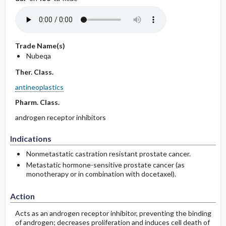
Trade Name(s)
Nubeqa
Ther. Class.
antineoplastics
Pharm. Class.
androgen receptor inhibitors
Indications
Nonmetastatic castration resistant prostate cancer.
Metastatic hormone-sensitive prostate cancer (as
monotherapy or in combination with docetaxel).
Action
Acts as an androgen receptor inhibitor, preventing the binding
of androgen; decreases proliferation and induces cell death of