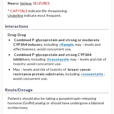
Neuro:
fatigue
,
SEIZURES
*
CAPITALS
indicate life-threatening.
Underline
indicate most frequent.
Interactions
Drug-Drug
Combined P-glycoprotein and strong or moderate
CYP3A4 inducers
, including
rifampin
, may ↓ levels and
effectiveness; avoid concurrent use.
Combined P-glycoprotein and strong CYP3A4
inhibitors
, including
itraconazole
, may ↑ levels and risk of
toxicity; avoid concurrent use.
May ↑ levels and risk of toxicity of
breast cancer
resistance protein substrates
, including
rosuvastatin
;
avoid concurrent use.
Route/Dosage
Patients should also be taking a gonadotropin-releasing
hormone (GnRH) analog or should have undergone a bilateral
orchiectomy.