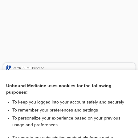
Search PRIME PubMed
Related Topics
Unbound Medicine uses cookies for the following
purposes:
rosuvastatin
To keep you logged into your account safely and securely
To remember your preferences and settings
Enjoying Anesthesia Central?
To personalize your experience based on your previous
usage and preferences
Purchase a subscription
To operate our subscription content platforms and e-