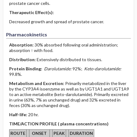
prostate cancer cells.
Therapeutic Effect(s):
Decreased growth and spread of prostate cancer.
Pharmacokinetics
Absorption:
30% absorbed following oral administration;
absorption ↑ with food.
Distribution:
Extensively distributed to tissues.
Protein Binding:
Darolutamide:
92%;
Keto-darolutamide:
99.8%.
Metabolism and Excretion:
Primarily metabolized in the liver
by the CYP3A4 isoenzyme as well as by UGT1A1 and UGT1A9
to an active metabolite (keto-darolutamide). Primarily excreted
in urine (63%, 7% as unchanged drug) and 32% excreted in
feces (30% as unchanged drug).
Half-life:
20 hr.
TIME/ACTION PROFILE ( plasma concentrations)
ROUTE
ONSET
PEAK
DURATION