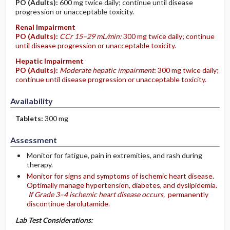
PO
(Adults)
:
600 mg twice daily; continue until disease
progression or unacceptable toxicity.
Renal Impairment
PO
(Adults)
:
CCr 15–29 mL/min:
300 mg twice daily; continue
until disease progression or unacceptable toxicity.
Hepatic Impairment
PO
(Adults)
:
Moderate hepatic impairment:
300 mg twice daily;
continue until disease progression or unacceptable toxicity.
Availability
Tablets:
300 mg
Assessment
Monitor for fatigue, pain in extremities, and rash during
therapy.
Monitor for signs and symptoms of ischemic heart disease.
Optimally manage hypertension, diabetes, and dyslipidemia.
If Grade 3–4 ischemic heart disease occurs,
permanently
discontinue darolutamide.
Lab Test Considerations: