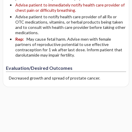
Advise patient to immediately notify health care provider of
chest pain or difficulty breathing.
Advise patient to notify health care provider of all Rx or
OTC medications, vitamins, or herbal products being taken
and to consult with health care provider before taking other
medications.
Rep:
May cause fetal harm. Advise men with female
partners of reproductive potential to use effective
contraception for 1 wk after last dose. Inform patient that
darolutamide may impair fertility.
Evaluation/Desired Outcomes
Decreased growth and spread of prostate cancer.