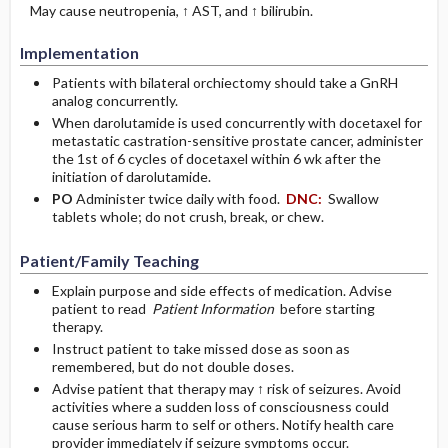
May cause neutropenia, ↑ AST, and ↑ bilirubin.
Implementation
Patients with bilateral orchiectomy should take a GnRH
analog concurrently.
When darolutamide is used concurrently with docetaxel for
metastatic castration-sensitive prostate cancer, administer
the 1st of 6 cycles of docetaxel within 6 wk after the
initiation of darolutamide.
PO
Administer twice daily with food.
DNC:
Swallow
tablets whole; do not crush, break, or chew.
Patient/Family Teaching
Explain purpose and side effects of medication. Advise
patient to read
Patient Information
before starting
therapy.
Instruct patient to take missed dose as soon as
remembered, but do not double doses.
Advise patient that therapy may ↑ risk of seizures. Avoid
activities where a sudden loss of consciousness could
cause serious harm to self or others. Notify health care
provider immediately if seizure symptoms occur.