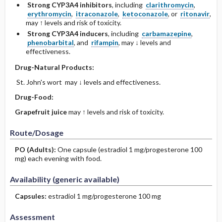
Strong CYP3A4 inhibitors
, including
clarithromycin
,
erythromycin
,
itraconazole
,
ketoconazole
, or
ritonavir
,
may ↑ levels and risk of toxicity.
Strong CYP3A4 inducers
, including
carbamazepine
,
phenobarbital
, and
rifampin
, may ↓ levels and
effectiveness.
Drug-Natural Products:
St. John's wort may ↓ levels and effectiveness.
Drug-Food:
Grapefruit juice
may ↑ levels and risk of toxicity.
Route/Dosage
PO
(Adults)
:
One capsule (estradiol 1 mg/progesterone 100
mg) each evening with food.
Availability (generic available)
Capsules:
estradiol 1 mg/progesterone 100 mg
Assessment