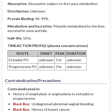
Absorption:
Absorption subject to first-pass metabolism.
Distribution:
Unknown.
Protein Binding:
96–99%.
Metabolism and Excretion:
Primarily metabolized by the liver;
excreted in urine and bile.
Half-life:
10 hr.
TIME/ACTION PROFILE (plasma concentrations)
ROUTE
ONSET
PEAK
DURATION
Estradiol PO
unknown
5 hr
unknown
Progesterone PO
unknown
3 hr
unknown
Contraindication/Precautions
Contraindicated in:
History of anaphylaxis or angioedema to estradiol or
progesterone;
Black Box:
Undiagnosed abnormal vaginal bleeding;
Black Box:
History of breast cancer;