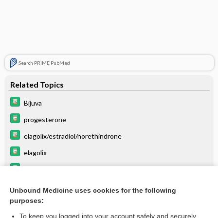
Search PRIME PubMed
Related Topics
Bijuva
progesterone
elagolix/estradiol/norethindrone
elagolix
relugolix/estradiol/norethindrone
ESTRADIOL
Unbound Medicine uses cookies for the following
purposes:
menotropins
To keep you logged into your account safely and securely