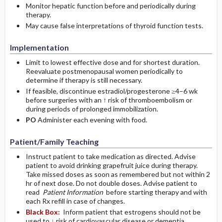
Monitor hepatic function before and periodically during
therapy.
May cause false interpretations of thyroid function tests.
Implementation
Limit to lowest effective dose and for shortest duration.
Reevaluate postmenopausal women periodically to
determine if therapy is still necessary.
If feasible, discontinue estradiol/progesterone ≥4–6 wk
before surgeries with an ↑ risk of thromboembolism or
during periods of prolonged immobilization.
PO
Administer each evening with food.
Patient/Family Teaching
Instruct patient to take medication as directed. Advise
patient to avoid drinking grapefruit juice during therapy.
Take missed doses as soon as remembered but not within 2
hr of next dose. Do not double doses. Advise patient to
read
Patient Information
before starting therapy and with
each Rx refill in case of changes.
Black Box:
Inform patient that estrogens should not be
used to ↓ risk of cardiovascular disease or dementia.