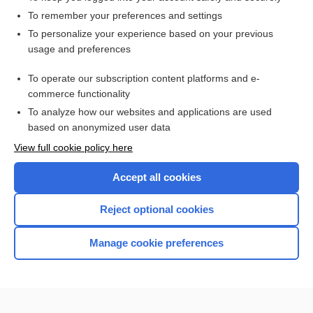
To remember your preferences and settings
Enjoying Anesthesia Central?
To personalize your experience based on your previous
usage and preferences
Purchase a subscription
To operate our subscription content platforms and e-
commerce functionality
I’m already a subscriber
To analyze how our websites and applications are used
based on anonymized user data
View full cookie policy here
Accept all cookies
Reject optional cookies
Manage cookie preferences
Home
Contact Us
Privacy / Disclaimer