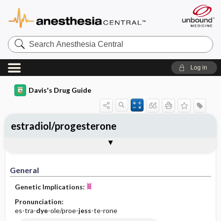
Search
Anesthesia
Central
Log in
Davis's Drug Guide
estradiol/progesterone
General
Indications
Action
Pharmacokinetics
Contraindication ​/ ​Precautions
Adverse Reactions ​/ ​Side Effects
Interactions
Route ​/ ​Dosage
Availability (generic available)
Assessment
Implementation
Patient ​/ ​Family Teaching
Evaluation ​/ ​Desired Outcomes
General
Genetic Implications:
Pronunciation:
es-tra-
dye
-ole/proe-
jess
-te-rone