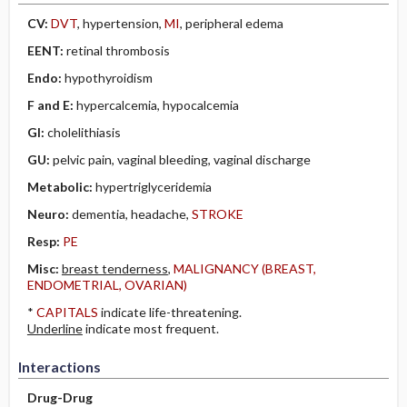
CV:
DVT
, hypertension,
MI
, peripheral edema
EENT:
retinal thrombosis
Endo:
hypothyroidism
F and E:
hypercalcemia, hypocalcemia
GI:
cholelithiasis
GU:
pelvic pain, vaginal bleeding, vaginal discharge
Metabolic:
hypertriglyceridemia
Neuro:
dementia, headache,
STROKE
Resp:
PE
Misc:
breast tenderness
,
MALIGNANCY (BREAST,
ENDOMETRIAL, OVARIAN)
*
CAPITALS
indicate life-threatening.
Underline
indicate most frequent.
Interactions
Drug-Drug