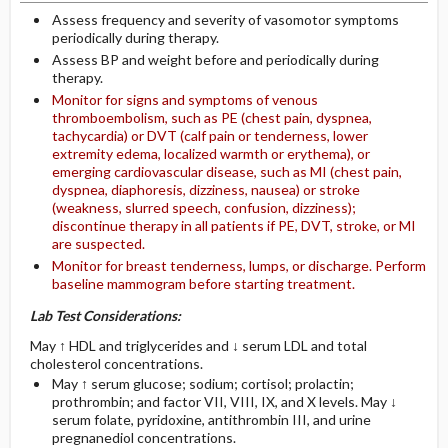
Assess frequency and severity of vasomotor symptoms
periodically during therapy.
Assess BP and weight before and periodically during
therapy.
Monitor for signs and symptoms of venous
thromboembolism, such as PE (chest pain, dyspnea,
tachycardia) or DVT (calf pain or tenderness, lower
extremity edema, localized warmth or erythema), or
emerging cardiovascular disease, such as MI (chest pain,
dyspnea, diaphoresis, dizziness, nausea) or stroke
(weakness, slurred speech, confusion, dizziness);
discontinue therapy in all patients if PE, DVT, stroke, or MI
are suspected.
Monitor for breast tenderness, lumps, or discharge. Perform
baseline mammogram before starting treatment.
Lab Test Considerations:
May ↑ HDL and triglycerides and ↓ serum LDL and total
cholesterol concentrations.
May ↑ serum glucose; sodium; cortisol; prolactin;
prothrombin; and factor VII, VIII, IX, and X levels. May ↓
serum folate, pyridoxine, antithrombin III, and urine
pregnanediol concentrations.