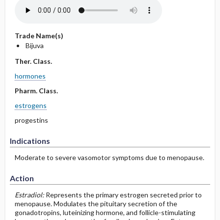
Trade Name(s)
Bijuva
Ther. Class.
hormones
Pharm. Class.
estrogens
progestins
Indications
Moderate to severe vasomotor symptoms due to menopause.
Action
Estradiol:
Represents the primary estrogen secreted prior to
menopause. Modulates the pituitary secretion of the
gonadotropins, luteinizing hormone, and follicle-stimulating