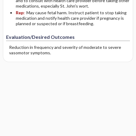
and to consult with health care provider before taking other
medications, especially St. John's wort.
Rep:
May cause fetal harm. Instruct patient to stop taking
medication and notify health care provider if pregnancy is
planned or suspected or if breastfeeding.
Evaluation/Desired Outcomes
Reduction in frequency and severity of moderate to severe
vasomotor symptoms.