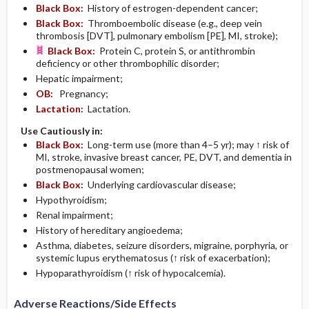
Black Box:
History of estrogen-dependent cancer;
Black Box:
Thromboembolic disease (e.g., deep vein
thrombosis [DVT], pulmonary embolism [PE], MI, stroke);
Black Box:
Protein C, protein S, or antithrombin
deficiency or other thrombophilic disorder;
Hepatic impairment;
OB:
Pregnancy;
Lactation:
Lactation.
Use Cautiously in:
Black Box:
Long-term use (more than 4–5 yr); may ↑ risk of
MI, stroke, invasive breast cancer, PE, DVT, and dementia in
postmenopausal women;
Black Box:
Underlying cardiovascular disease;
Hypothyroidism;
Renal impairment;
History of hereditary angioedema;
Asthma, diabetes, seizure disorders, migraine, porphyria, or
systemic lupus erythematosus (↑ risk of exacerbation);
Hypoparathyroidism (↑ risk of hypocalcemia).
Adverse Reactions/Side Effects