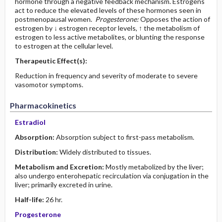
hormone through a negative feedback mechanism. Estrogens
act to reduce the elevated levels of these hormones seen in
postmenopausal women.
Progesterone:
Opposes the action of
estrogen by ↓ estrogen receptor levels, ↑ the metabolism of
estrogen to less active metabolites, or blunting the response
to estrogen at the cellular level.
Therapeutic Effect(s):
Reduction in frequency and severity of moderate to severe
vasomotor symptoms.
Pharmacokinetics
Estradiol
Absorption:
Absorption subject to first-pass metabolism.
Distribution:
Widely distributed to tissues.
Metabolism and Excretion:
Mostly metabolized by the liver;
also undergo enterohepatic recirculation via conjugation in the
liver; primarily excreted in urine.
Half-life:
26 hr.
Progesterone