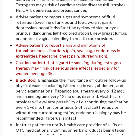
Estrogens may ↑ risk of cardiovascular disease (MI, stroke),
PE, DVT, dementia, and breast cancer.
Advise patient to report signs and symptoms of fluid
retention (swelling of ankles and feet, weight gain),
depression, hepatic dysfunction (yellowed skin or eyes,
pruritus, dark urine, light-colored stools), new breast lumps,
or abnormal vaginal bleeding to health care provider.
Advise patient to report signs and symptoms of
thromboembolic disorders (pain, swelling, tenderness in
extremities, headache, chest pain, blurred vision).
Caution patient that cigarette smoking during estrogen
therapy may ↑ risk of serious side effects, especially for
women over age 35.
Black Box:
Emphasize the importance of routine follow-up
physical exams, including BP check; breast, abdomen, and
pelvic examinations; Papanicolaou smears every 6–12 mo;
and mammogram every 12 mo or as directed. Health care
provider will evaluate possibility of discontinuing medication
every 3–6 mo. If on continuous (not cyclical) therapy or
without concurrent progestins, endometrial biopsy may be
recommended, if uterus is intact.
Instruct patient to notify health care provider of all Rx or
OTC medications, vitamins, or herbal products being taken