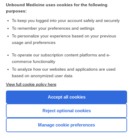
midazolam
Unbound Medicine uses cookies for the following
purposes:
EPINEPHrine
To keep you logged into your account safely and securely
To remember your preferences and settings
Enjoying Anesthesia Central?
To personalize your experience based on your previous
usage and preferences
Purchase a subscription
To operate our subscription content platforms and e-
commerce functionality
I’m already a subscriber
To analyze how our websites and applications are used
based on anonymized user data
View full cookie policy here
Accept all cookies
Reject optional cookies
Manage cookie preferences
Home