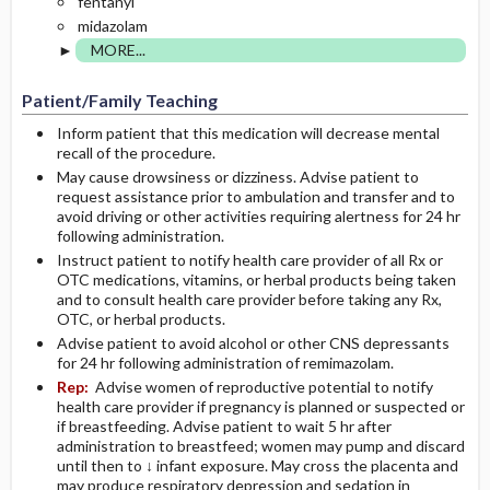
fentanyl
midazolam
MORE...
Patient/Family Teaching
Inform patient that this medication will decrease mental
recall of the procedure.
May cause drowsiness or dizziness. Advise patient to
request assistance prior to ambulation and transfer and to
avoid driving or other activities requiring alertness for 24 hr
following administration.
Instruct patient to notify health care provider of all Rx or
OTC medications, vitamins, or herbal products being taken
and to consult health care provider before taking any Rx,
OTC, or herbal products.
Advise patient to avoid alcohol or other CNS depressants
for 24 hr following administration of remimazolam.
Rep:
Advise women of reproductive potential to notify
health care provider if pregnancy is planned or suspected or
if breastfeeding. Advise patient to wait 5 hr after
administration to breastfeed; women may pump and discard
until then to ↓ infant exposure. May cross the placenta and
may produce respiratory depression and sedation in