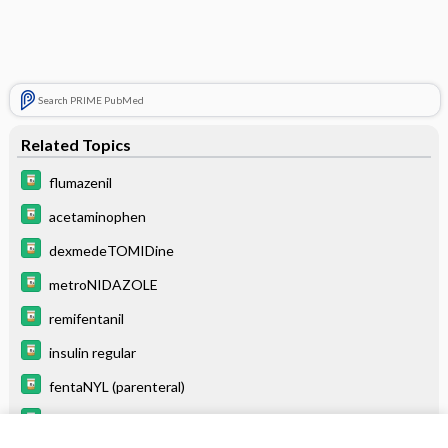
Search PRIME PubMed
Related Topics
flumazenil
acetaminophen
dexmedeTOMIDine
metroNIDAZOLE
remifentanil
insulin regular
fentaNYL (parenteral)
NITROGLYCERIN