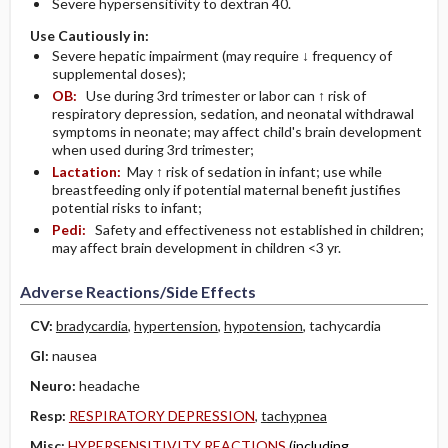
Severe hypersensitivity to dextran 40.
Use Cautiously in:
Severe hepatic impairment (may require ↓ frequency of
supplemental doses);
OB:
Use during 3rd trimester or labor can ↑ risk of
respiratory depression, sedation, and neonatal withdrawal
symptoms in neonate; may affect child's brain development
when used during 3rd trimester;
Lactation:
May ↑ risk of sedation in infant; use while
breastfeeding only if potential maternal benefit justifies
potential risks to infant;
Pedi:
Safety and effectiveness not established in children;
may affect brain development in children <3 yr.
Adverse Reactions/Side Effects
CV:
bradycardia
,
hypertension
,
hypotension
, tachycardia
GI:
nausea
Neuro:
headache
Resp:
RESPIRATORY DEPRESSION
,
tachypnea
Misc:
HYPERSENSITIVITY REACTIONS
(including