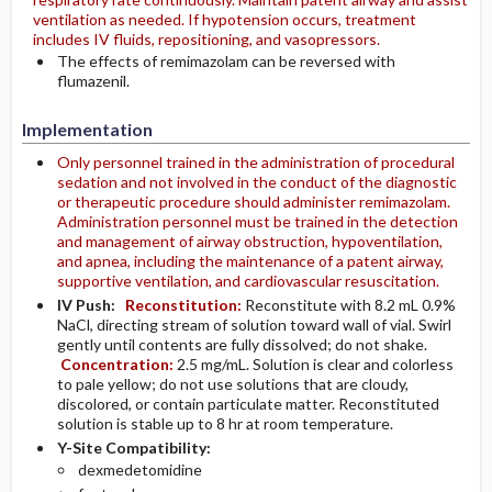
ventilation as needed. If hypotension occurs, treatment
includes IV fluids, repositioning, and vasopressors.
The effects of remimazolam can be reversed with
flumazenil.
Implementation
Only personnel trained in the administration of procedural
sedation and not involved in the conduct of the diagnostic
or therapeutic procedure should administer remimazolam.
Administration personnel must be trained in the detection
and management of airway obstruction, hypoventilation,
and apnea, including the maintenance of a patent airway,
supportive ventilation, and cardiovascular resuscitation.
IV Push:
Reconstitution:
Reconstitute with 8.2 mL 0.9%
NaCl, directing stream of solution toward wall of vial. Swirl
gently until contents are fully dissolved; do not shake.
Concentration:
2.5 mg/mL. Solution is clear and colorless
to pale yellow; do not use solutions that are cloudy,
discolored, or contain particulate matter. Reconstituted
solution is stable up to 8 hr at room temperature.
Y-Site Compatibility:
dexmedetomidine