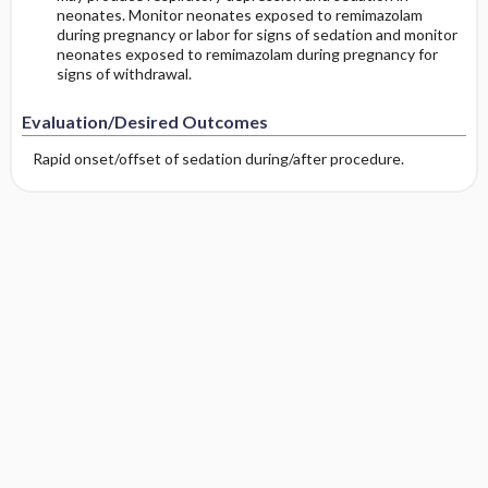
neonates. Monitor neonates exposed to remimazolam
during pregnancy or labor for signs of sedation and monitor
neonates exposed to remimazolam during pregnancy for
signs of withdrawal.
Evaluation/Desired Outcomes
Rapid onset/offset of sedation during/after procedure.