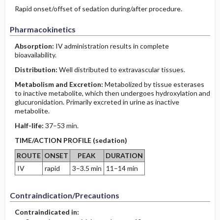
Rapid onset/offset of sedation during/after procedure.
Pharmacokinetics
Absorption:
IV administration results in complete
bioavailability.
Distribution:
Well distributed to extravascular tissues.
Metabolism and Excretion:
Metabolized by tissue esterases
to inactive metabolite, which then undergoes hydroxylation and
glucuronidation. Primarily excreted in urine as inactive
metabolite.
Half-life:
37–53 min.
TIME/ACTION PROFILE (sedation)
ROUTE
ONSET
PEAK
DURATION
IV
rapid
3–3.5 min
11–14 min
Contraindication/Precautions
Contraindicated in: