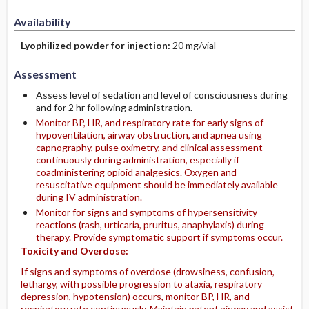
Availability
Lyophilized powder for injection:
20 mg/vial
Assessment
Assess level of sedation and level of consciousness during
and for 2 hr following administration.
Monitor BP, HR, and respiratory rate for early signs of
hypoventilation, airway obstruction, and apnea using
capnography, pulse oximetry, and clinical assessment
continuously during administration, especially if
coadministering opioid analgesics. Oxygen and
resuscitative equipment should be immediately available
during IV administration.
Monitor for signs and symptoms of hypersensitivity
reactions (rash, urticaria, pruritus, anaphylaxis) during
therapy. Provide symptomatic support if symptoms occur.
Toxicity and Overdose:
If signs and symptoms of overdose (drowsiness, confusion,
lethargy, with possible progression to ataxia, respiratory
depression, hypotension) occurs, monitor BP, HR, and
respiratory rate continuously. Maintain patent airway and assist