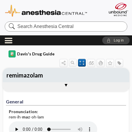
Search
Anesthesia
Central
Log in
Davis's Drug Guide
remimazolam
General
Indications
Action
Pharmacokinetics
Contraindication ​/ ​Precautions
Adverse Reactions ​/ ​Side Effects
Interactions
Route ​/ ​Dosage
Availability
Assessment
Implementation
Patient ​/ ​Family Teaching
Evaluation ​/ ​Desired Outcomes
General
Pronunciation:
rem-ih-
maz
-oh-lam