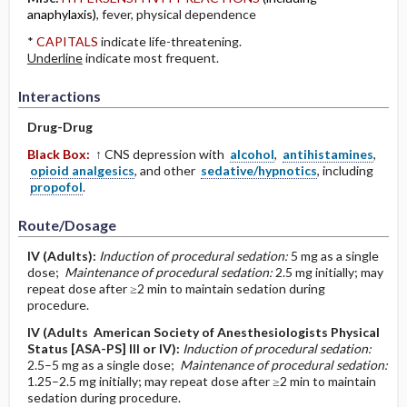
anaphylaxis)
, fever, physical dependence
*
CAPITALS
indicate life-threatening.
Underline
indicate most frequent.
Interactions
Drug-Drug
Black Box:
↑ CNS depression with
alcohol
,
antihistamines
,
opioid analgesics
, and other
sedative/hypnotics
, including
propofol
.
Route/Dosage
IV
(Adults)
:
Induction of procedural sedation:
5 mg as a single
dose;
Maintenance of procedural sedation:
2.5 mg initially; may
repeat dose after ≥2 min to maintain sedation during
procedure.
IV
(Adults American Society of Anesthesiologists Physical
Status [ASA-PS] III or IV)
:
Induction of procedural sedation:
2.5–5 mg as a single dose;
Maintenance of procedural sedation:
1.25–2.5 mg initially; may repeat dose after ≥2 min to maintain
sedation during procedure.