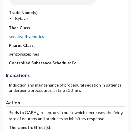
Trade Name(s)
Byfavo
Ther. Class.
sedative/hypnotics
Pharm. Class.
benzodiazepines
Controlled Substance Schedule:
IV
Indications
Induction and maintenance of procedural sedation in patients
undergoing procedures lasting ≤30 min.
Action
Binds to GABA
receptors in brain, which decreases the firing
A
rate of neurons and produces an inhibitory response.
Therapeutic Effect(s):