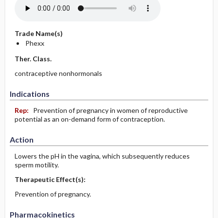
Trade Name(s)
Phexx
Ther. Class.
contraceptive nonhormonals
Indications
Rep:
Prevention of pregnancy in women of reproductive
potential as an on-demand form of contraception.
Action
Lowers the pH in the vagina, which subsequently reduces
sperm motility.
Therapeutic Effect(s):
Prevention of pregnancy.
Pharmacokinetics