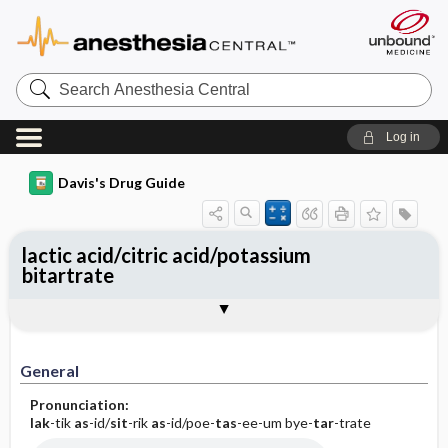
Search
Anesthesia
Central
Log in
Davis's Drug Guide
lactic acid/citric acid/potassium
bitartrate
General
Indications
Action
Pharmacokinetics
Contraindication ​/ ​Precautions
Adverse Reactions ​/ ​Side Effects
Interactions
Route ​/ ​Dosage
Availability
Assessment
Implementation
Patient ​/ ​Family Teaching
Evaluation ​/ ​Desired Outcomes
General
Pronunciation:
lak
-tik
as
-id/
sit
-rik
as
-id/poe-
tas
-ee-um bye-
tar
-trate