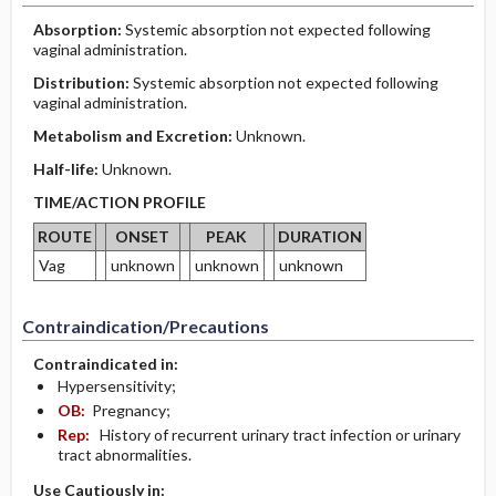
Absorption:
Systemic absorption not expected following
vaginal administration.
Distribution:
Systemic absorption not expected following
vaginal administration.
Metabolism and Excretion:
Unknown.
Half-life:
Unknown.
TIME/ACTION PROFILE
ROUTE
ONSET
PEAK
DURATION
Vag
unknown
unknown
unknown
Contraindication/Precautions
Contraindicated in:
Hypersensitivity;
OB:
Pregnancy;
Rep:
History of recurrent urinary tract infection or urinary
tract abnormalities.
Use Cautiously in: