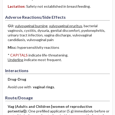
Lactation:
Safety not established in breastfeeding.
Adverse Reactions/Side Effects
GU:
vulvovaginal burning
,
vulvovaginal pruritus
, bacterial
vaginosis, cystitis, dysuria, genital discomfort, pyelonephritis,
urinary tract infection, vagina discharge, vulvovaginal
candidiasis, vulvovaginal pain
Misc:
hypersensitivity reactions
*
CAPITALS
indicate life-threatening.
Underline
indicate most frequent.
Interactions
Drug-Drug
Avoid use with
vaginal rings
.
Route/Dosage
Vag
(Adults and Children [women of reproductive
potential])
:
One prefilled applicator (5 g) immediately before or