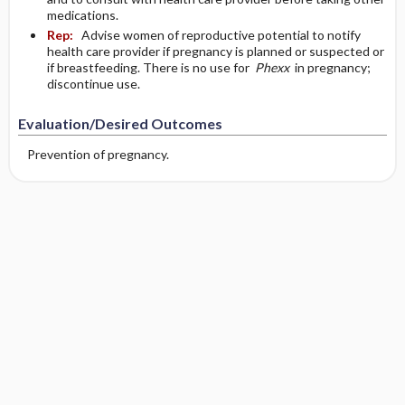
medications.
Rep:
Advise women of reproductive potential to notify
health care provider if pregnancy is planned or suspected or
if breastfeeding. There is no use for
Phexx
in pregnancy;
discontinue use.
Evaluation/Desired Outcomes
Prevention of pregnancy.