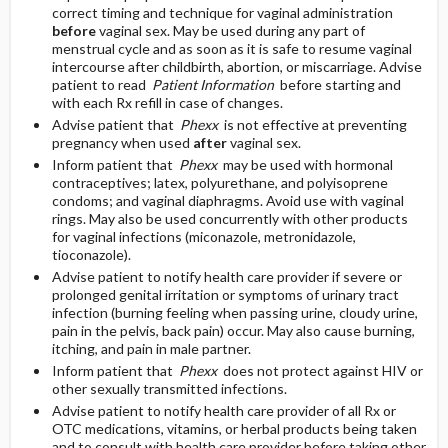
correct timing and technique for vaginal administration
before
vaginal sex. May be used during any part of
menstrual cycle and as soon as it is safe to resume vaginal
intercourse after childbirth, abortion, or miscarriage. Advise
patient to read
Patient Information
before starting and
with each Rx refill in case of changes.
Advise patient that
Phexx
is not effective at preventing
pregnancy when used
after
vaginal sex.
Inform patient that
Phexx
may be used with hormonal
contraceptives; latex, polyurethane, and polyisoprene
condoms; and vaginal diaphragms. Avoid use with vaginal
rings. May also be used concurrently with other products
for vaginal infections (miconazole, metronidazole,
tioconazole).
Advise patient to notify health care provider if severe or
prolonged genital irritation or symptoms of urinary tract
infection (burning feeling when passing urine, cloudy urine,
pain in the pelvis, back pain) occur. May also cause burning,
itching, and pain in male partner.
Inform patient that
Phexx
does not protect against HIV or
other sexually transmitted infections.
Advise patient to notify health care provider of all Rx or
OTC medications, vitamins, or herbal products being taken
and to consult with health care provider before taking other