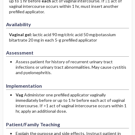
up to 1 hr before
each
act of vaginal intercourse. If ≥1 act of
vaginal intercourse occurs within 1 hr, must insert another
prefilled applicator.
Availability
Vaginal gel:
lactic acid 90 mg/citric acid 50 mg/potassium
bitartrate 20 mg in each 5-g prefilled applicator
Assessment
Assess patient for history of recurrent urinary tract
infections or urinary tract abnormalities. May cause cystitis
and pyelonephritis.
Implementation
Vag
Administer one prefilled applicator vaginally
immediately before or up to 1 hr before each act of vaginal
intercourse. If >1 act of vaginal intercourse occurs within 1
hr, apply an additional dose.
Patient/Family Teaching
Explain the purpose and side effects. Instruct patient in