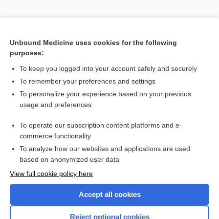
Unbound Medicine uses cookies for the following
purposes:
Search PRIME PubMed
To keep you logged into your account safely and securely
To remember your preferences and settings
Enjoying Anesthesia Central?
To personalize your experience based on your previous
usage and preferences
Purchase a subscription
To operate our subscription content platforms and e-
commerce functionality
I’m already a subscriber
To analyze how our websites and applications are used
based on anonymized user data
View full cookie policy here
Accept all cookies
Reject optional cookies