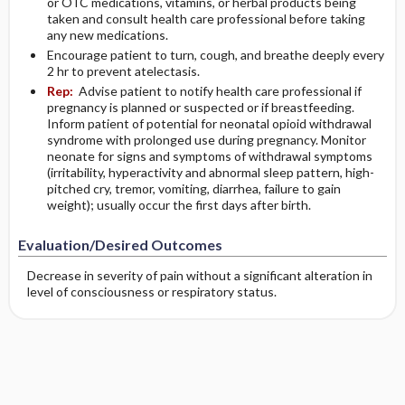
or OTC medications, vitamins, or herbal products being
taken and consult health care professional before taking
any new medications.
Encourage patient to turn, cough, and breathe deeply every
2 hr to prevent atelectasis.
Rep:
Advise patient to notify health care professional if
pregnancy is planned or suspected or if breastfeeding.
Inform patient of potential for neonatal opioid withdrawal
syndrome with prolonged use during pregnancy. Monitor
neonate for signs and symptoms of withdrawal symptoms
(irritability, hyperactivity and abnormal sleep pattern, high-
pitched cry, tremor, vomiting, diarrhea, failure to gain
weight); usually occur the first days after birth.
Evaluation/Desired Outcomes
Decrease in severity of pain without a significant alteration in
level of consciousness or respiratory status.