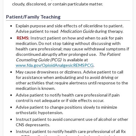
cloudy, discolored, or contain particulate matter.
Patient/Family Teaching
Explain purpose and side effects of oliceridine to patient.
Advise patient to read
Medication Guide
during therapy.
REMS:
Instruct patient on how and when to ask for pain
medication. Do not stop taking without discussing with
health care professional; may cause withdrawal symptoms if
discontinued abruptly after prolonged use.
The Patient
Counseling Guide (PCG)
is available at
www.fda.gov/OpioidAnalgesicREMSPCG
.
May cause drowsiness or dizziness. Advise patient to call
for assistance when ambulating and to avoid driving or
other activities that require alertness until response to the
medication is known.
Advise patient to notify health care professional if pain
control is not adequate or if side effects occur.
Advise patient to change positions slowly to minimize
orthostatic hypotension.
Instruct patient to avoid concurrent use of alcohol or other
CNS depressants.
Instruct patient to notify health care professional of all Rx