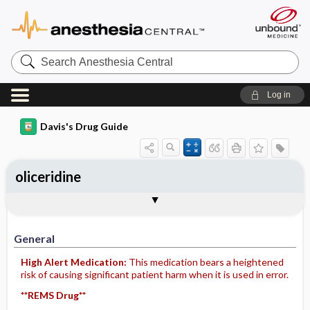
Search
Anesthesia
Central
Log in
Davis's Drug Guide
oliceridine
Implementation
Togg
General
Indications
Action
Pharmacokinetics
Contraindication ​/ ​Precautions
Adverse Reactions ​/ ​Side Effects
Interactions
Route ​/ ​Dosage
Availability
Assessment
Patient ​/ ​Family Teaching
Evaluation ​/ ​Desired Outcomes
IV Administration
General
High Alert Medication:
This medication bears a heightened
risk of causing significant patient harm when it is used in error.
**REMS Drug**