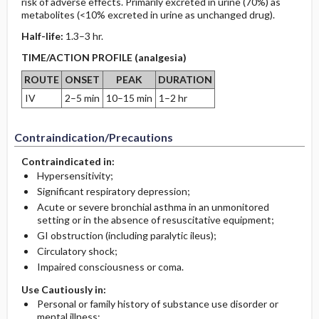
risk of adverse effects. Primarily excreted in urine (70%) as
metabolites (<10% excreted in urine as unchanged drug).
Half-life:
1.3–3 hr.
TIME/ACTION PROFILE (analgesia)
ROUTE
ONSET
PEAK
DURATION
IV
2–5 min
10–15 min
1–2 hr
Contraindication/Precautions
Contraindicated in:
Hypersensitivity;
Significant respiratory depression;
Acute or severe bronchial asthma in an unmonitored
setting or in the absence of resuscitative equipment;
GI obstruction (including paralytic ileus);
Circulatory shock;
Impaired consciousness or coma.
Use Cautiously in:
Personal or family history of substance use disorder or
mental illness;