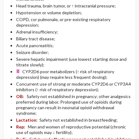
Head trauma, brain tumor, or ↑ intracranial pressure;
Hypotension or volume depletion;
COPD, cor pulmonale, or pre-existing respiratory
depression;
Adrenal insufficiency;
Biliary tract disease;
Acute pancreatitis;
Seizure disorder;
Severe hepatic impairment (use lowest starting dose and
titrate slowly);
CYP2D6 poor metabolizers (↑ risk of respiratory
depression) (may require less frequent dosing);
Concurrent use of strong or moderate CYP2D6 or CYP3A4
inhibitors (↑ risk of respiratory depression);
OB:
Safety not established in pregnancy; other analgesics
preferred during labor. Prolonged use of opioids during
pregnancy can result in neonatal opioid withdrawal
syndrome;
Lactation:
Safety not established in breastfeeding;
Rep:
Men and women of reproductive potential (chronic
use of opioids may ↓ fertility);