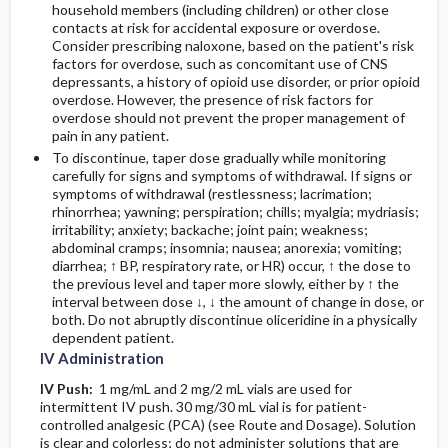
household members (including children) or other close
contacts at risk for accidental exposure or overdose.
Consider prescribing naloxone, based on the patient's risk
factors for overdose, such as concomitant use of CNS
depressants, a history of opioid use disorder, or prior opioid
overdose. However, the presence of risk factors for
overdose should not prevent the proper management of
pain in any patient.
To discontinue, taper dose gradually while monitoring
carefully for signs and symptoms of withdrawal. If signs or
symptoms of withdrawal (restlessness; lacrimation;
rhinorrhea; yawning; perspiration; chills; myalgia; mydriasis;
irritability; anxiety; backache; joint pain; weakness;
abdominal cramps; insomnia; nausea; anorexia; vomiting;
diarrhea; ↑ BP, respiratory rate, or HR) occur, ↑ the dose to
the previous level and taper more slowly, either by ↑ the
interval between dose ↓, ↓ the amount of change in dose, or
both. Do not abruptly discontinue oliceridine in a physically
dependent patient.
IV Administration
IV Push:
1 mg/mL and 2 mg/2 mL vials are used for
intermittent IV push. 30 mg/30 mL vial is for patient-
controlled analgesic (PCA) (see Route and Dosage). Solution
is clear and colorless; do not administer solutions that are