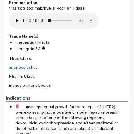
Pronunciation:
traz-
too
-zoo-mab/hye-al-yoor-
on
-i-dase
Trade Name(s)
Herceptin Hylecta
Herceptin SC
Ther. Class.
antineoplastics
Pharm. Class.
monoclonal antibodies
Indications
Human epidermal growth factor receptor 2 (HER2)-
overexpressing node-positive or node-negative breast
cancer (as part of one of the following regimens:
doxorubicin, cyclophosphamide, and either paclitaxel or
docetaxel; or docetaxel and carboplatin) (as adjuvant
therapy).