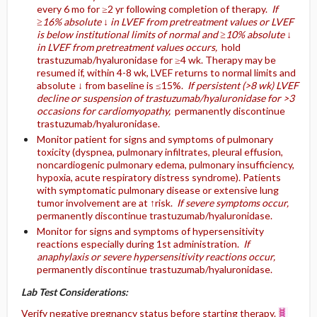
every 6 mo for ≥2 yr following completion of therapy.
If
≥16% absolute ↓ in LVEF from pretreatment values or LVEF
is below institutional limits of normal and ≥10% absolute ↓
in LVEF from pretreatment values occurs,
hold
trastuzumab/hyaluronidase for ≥4 wk. Therapy may be
resumed if, within 4-8 wk, LVEF returns to normal limits and
absolute ↓ from baseline is ≤15%.
If persistent (>8 wk) LVEF
decline or suspension of trastuzumab/hyaluronidase for >3
occasions for cardiomyopathy,
permanently discontinue
trastuzumab/hyaluronidase.
Monitor patient for signs and symptoms of pulmonary
toxicity (dyspnea, pulmonary infiltrates, pleural effusion,
noncardiogenic pulmonary edema, pulmonary insufficiency,
hypoxia, acute respiratory distress syndrome). Patients
with symptomatic pulmonary disease or extensive lung
tumor involvement are at ↑risk.
If severe symptoms occur,
permanently discontinue trastuzumab/hyaluronidase.
Monitor for signs and symptoms of hypersensitivity
reactions especially during 1st administration.
If
anaphylaxis or severe hypersensitivity reactions occur,
permanently discontinue trastuzumab/hyaluronidase.
Lab Test Considerations:
Verify negative pregnancy status before starting therapy.