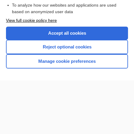
To analyze how our websites and applications are used
based on anonymized user data
View full cookie policy here
Accept all cookies
Reject optional cookies
Manage cookie preferences
Home
Contact Us
Privacy / Disclaimer
Terms of Service
Log in
Cookie Preferences