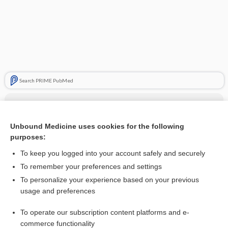
Search PRIME PubMed
Related Topics
pertuzumab/trastuzumab/hyaluronidase
Unbound Medicine uses cookies for the following
purposes:
more...
To keep you logged into your account safely and securely
To remember your preferences and settings
Enjoying Anesthesia Central?
To personalize your experience based on your previous
usage and preferences
Purchase a subscription
To operate our subscription content platforms and e-
commerce functionality
I’m already a subscriber