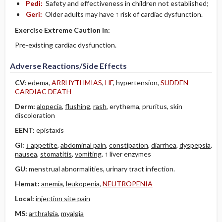
Pedi:
Safety and effectiveness in children not established;
Geri:
Older adults may have ↑ risk of cardiac dysfunction.
Exercise Extreme Caution in:
Pre-existing cardiac dysfunction.
Adverse Reactions/Side Effects
CV:
edema
,
ARRHYTHMIAS
,
HF
, hypertension,
SUDDEN
CARDIAC DEATH
Derm:
alopecia
,
flushing
,
rash
, erythema, pruritus, skin
discoloration
EENT:
epistaxis
GI:
↓ appetite
,
abdominal pain
,
constipation
,
diarrhea
,
dyspepsia
,
nausea
,
stomatitis
,
vomiting
, ↑ liver enzymes
GU:
menstrual abnormalities, urinary tract infection.
Hemat:
anemia
,
leukopenia
,
NEUTROPENIA
Local:
injection site pain
MS:
arthralgia
,
myalgia