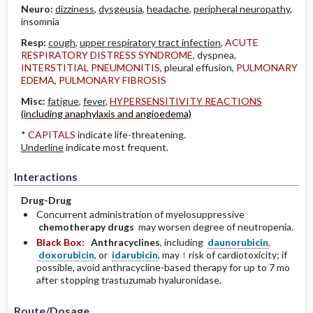
Neuro:
dizziness
,
dysgeusia
,
headache
,
peripheral neuropathy
,
insomnia
Resp:
cough
,
upper respiratory tract infection
,
ACUTE
RESPIRATORY DISTRESS SYNDROME
, dyspnea,
INTERSTITIAL PNEUMONITIS
, pleural effusion,
PULMONARY
EDEMA
,
PULMONARY FIBROSIS
Misc:
fatigue
,
fever
,
HYPERSENSITIVITY REACTIONS
(including anaphylaxis and angioedema)
*
CAPITALS
indicate life-threatening.
Underline
indicate most frequent.
Interactions
Drug-Drug
Concurrent administration of myelosuppressive
chemotherapy drugs
may worsen degree of neutropenia.
Black Box:
Anthracyclines
, including
daunorubicin
,
doxorubicin
, or
idarubicin
, may ↑ risk of cardiotoxicity; if
possible, avoid anthracycline-based therapy for up to 7 mo
after stopping trastuzumab hyaluronidase.
Route/Dosage