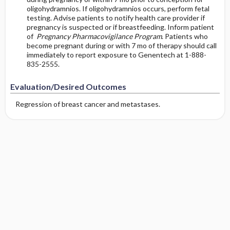
oligohydramnios. If oligohydramnios occurs, perform fetal
testing. Advise patients to notify health care provider if
pregnancy is suspected or if breastfeeding. Inform patient
of
Pregnancy Pharmacovigilance Program
. Patients who
become pregnant during or with 7 mo of therapy should call
immediately to report exposure to Genentech at 1-888-
835-2555.
Evaluation/Desired Outcomes
Regression of breast cancer and metastases.