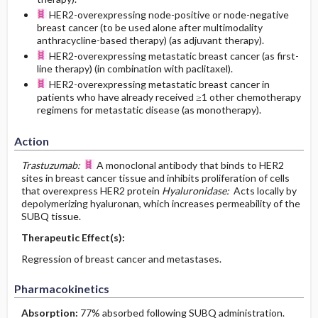
HER2-overexpressing node-positive or node-negative
breast cancer (to be used alone after multimodality
anthracycline-based therapy) (as adjuvant therapy).
HER2-overexpressing metastatic breast cancer (as first-
line therapy) (in combination with paclitaxel).
HER2-overexpressing metastatic breast cancer in
patients who have already received ≥1 other chemotherapy
regimens for metastatic disease (as monotherapy).
Action
Trastuzumab:
A monoclonal antibody that binds to HER2
sites in breast cancer tissue and inhibits proliferation of cells
that overexpress HER2 protein
Hyaluronidase:
Acts locally by
depolymerizing hyaluronan, which increases permeability of the
SUBQ tissue.
Therapeutic Effect(s):
Regression of breast cancer and metastases.
Pharmacokinetics
Absorption:
77% absorbed following SUBQ administration.