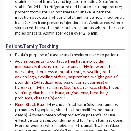
stainless steel transfer and injection needles. Solution is
stable for 24 hr if refrigerated or 4 hr at room temperature;
protect from light. Do not freeze or shake. Alternate
injection between right and left thigh. Give new injection at
least 2.5 cm from previous injection site. Avoid areas where
skin is red, bruised, tender, or hard, or areas where there are
moles or scars. Administer dose over 2–5 min.
Patient/Family Teaching
Explain purpose of trastuzumab hyaluronidase to patient.
Advise patients to contact a health care provider
immediately if signs and symptoms of HF (new onset or
worsening shortness of breath, cough, swelling of the
ankles/legs, swelling of face, palpitations, weight gain >5
pounds in 24 hr, dizziness, loss of consciousness) or
hypersensitivity reactions (dizziness, nausea, chills, fever,
vomiting, diarrhea, urticaria, angioedema, breathing
problems, chest pain) occur.
Rep:
Black Box:
May cause fetal harm (oligohydramnios,
pulmonary hypoplasia, skeletal abnormalities, neonatal
death). Advise women of reproductive potential to use
effective contraception during and for 7 mo after last dose.
Monitor women who received trastuzumab/hyaluronidase
during pregnancy or within 7 mo prior to conception for