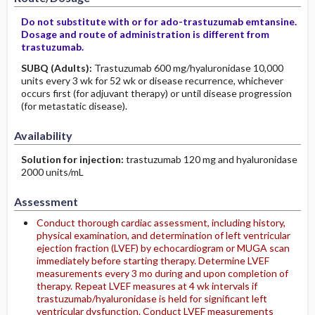
Do not substitute with or for ado-trastuzumab emtansine.
Dosage and route of administration is different from
trastuzumab.
SUBQ
(Adults)
:
Trastuzumab 600 mg/hyaluronidase 10,000
units every 3 wk for 52 wk or disease recurrence, whichever
occurs first (for adjuvant therapy) or until disease progression
(for metastatic disease).
Availability
Solution for injection:
trastuzumab 120 mg and hyaluronidase
2000 units/mL
Assessment
Conduct thorough cardiac assessment, including history,
physical examination, and determination of left ventricular
ejection fraction (LVEF) by echocardiogram or MUGA scan
immediately before starting therapy. Determine LVEF
measurements every 3 mo during and upon completion of
therapy. Repeat LVEF measures at 4 wk intervals if
trastuzumab/hyaluronidase is held for significant left
ventricular dysfunction. Conduct LVEF measurements