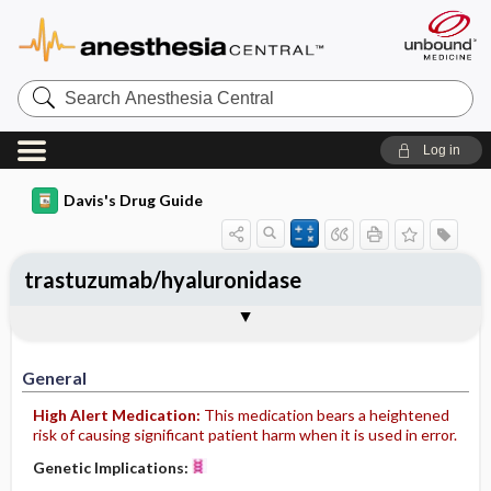
Search
Anesthesia
Central
Log in
Davis's Drug Guide
trastuzumab/hyaluronidase
General
Indications
Action
Pharmacokinetics
Contraindication ​/ ​Precautions
Adverse Reactions ​/ ​Side Effects
Interactions
Route ​/ ​Dosage
Availability
Assessment
Implementation
Patient ​/ ​Family Teaching
Evaluation ​/ ​Desired Outcomes
General
High Alert Medication:
This medication bears a heightened
risk of causing significant patient harm when it is used in error.
Genetic Implications: