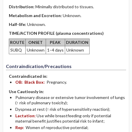
Distribution:
Minimally distributed to tissues.
Metabolism and Excretion:
Unknown.
Half-life:
Unknown.
TIME/ACTION PROFILE (plasma concentrations)
ROUTE
ONSET
PEAK
DURATION
SUBQ
Unknown
1–4 days
Unknown
Contraindication/Precautions
Contraindicated in:
OB:
Black Box:
Pregnancy.
Use Cautiously in:
Pulmonary disease or extensive tumor involvement of lungs
(↑ risk of pulmonary toxicity);
Dyspnea at rest (↑ risk of hypersensitivity reaction);
Lactation:
Use while breastfeeding only if potential
maternal benefit justifies potential risk to infant;
Rep:
Women of reproductive potential;