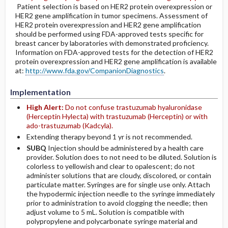
Patient selection is based on HER2 protein overexpression or
HER2 gene amplification in tumor specimens. Assessment of
HER2 protein overexpression and HER2 gene amplification
should be performed using FDA-approved tests specific for
breast cancer by laboratories with demonstrated proficiency.
Information on FDA-approved tests for the detection of HER2
protein overexpression and HER2 gene amplification is available
at:
http://www.fda.gov/CompanionDiagnostics
.
Implementation
High Alert:
Do not confuse trastuzumab hyaluronidase
(Herceptin Hylecta) with trastuzumab (Herceptin) or with
ado-trastuzumab (Kadcyla).
Extending therapy beyond 1 yr is not recommended.
SUBQ
Injection should be administered by a health care
provider. Solution does to not need to be diluted. Solution is
colorless to yellowish and clear to opalescent; do not
administer solutions that are cloudy, discolored, or contain
particulate matter. Syringes are for single use only. Attach
the hypodermic injection needle to the syringe immediately
prior to administration to avoid clogging the needle; then
adjust volume to 5 mL. Solution is compatible with
polypropylene and polycarbonate syringe material and