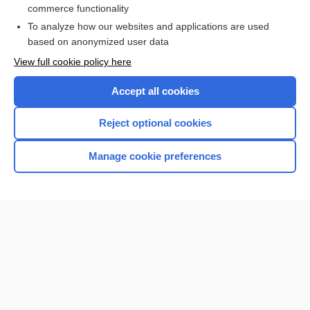
commerce functionality
I’m already a subscriber
To analyze how our websites and applications are used
Browse sample topics
based on anonymized user data
View full cookie policy here
Accept all cookies
Reject optional cookies
Manage cookie preferences
Home
Contact Us
Privacy / Disclaimer
Terms of Service
Log in