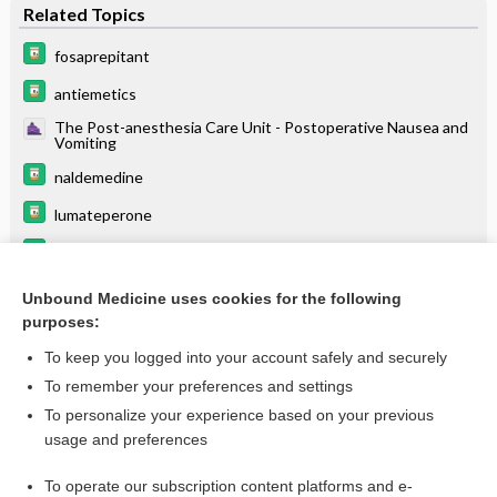
Related Topics
fosaprepitant
antiemetics
The Post-anesthesia Care Unit - Postoperative Nausea and
Vomiting
naldemedine
lumateperone
carBAMazepine
avanafil
Unbound Medicine uses cookies for the following
purposes:
more...
To keep you logged into your account safely and securely
To remember your preferences and settings
Want to read the entire topic?
To personalize your experience based on your previous
usage and preferences
Purchase a subscription
To operate our subscription content platforms and e-