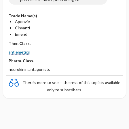
Trade Name(s)
Aponvie
Cinvanti
Emend
Ther. Class.
antiemetics
Pharm. Class.
neurokinin antagonists
There's more to see -- the rest of this topic is available
only to subscribers.