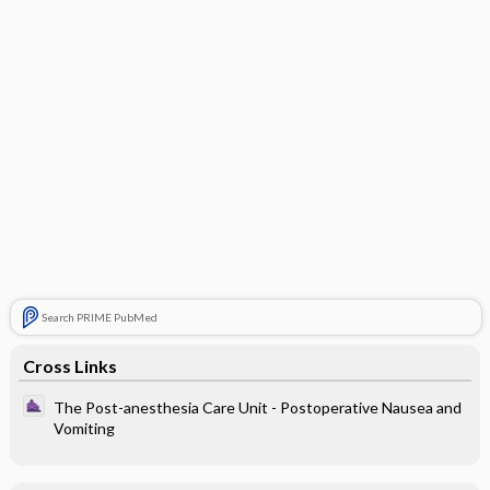
Search PRIME PubMed
Cross Links
The Post-anesthesia Care Unit - Postoperative Nausea and
Vomiting