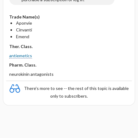
Trade Name(s)
Aponvie
Cinvanti
Emend
Ther. Class.
antiemetics
Pharm. Class.
neurokinin antagonists
There's more to see -- the rest of this topic is available
only to subscribers.