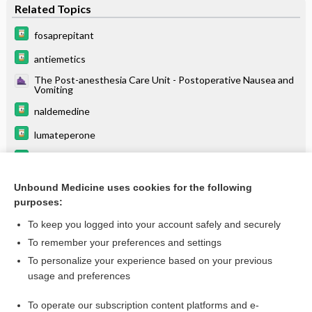
Related Topics
fosaprepitant
antiemetics
The Post-anesthesia Care Unit - Postoperative Nausea and
Vomiting
naldemedine
lumateperone
carBAMazepine
avanafil
Unbound Medicine uses cookies for the following
purposes:
more...
To keep you logged into your account safely and securely
To remember your preferences and settings
Want to read the entire topic?
To personalize your experience based on your previous
usage and preferences
Purchase a subscription
To operate our subscription content platforms and e-