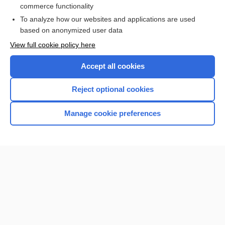
commerce functionality
I’m already a subscriber
To analyze how our websites and applications are used
Browse sample topics
based on anonymized user data
View full cookie policy here
Accept all cookies
Reject optional cookies
Manage cookie preferences
Home
Contact Us
Privacy / Disclaimer
Terms of Service
Log in