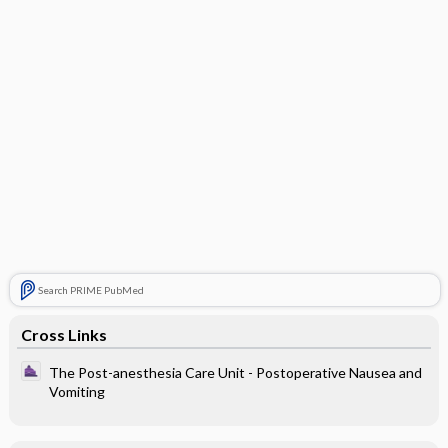
Search PRIME PubMed
Cross Links
The Post-anesthesia Care Unit - Postoperative Nausea and
Vomiting