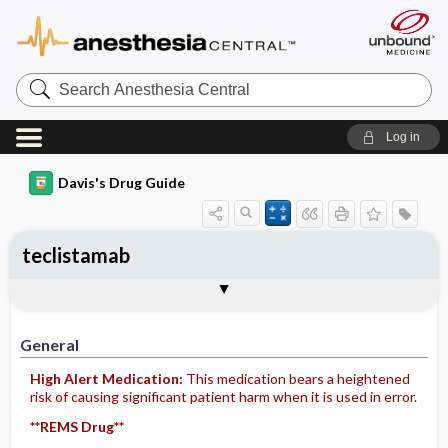
Search
Anesthesia
Central
Log in
Davis's Drug Guide
teclistamab
General
Indications
Action
Pharmacokinetics
Contraindication ​/ ​Precautions
Adverse Reactions ​/ ​Side Effects
Interactions
Route ​/ ​Dosage
Availability
Assessment
Implementation
Patient ​/ ​Family Teaching
Evaluation ​/ ​Desired Outcomes
General
High Alert Medication:
This medication bears a heightened
risk of causing significant patient harm when it is used in error.
**REMS Drug**