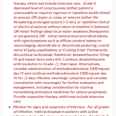
therapy, which may include intensive care.
Grade 4,
depressed level of consciousness (either patient is
unarousable or requires vigorous or repetitive tactile stimuli
to arouse), OR stupor or coma, or seizures (either life-
threatening prolonged seizure [>5 min], or repetitive clinical
or electrical seizures without return to baseline in between),
OR motor findings (deep focal motor weakness [hemiparesis
or paraparesis], OR ↑ intracranial pressure/cerebral edema,
with signs/symptoms such as diffuse cerebral edema on
neuroimaging, decerebrate or decorticate posturing, cranial
nerve VI palsy, papilledema, or Cushing triad:
Permanently
discontinue teclistamab. Administer dexamethasone 10 mg
IV and repeat dose every 6 hr. Continue dexamethasone
until resolution to Grade ≤1; then taper. Alternatively,
consider administration of methylprednisolone 1000 mg per
day IV and continue methylprednisolone 1000 mg per day
IV for ≥2 days. Monitor neurologic symptoms and consider
consultation with neurologist for further evaluation and
management, including consideration for starting
nonsedating antiseizure medicines for seizure prophylaxis.
Provide supportive therapy, which may include intensive
care.
Monitor for signs and symptoms of infection.
For all grades
of infection,
hold teclistamab in patients with active