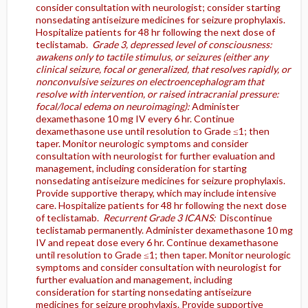
consider consultation with neurologist; consider starting
nonsedating antiseizure medicines for seizure prophylaxis.
Hospitalize patients for 48 hr following the next dose of
teclistamab.
Grade 3, depressed level of consciousness:
awakens only to tactile stimulus, or seizures (either any
clinical seizure, focal or generalized, that resolves rapidly, or
nonconvulsive seizures on electroencephalogram that
resolve with intervention, or raised intracranial pressure:
focal/local edema on neuroimaging):
Administer
dexamethasone 10 mg IV every 6 hr. Continue
dexamethasone use until resolution to Grade ≤1; then
taper. Monitor neurologic symptoms and consider
consultation with neurologist for further evaluation and
management, including consideration for starting
nonsedating antiseizure medicines for seizure prophylaxis.
Provide supportive therapy, which may include intensive
care. Hospitalize patients for 48 hr following the next dose
of teclistamab.
Recurrent Grade 3 ICANS:
Discontinue
teclistamab permanently. Administer dexamethasone 10 mg
IV and repeat dose every 6 hr. Continue dexamethasone
until resolution to Grade ≤1; then taper. Monitor neurologic
symptoms and consider consultation with neurologist for
further evaluation and management, including
consideration for starting nonsedating antiseizure
medicines for seizure prophylaxis. Provide supportive