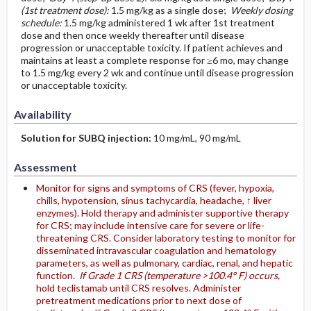
(1st treatment dose):
1.5 mg/kg as a single dose;
Weekly dosing
schedule:
1.5 mg/kg administered 1 wk after 1st treatment
dose and then once weekly thereafter until disease
progression or unacceptable toxicity. If patient achieves and
maintains at least a complete response for ≥6 mo, may change
to 1.5 mg/kg every 2 wk and continue until disease progression
or unacceptable toxicity.
Availability
Solution for SUBQ injection:
10 mg/mL, 90 mg/mL
Assessment
Monitor for signs and symptoms of CRS (fever, hypoxia,
chills, hypotension, sinus tachycardia, headache, ↑ liver
enzymes). Hold therapy and administer supportive therapy
for CRS; may include intensive care for severe or life-
threatening CRS. Consider laboratory testing to monitor for
disseminated intravascular coagulation and hematology
parameters, as well as pulmonary, cardiac, renal, and hepatic
function.
If Grade 1 CRS (temperature >100.4° F) occurs,
hold teclistamab until CRS resolves. Administer
pretreatment medications prior to next dose of