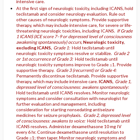
intensive care.
At the first sign of neurologic toxicity, including ICANS, hold
teclistamab and consider neurology evaluation. Rule out
other causes of neurologic symptoms. Provide supportive
therapy, which may include intensive care, for severe or life-
threatening neurologic toxicities, including ICANS.
If Grade
1 ICANS (ICE score 7–9 or depressed level of consciousness
awakening spontaneously) occurs,
Neurologic toxicity,
excluding ICANS,
Grade 1:
Hold teclistamab until
neurologic toxicity symptoms resolve or stabilize.
Grade 2
or 1st occurrence of Grade 3:
Hold teclistamab until
neurologic toxicity symptoms improve to Grade ≤1. Provide
supportive therapy.
Grade 3 (recurrent) or Grade 4:
Permanently discontinue teclistamab. Provide supportive
therapy, which may include intensive care.
ICANS,
Grade 1,
depressed level of consciousness: awakens spontaneously:
Hold teclistamab until ICANS resolves. Monitor neurologic
symptoms and consider consultation with neurologist for
further evaluation and management, including
consideration for starting nonsedating antiseizure
medicines for seizure prophylaxis.
Grade 2, depressed level
of consciousness: awakens to voice:
Hold teclistamab until
ICANS resolves. Administer dexamethasone 10 mg IV
every 6 hr. Continue dexamethasone until resolution to
Grade ≤1; then taper. Monitor neurologic symptoms and