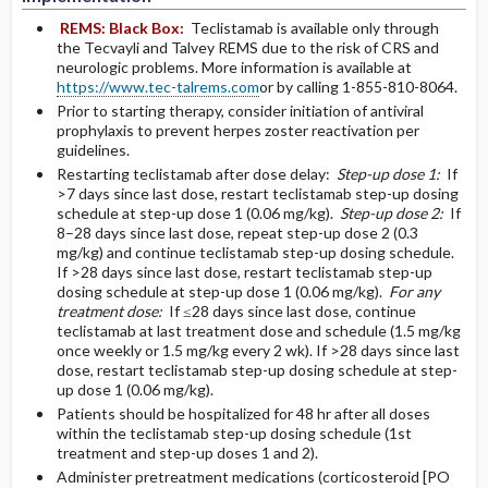
REMS:
Black Box:
Teclistamab is available only through
the Tecvayli and Talvey REMS due to the risk of CRS and
neurologic problems. More information is available at
https://www.tec-talrems.com
or by calling 1-855-810-8064.
Prior to starting therapy, consider initiation of antiviral
prophylaxis to prevent herpes zoster reactivation per
guidelines.
Restarting teclistamab after dose delay:
Step-up dose 1:
If
>7 days since last dose, restart teclistamab step-up dosing
schedule at step-up dose 1 (0.06 mg/kg).
Step-up dose 2:
If
8–28 days since last dose, repeat step-up dose 2 (0.3
mg/kg) and continue teclistamab step-up dosing schedule.
If >28 days since last dose, restart teclistamab step-up
dosing schedule at step-up dose 1 (0.06 mg/kg).
For any
treatment dose:
If ≤28 days since last dose, continue
teclistamab at last treatment dose and schedule (1.5 mg/kg
once weekly or 1.5 mg/kg every 2 wk). If >28 days since last
dose, restart teclistamab step-up dosing schedule at step-
up dose 1 (0.06 mg/kg).
Patients should be hospitalized for 48 hr after all doses
within the teclistamab step-up dosing schedule (1st
treatment and step-up doses 1 and 2).
Administer pretreatment medications (corticosteroid [PO