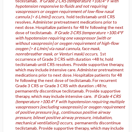
teclistamab.
If Grade 2 CRS (temperature >100.4° F with
hypotension responsive to fluids and not requiring
vasopressors or oxygen requirement of low-flow nasal
cannula [< 6 L/min]) occurs,
hold teclistamab until CRS
resolves. Administer pretreatment medications prior to
next dose. Hospitalize patients for 48 hr following the next
dose of teclistamab.
If Grade 3 CRS (temperature >100.4°F
with hypotension requiring one vasopressor [with or
without vasopressin] or oxygen requirement of high-flow
oxygen [> 6 L/min] via nasal cannula, face mask,
nonrebreather mask, or Venturi mask) occurs,
1st
occurrence of Grade 3 CRS with duration <48 hr, hold
teclistamab until CRS resolves. Provide supportive therapy,
which may include intensive care. Administer pretreatment
medications prior to next dose. Hospitalize patients for 48
hr following the next dose of teclistamab. For recurrent
Grade 3 CRS or Grade 3 CRS with duration ≥48 hr,
permanently discontinue teclistamab. Provide supportive
therapy, which may include intensive care.
If Grade 4 CRS
(temperature >100.4° F with hypotension requiring multiple
vasopressors [excluding vasopressin] or oxygen requirement
of positive pressure [e.g., continuous positive airway
pressure, bilevel positive airway pressure, intubation,
mechanical ventilation]) occurs,
permanently discontinue
teclistamab. Provide supportive therapy, which may include