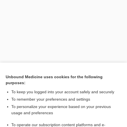
Unbound Medicine uses cookies for the following
purposes:
Search PRIME PubMed
To keep you logged into your account safely and securely
To remember your preferences and settings
Enjoying Anesthesia Central?
To personalize your experience based on your previous
usage and preferences
Purchase a subscription
To operate our subscription content platforms and e-