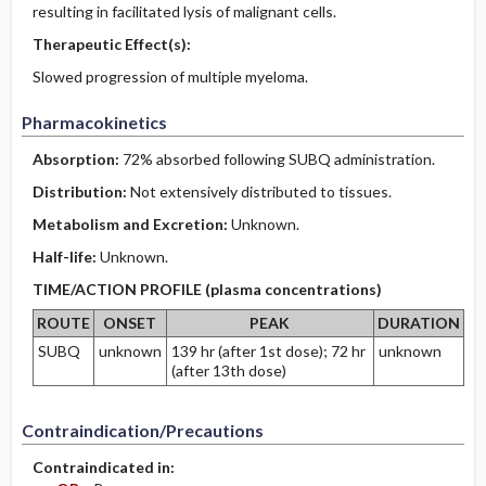
resulting in facilitated lysis of malignant cells.
Therapeutic Effect(s):
Slowed progression of multiple myeloma.
Pharmacokinetics
Absorption:
72% absorbed following SUBQ administration.
Distribution:
Not extensively distributed to tissues.
Metabolism and Excretion:
Unknown.
Half-life:
Unknown.
TIME/ACTION PROFILE (plasma concentrations)
ROUTE
ONSET
PEAK
DURATION
SUBQ
unknown
139 hr (after 1st dose); 72 hr
unknown
(after 13th dose)
Contraindication/Precautions
Contraindicated in: