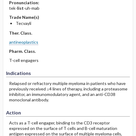
Pronunciation:
tek-
list
-uh-mab
Trade Name(s)
Tecvayli
Ther. Class.
antineoplastics
Pharm. Class.
T-cell engagers
Indications
Relapsed or refractory multiple myeloma in patients who have
previously received ≥4 lines of therapy, including a proteasome
inhibitor, an immunomodulatory agent, and an anti-CD38
monoclonal antibody.
Action
Acts as a T-cell engager, binding to the CD3 receptor
expressed on the surface of T cells and B-cell maturation
antigen expressed on the surface of multiple myeloma cells,