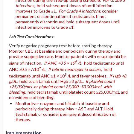
infection during the step-up dosing schedule.
For Grade 3
infections,
hold subsequent doses of until infection
improves to Grade ≤1.
For Grade 4 infections,
consider
permanent discontinuation of teclistamab. If not
permanently discontinued, hold subsequent doses until
infection improves to Grade ≤1.
Lab Test Considerations:
Verify negative pregnancy test before starting therapy.
Monitor CBC at baseline and periodically during therapy and
provide supportive care. Monitor patients with neutropenia for
9
signs of infection.
If ANC <0.5 × 10
/L,
hold teclistamab until
9
ANC ≥0.5 × A10
/L.
If febrile neutropenia occurs,
hold
9
teclistamab until ANC ≥1 × 10
/L and fever resolves.
If Hgb <8
g/dL,
hold teclistamab until Hgb ≥8 g/dL.
If platelet count
<25,000/mcL or platelet count 25,000–50,000/mcL with
bleeding,
hold teclistamab until platelet count ≥25,000/mcL and
no evidence of bleeding.
Monitor liver enzymes and bilirubin at baseline and
periodically during therapy. May ↑ AST and ALT. Hold
teclistamab or consider permanent discontinuation of
therapy.
Implementation