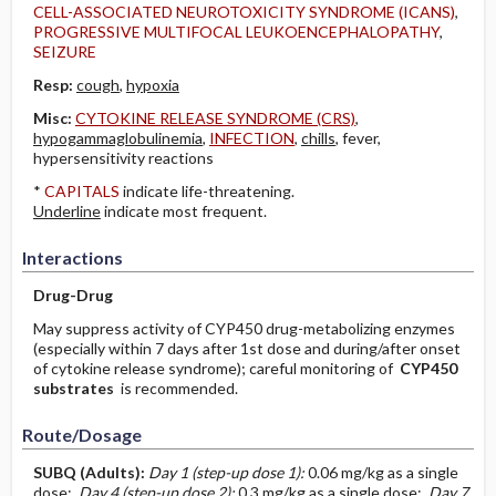
CELL-ASSOCIATED NEUROTOXICITY SYNDROME (ICANS)
,
PROGRESSIVE MULTIFOCAL LEUKOENCEPHALOPATHY
,
SEIZURE
Resp:
cough
,
hypoxia
Misc:
CYTOKINE RELEASE SYNDROME (CRS)
,
hypogammaglobulinemia
,
INFECTION
,
chills
, fever,
hypersensitivity reactions
*
CAPITALS
indicate life-threatening.
Underline
indicate most frequent.
Interactions
Drug-Drug
May suppress activity of CYP450 drug-metabolizing enzymes
(especially within 7 days after 1st dose and during/after onset
of cytokine release syndrome); careful monitoring of
CYP450
substrates
is recommended.
Route/Dosage
SUBQ
(Adults)
:
Day 1 (step-up dose 1):
0.06 mg/kg as a single
dose;
Day 4 (step-up dose 2):
0.3 mg/kg as a single dose;
Day 7