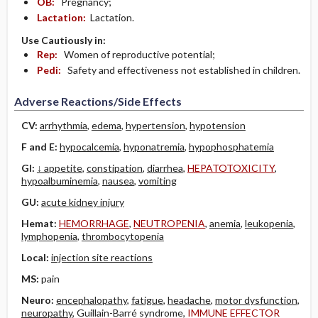
OB:
Pregnancy;
Lactation:
Lactation.
Use Cautiously in:
Rep:
Women of reproductive potential;
Pedi:
Safety and effectiveness not established in children.
Adverse Reactions/Side Effects
CV:
arrhythmia
,
edema
,
hypertension
,
hypotension
F and E:
hypocalcemia
,
hyponatremia
,
hypophosphatemia
GI:
↓ appetite
,
constipation
,
diarrhea
,
HEPATOTOXICITY
,
hypoalbuminemia
,
nausea
,
vomiting
GU:
acute kidney injury
Hemat:
HEMORRHAGE
,
NEUTROPENIA
,
anemia
,
leukopenia
,
lymphopenia
,
thrombocytopenia
Local:
injection site reactions
MS:
pain
Neuro:
encephalopathy
,
fatigue
,
headache
,
motor dysfunction
,
neuropathy
, Guillain-Barré syndrome,
IMMUNE EFFECTOR