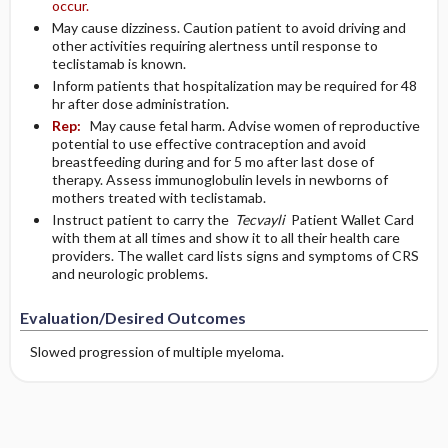
occur.
May cause dizziness. Caution patient to avoid driving and
other activities requiring alertness until response to
teclistamab is known.
Inform patients that hospitalization may be required for 48
hr after dose administration.
Rep:
May cause fetal harm. Advise women of reproductive
potential to use effective contraception and avoid
breastfeeding during and for 5 mo after last dose of
therapy. Assess immunoglobulin levels in newborns of
mothers treated with teclistamab.
Instruct patient to carry the
Tecvayli
Patient Wallet Card
with them at all times and show it to all their health care
providers. The wallet card lists signs and symptoms of CRS
and neurologic problems.
Evaluation/Desired Outcomes
Slowed progression of multiple myeloma.