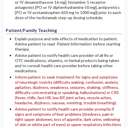
or IV dexamethasone 16 mg], histamine-1 receptor
antagonist [PO or IV diphenhydramine 50 mg], antipyretics
[PO or IV acetaminophen 650 mg to 1000 mg]) prior to each
dose of the teclistamab step-up dosing schedule.
Patient/Family Teaching
Explain purpose and side effects of medication to patient.
Advise patient to read
Patient Information
before starting
therapy.
Advise patient to notify health care provider of all Rx or
OTC medications, vitamins, or herbal products being taken
and to consult health care provider before taking other
medications.
Inform patient to seek treatment for signs and symptoms
of neurologic toxicity (difficulty waking, confusion, anxiety,
agitation, dizziness, weakness, seizures, shaking, stiffness,
difficulty concentrating or speaking, hallucinations) or CRS
(fever, chills, fast HR, low BP, joint aches, muscle aches,
headache, dizziness, nausea, vomiting, trouble breathing).
Advise patient to notify health care provider promptly if
signs and symptoms of liver problems (tiredness, pain in
right upper abdomen, loss of appetite, dark urine, yellowing
of skin or white part of eyes) or upper respiratory infections