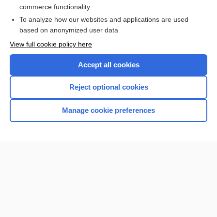
commerce functionality
I’m already a subscriber
To analyze how our websites and applications are used
based on anonymized user data
View full cookie policy here
Accept all cookies
Reject optional cookies
Manage cookie preferences
Home
Contact Us
Privacy / Disclaimer
Terms of Service
Log in