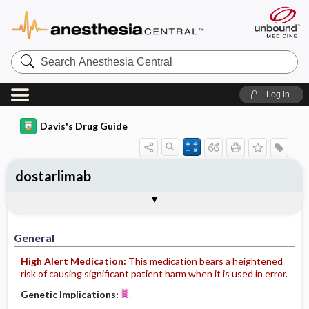
Search
Anesthesia
Central
Log in
Davis's Drug Guide
dostarlimab
Implementation
Togg
General
Indications
Action
Pharmacokinetics
Contraindication ​/ ​Precautions
Adverse Reactions ​/ ​Side Effects
Interactions
Route ​/ ​Dosage
Availability
Assessment
Patient ​/ ​Family Teaching
Evaluation ​/ ​Desired Outcomes
IV Administration
General
High Alert Medication:
This medication bears a heightened
risk of causing significant patient harm when it is used in error.
Genetic Implications: