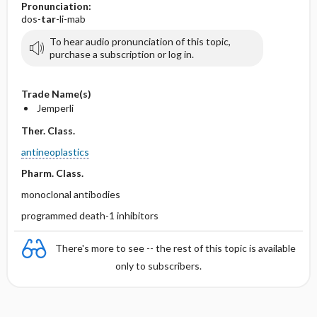
Pronunciation:
dos-
tar
-li-mab
To hear audio pronunciation of this topic,
purchase a subscription or log in.
Trade Name(s)
Jemperli
Ther. Class.
antineoplastics
Pharm. Class.
monoclonal antibodies
programmed death-1 inhibitors
There's more to see -- the rest of this topic is available
only to subscribers.