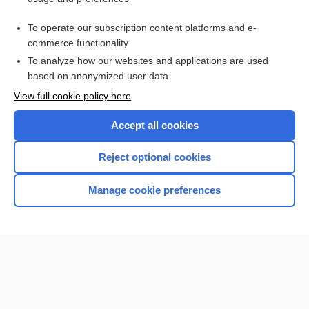
Purchase a subscription
To operate our subscription content platforms and e-
commerce functionality
I’m already a subscriber
To analyze how our websites and applications are used
Browse sample topics
based on anonymized user data
View full cookie policy here
Accept all cookies
Reject optional cookies
Manage cookie preferences
Home
Contact Us
Privacy / Disclaimer
Terms of Service