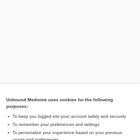
Unbound Medicine uses cookies for the following
purposes:
Search PRIME PubMed
To keep you logged into your account safely and securely
To remember your preferences and settings
Want to read the entire topic?
To personalize your experience based on your previous
usage and preferences