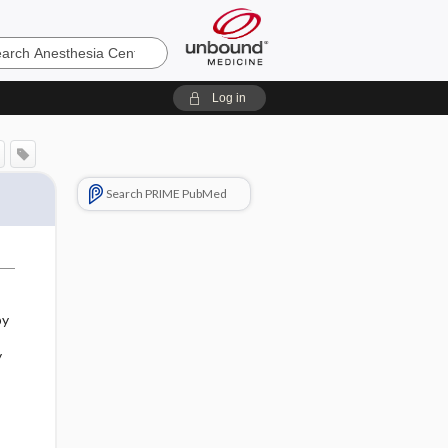
sia
Log in
Search PRIME PubMed
by
y