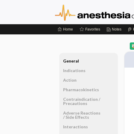
Home
Favorites
Notes
General
Indications
Action
Pharmacokinetics
Contraindication ​/ ​
Precautions
Adverse Reactions ​
/ ​Side Effects
Interactions