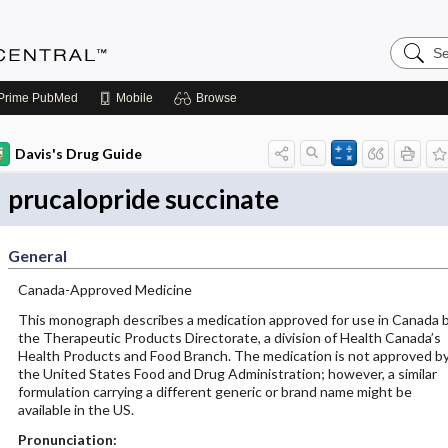
Search
Anesthe
Central
Prime
PubMed
Mobile
Browse
Davis's Drug Guide
prucalopride succinate
General
Canada-Approved Medicine
This monograph describes a medication approved for use in Canada 
the Therapeutic Products Directorate, a division of Health Canada’s
Health Products and Food Branch. The medication is not approved b
the United States Food and Drug Administration; however, a similar
formulation carrying a different generic or brand name might be
available in the US.
Pronunciation: