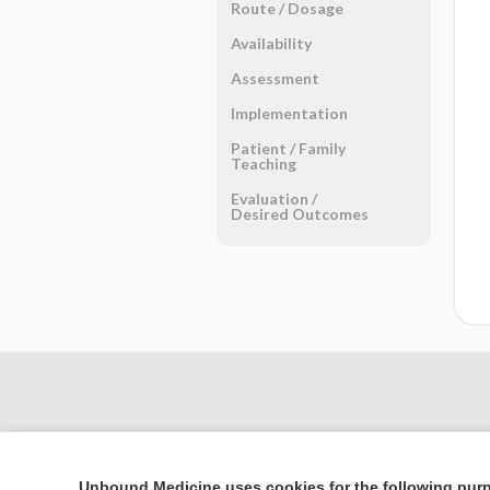
Route ​/ ​Dosage
Availability
Assessment
Implementation
Patient ​/ ​Family
Teaching
Evaluation ​/ ​
Desired Outcomes
Unbound Medicine uses cookies for the following pur