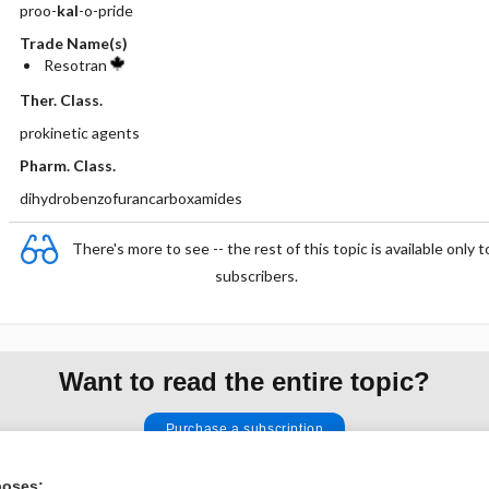
proo-
kal
-o-pride
Trade Name(s)
Resotran
Ther. Class.
prokinetic agents
Pharm. Class.
dihydrobenzofurancarboxamides
There's more to see -- the rest of this topic is available only t
subscribers.
Want to read the entire topic?
Purchase a subscription
I’m already a subscriber
poses: