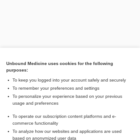
Unbound Medicine uses cookies for the following
purposes:
Search PRIME PubMed
To keep you logged into your account safely and securely
To remember your preferences and settings
Want to read the entire topic?
To personalize your experience based on your previous
usage and preferences
Purchase a subscription
To operate our subscription content platforms and e-
commerce functionality
I’m already a subscriber
To analyze how our websites and applications are used
Browse sample topics
based on anonymized user data