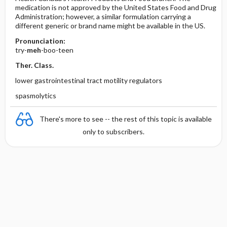
medication is not approved by the United States Food and Drug
Administration; however, a similar formulation carrying a
different generic or brand name might be available in the US.
Pronunciation:
try-
meh
-boo-teen
Ther. Class.
lower gastrointestinal tract motility regulators
spasmolytics
There's more to see -- the rest of this topic is available
only to subscribers.