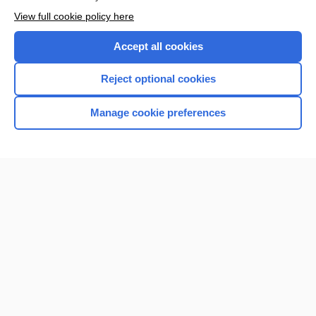
View full cookie policy here
Accept all cookies
Reject optional cookies
Manage cookie preferences
Home
Contact Us
Privacy / Disclaimer
Terms of Service
Log in
Cookie Preferences