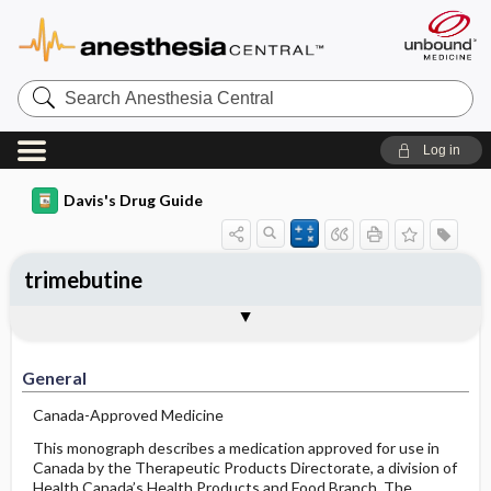
Search
Anesthesia
Central
Log in
Davis's Drug Guide
trimebutine
General
Indications
Action
Pharmacokinetics
Contraindication ​/ ​Precautions
Adverse Reactions ​/ ​Side Effects
Interactions
Route ​/ ​Dosage
Availability
Assessment
Implementation
Patient ​/ ​Family Teaching
Evaluation ​/ ​Desired Outcomes
General
Canada-Approved Medicine
This monograph describes a medication approved for use in
Canada by the Therapeutic Products Directorate, a division of
Health Canada’s Health Products and Food Branch. The