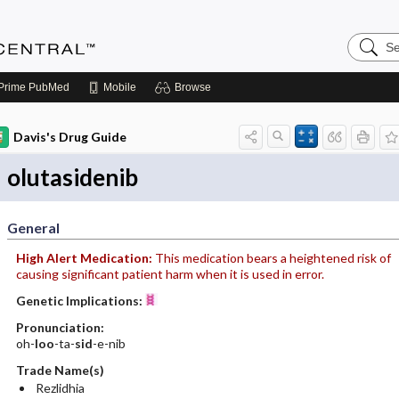
Search
Anesthe
Central
Prime
PubMed
Mobile
Browse
Davis's Drug Guide
olutasidenib
General
High Alert Medication:
This medication bears a heightened risk of
causing significant patient harm when it is used in error.
Genetic Implications:
Pronunciation:
oh-
loo
-ta-
sid
-e-nib
Trade Name(s)
Rezlidhia