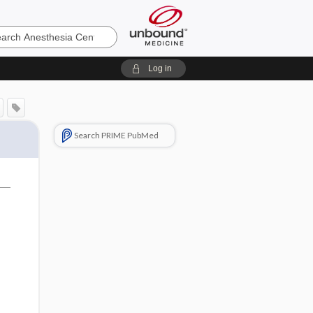
sia
Log in
Search PRIME PubMed