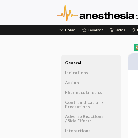
Home
Favorites
Notes
General
Indications
Action
Pharmacokinetics
Contraindication ​/ ​
Precautions
Adverse Reactions ​
/ ​Side Effects
Interactions