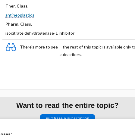
Ther. Class.
antineoplastics
Pharm. Class.
isocitrate dehydrogenase-1 inhibitor
There's more to see -- the rest of this topic is available only t
subscribers.
Want to read the entire topic?
Purchase a subscription
I’m already a subscriber
poses: