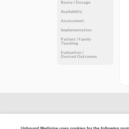
Route ​/ ​Dosage
Availability
Assessment
Implementation
Patient ​/ ​Family
Teaching
Evaluation ​/ ​
Desired Outcomes
Unbound Medicine uses cookies for the following pur