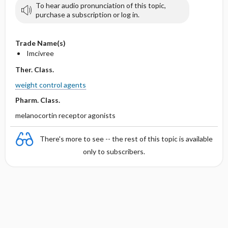
To hear audio pronunciation of this topic,
purchase a subscription or log in.
Trade Name(s)
Imcivree
Ther. Class.
weight control agents
Pharm. Class.
melanocortin receptor agonists
There's more to see -- the rest of this topic is available
only to subscribers.