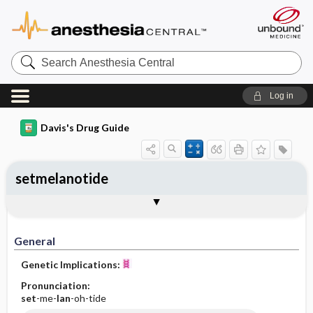
Search
Anesthesia
Central
Log in
Davis's Drug Guide
setmelanotide
General
Indications
Action
Pharmacokinetics
Contraindication ​/ ​Precautions
Adverse Reactions ​/ ​Side Effects
Interactions
Route ​/ ​Dosage
Availability
Assessment
Implementation
Patient ​/ ​Family Teaching
Evaluation ​/ ​Desired Outcomes
General
Genetic Implications:
Pronunciation:
set
-me-
lan
-oh-tide