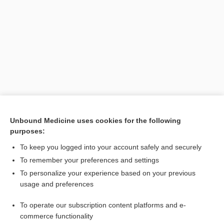
Unbound Medicine uses cookies for the following
purposes:
Search PRIME PubMed
To keep you logged into your account safely and securely
To remember your preferences and settings
Want to read the entire topic?
To personalize your experience based on your previous
usage and preferences
Purchase a subscription
To operate our subscription content platforms and e-
commerce functionality
I’m already a subscriber