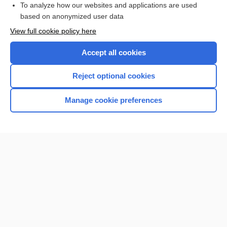
To analyze how our websites and applications are used
Browse sample topics
based on anonymized user data
View full cookie policy here
Accept all cookies
Reject optional cookies
Manage cookie preferences
Home
Contact Us
Privacy / Disclaimer
Terms of Service
Log in