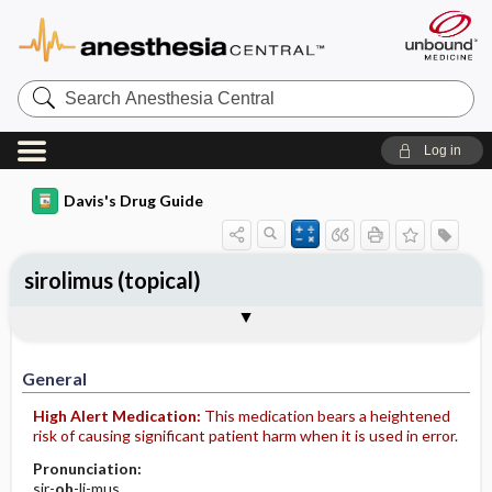
Search
Anesthesia
Central
Log in
Davis's Drug Guide
sirolimus (topical)
General
Indications
Action
Pharmacokinetics
Contraindication ​/ ​Precautions
Adverse Reactions ​/ ​Side Effects
Interactions
Route ​/ ​Dosage
Availability
Assessment
Implementation
Patient ​/ ​Family Teaching
Evaluation ​/ ​Desired Outcomes
General
High Alert Medication:
This medication bears a heightened
risk of causing significant patient harm when it is used in error.
Pronunciation:
sir-
oh
-li-mus