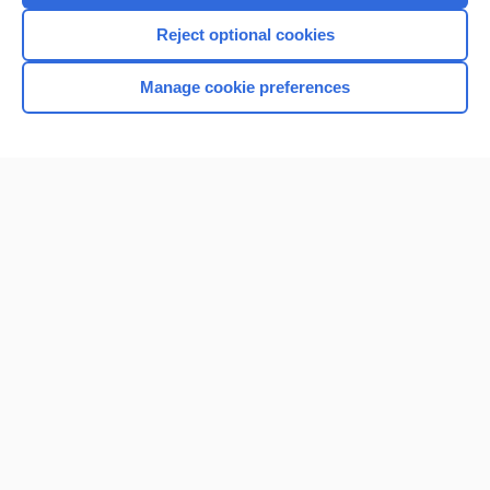
Reject optional cookies
Manage cookie preferences
Home
Contact Us
Privacy / Disclaimer
Terms of Service
Log in
Cookie Preferences
© 2000–2026 Unbound Medicine, Inc. All rights reserved
CONNECT WITH US