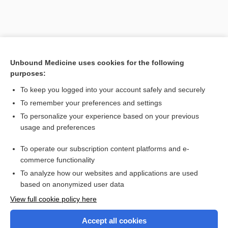
Unbound Medicine uses cookies for the following
purposes:
Search PRIME PubMed
To keep you logged into your account safely and securely
To remember your preferences and settings
Want to read the entire topic?
To personalize your experience based on your previous
usage and preferences
Purchase a subscription
To operate our subscription content platforms and e-
commerce functionality
I’m already a subscriber
To analyze how our websites and applications are used
Browse sample topics
based on anonymized user data
View full cookie policy here
Accept all cookies