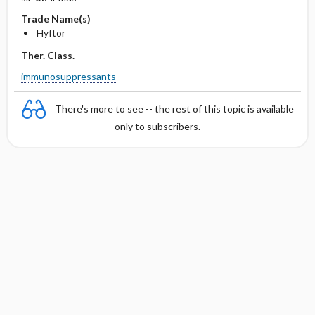
Trade Name(s)
Hyftor
Ther. Class.
immunosuppressants
There's more to see -- the rest of this topic is available
only to subscribers.