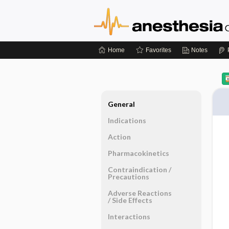
Home
Favorites
Notes
General
Indications
Action
Pharmacokinetics
Contraindication ​/ ​
Precautions
Adverse Reactions ​
/ ​Side Effects
Interactions