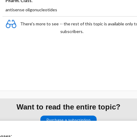
Pharm. Class.
antisense oligonucleotides
There's more to see -- the rest of this topic is available only t
subscribers.
Want to read the entire topic?
Purchase a subscription
I’m already a subscriber
poses: