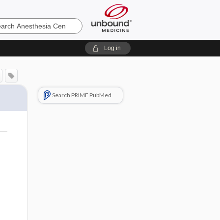
sia
Log in
Search PRIME PubMed