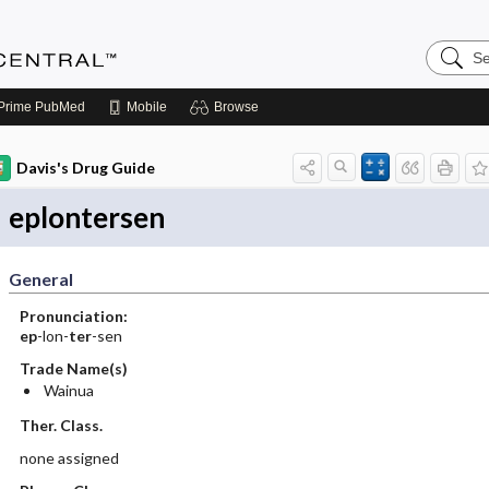
Search
Anesthe
Central
Prime
PubMed
Mobile
Browse
Davis's Drug Guide
eplontersen
General
Pronunciation:
ep
-lon-
ter
-sen
Trade Name(s)
Wainua
Ther. Class.
none assigned