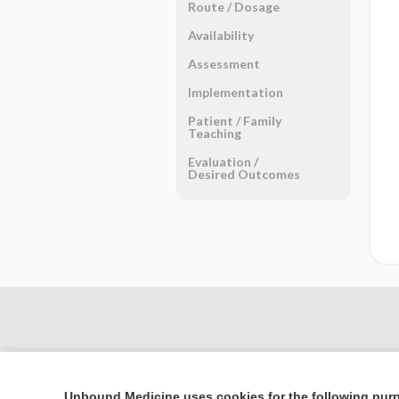
Route ​/ ​Dosage
Availability
Assessment
Implementation
Patient ​/ ​Family
Teaching
Evaluation ​/ ​
Desired Outcomes
Unbound Medicine uses cookies for the following pur