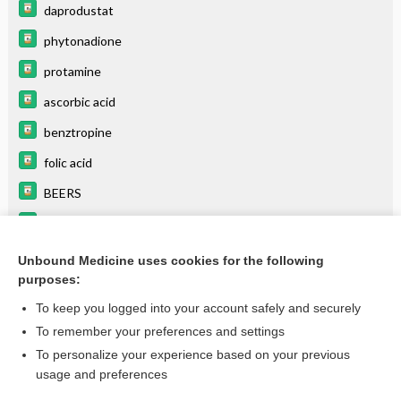
daprodustat
phytonadione
protamine
ascorbic acid
benztropine
folic acid
BEERS
azaTHIOprine
indomethacin
Unbound Medicine uses cookies for the following
purposes:
more...
To keep you logged into your account safely and securely
To remember your preferences and settings
Want to read the entire topic?
To personalize your experience based on your previous
usage and preferences
Purchase a subscription