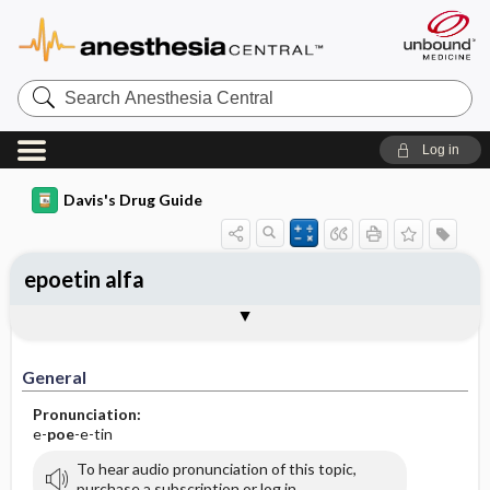
Search
Anesthesia
Central
Log in
Davis's Drug Guide
epoetin alfa
Implementation
Togg
General
Indications
Action
Pharmacokinetics
Contraindication ​/ ​Precautions
Adverse Reactions ​/ ​Side Effects
Interactions
Route ​/ ​Dosage
Availability
Assessment
Patient ​/ ​Family Teaching
Evaluation ​/ ​Desired Outcomes
IV Administration
General
Pronunciation:
e-
poe
-e-tin
To hear audio pronunciation of this topic,
purchase a subscription or log in.