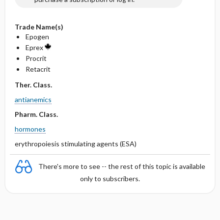
Trade Name(s)
Epogen
Eprex
Procrit
Retacrit
Ther. Class.
antianemics
Pharm. Class.
hormones
erythropoiesis stimulating agents (ESA)
There's more to see -- the rest of this topic is available
only to subscribers.