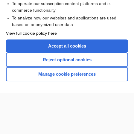
To operate our subscription content platforms and e-
commerce functionality
I’m already a subscriber
To analyze how our websites and applications are used
Browse sample topics
based on anonymized user data
View full cookie policy here
Accept all cookies
Reject optional cookies
Manage cookie preferences
Home
Contact Us
Privacy / Disclaimer
Terms of Service