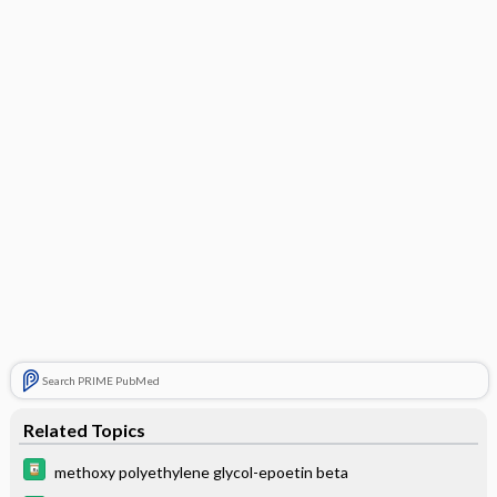
Search PRIME PubMed
Related Topics
methoxy polyethylene glycol-epoetin beta