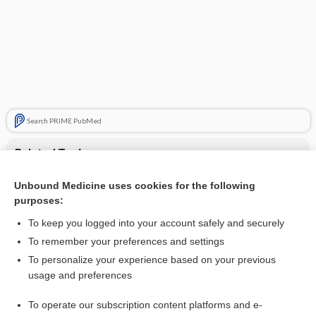
Search PRIME PubMed
Related Topics
amoxicillin
Unbound Medicine uses cookies for the following
purposes:
clarithromycin
To keep you logged into your account safely and securely
To remember your preferences and settings
Want to read the entire topic?
To personalize your experience based on your previous
usage and preferences
Purchase a subscription
To operate our subscription content platforms and e-