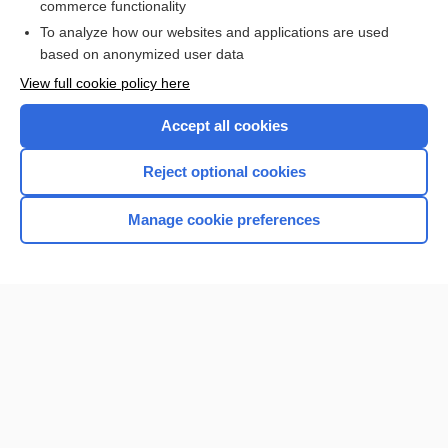
commerce functionality
I’m already a subscriber
To analyze how our websites and applications are used
Browse sample topics
based on anonymized user data
View full cookie policy here
Accept all cookies
Reject optional cookies
Manage cookie preferences
Home
Contact Us
Privacy / Disclaimer
Terms of Service
Log in