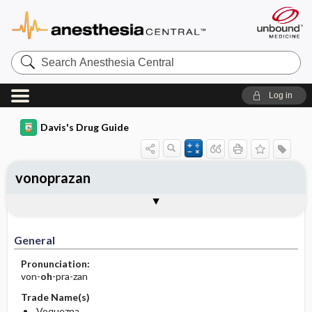
Search
Anesthesia
Central
Log in
Davis's Drug Guide
vonoprazan
General
Indications
Action
Pharmacokinetics
Contraindication ​/ ​Precautions
Adverse Reactions ​/ ​Side Effects
Interactions
Route ​/ ​Dosage
Availability
Assessment
Implementation
Patient ​/ ​Family Teaching
Evaluation ​/ ​Desired Outcomes
General
Pronunciation:
von-
oh
-pra-zan
Trade Name(s)
Voquezna