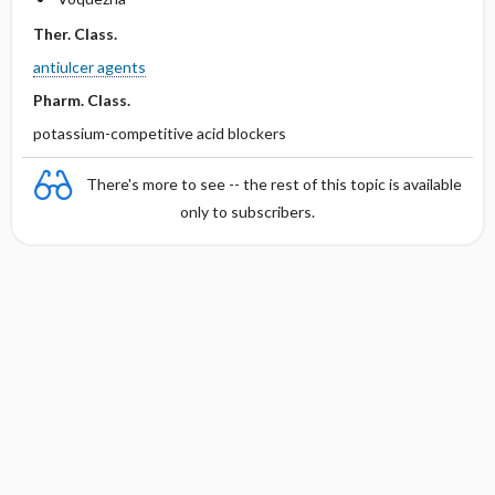
Ther. Class.
antiulcer agents
Pharm. Class.
potassium-competitive acid blockers
There's more to see -- the rest of this topic is available
only to subscribers.