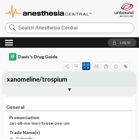
Search
Anesthesia
Central
Log in
Davis's Drug Guide
xanomeline/trospium
General
Indications
Action
Pharmacokinetics
Contraindication ​/ ​Precautions
Adverse Reactions ​/ ​Side Effects
Interactions
Route ​/ ​Dosage
Availability
Assessment
Implementation
Patient ​/ ​Family Teaching
Evaluation ​/ ​Desired Outcomes
General
Pronunciation:
zan-
oh
-me-leen/
trose
-pee-um
Trade Name(s)
Cobenfy