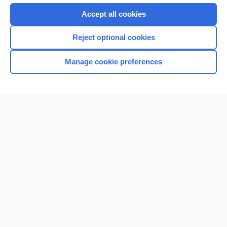
Accept all cookies
Reject optional cookies
Manage cookie preferences
Home
Contact Us
Privacy / Disclaimer
Terms of Service
Log in
Cookie Preferences
© 2000–2026 Unbound Medicine, Inc. All rights reserved