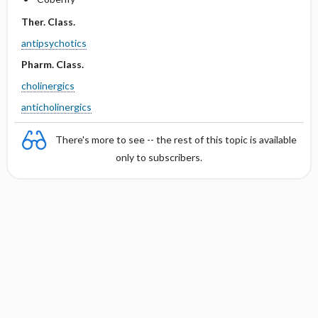
Ther. Class.
antipsychotics
Pharm. Class.
cholinergics
anticholinergics
There's more to see -- the rest of this topic is available
only to subscribers.