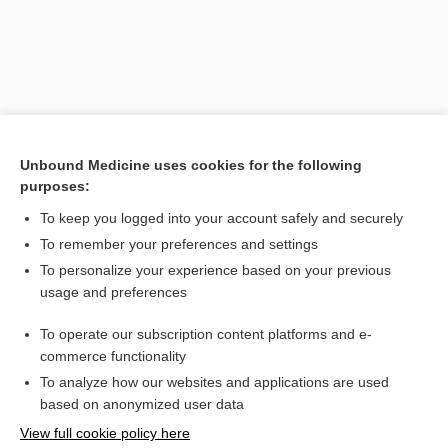
Unbound Medicine uses cookies for the following
purposes:
Search PRIME PubMed
To keep you logged into your account safely and securely
To remember your preferences and settings
Want to read the entire topic?
To personalize your experience based on your previous
usage and preferences
Purchase a subscription
To operate our subscription content platforms and e-
commerce functionality
I’m already a subscriber
To analyze how our websites and applications are used
Browse sample topics
based on anonymized user data
View full cookie policy here