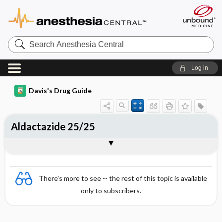
Search
Anesthesia
Central
Log in
Davis's Drug Guide
Aldactazide 25/25
Combination
There's more to see -- the rest of this topic is available
only to subscribers.