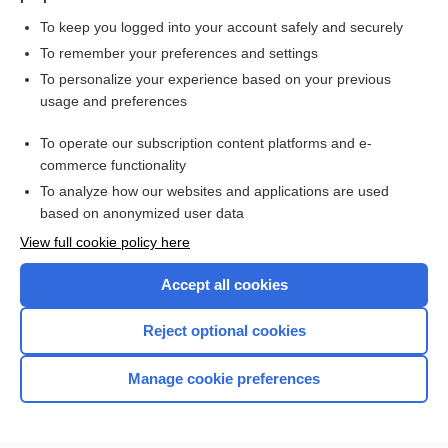
To keep you logged into your account safely and securely
To remember your preferences and settings
Want to read the entire topic?
To personalize your experience based on your previous
usage and preferences
Purchase a subscription
To operate our subscription content platforms and e-
commerce functionality
I’m already a subscriber
To analyze how our websites and applications are used
Browse sample topics
based on anonymized user data
View full cookie policy here
Accept all cookies
Reject optional cookies
Manage cookie preferences
Home