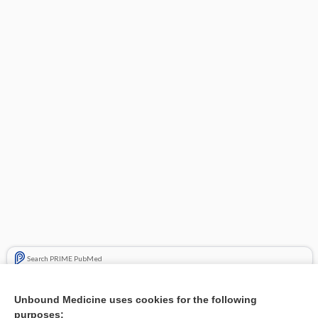
Search PRIME PubMed
Related Topics
Unbound Medicine uses cookies for the following
purposes:
Combination Drugs