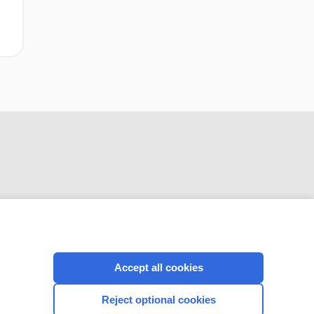
CONNECT WITH US
Accept all cookies
Reject optional cookies