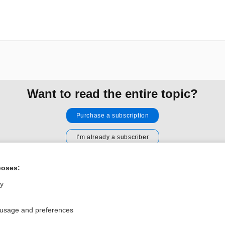
Want to read the entire topic?
Purchase a subscription
I’m already a subscriber
Browse sample topics
poses:
ly
Privacy / Disclaimer
Log in
Terms of Service
Cookie Preferences
 usage and preferences