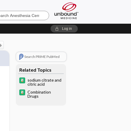
sia
Log in
Search PRIME PubMed
Related Topics
sodium citrate and
citric acid
Combination
Drugs