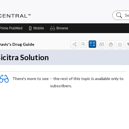
Search
Anesthe
Central
Prime
PubMed
Mobile
Browse
avis's Drug Guide
icitra Solution
There's more to see -- the rest of this topic is available only to
subscribers.