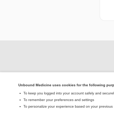
Unbound Medicine uses cookies for the following pur
To keep you logged into your account safely and secure
Home
To remember your preferences and settings
Contact Us
To personalize your experience based on your previous