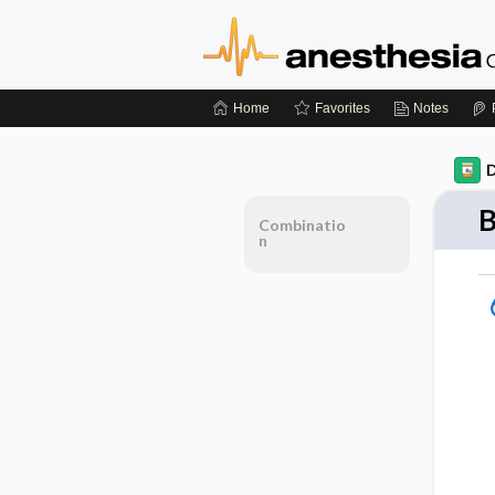
Home
Favorites
Notes
D
B
Combinatio
n