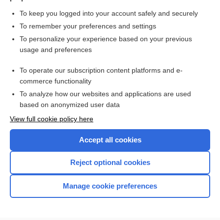
To keep you logged into your account safely and securely
To remember your preferences and settings
Want to read the entire topic?
To personalize your experience based on your previous
usage and preferences
Purchase a subscription
To operate our subscription content platforms and e-
commerce functionality
I’m already a subscriber
To analyze how our websites and applications are used
Browse sample topics
based on anonymized user data
View full cookie policy here
Accept all cookies
Reject optional cookies
Manage cookie preferences
Home