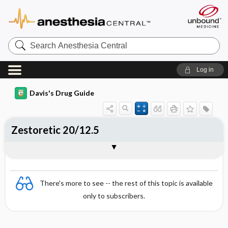
Search
Anesthesia
Central
Log in
Davis's Drug Guide
Zestoretic 20/12.5
Combination
There's more to see -- the rest of this topic is available
only to subscribers.