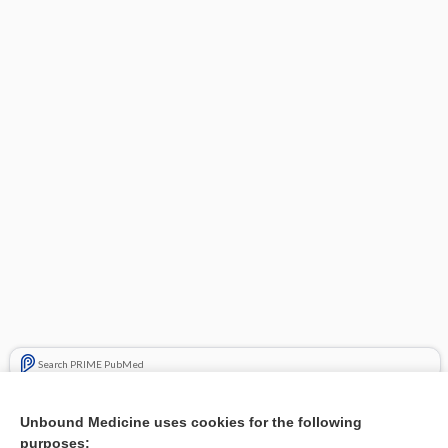
Search PRIME PubMed
Related Topics
Unbound Medicine uses cookies for the following
purposes:
Combination Drugs