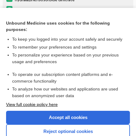
hydrALAZINE
ISOSORBIDE
Unbound Medicine uses cookies for the following
purposes:
Combination Drugs
To keep you logged into your account safely and securely
To remember your preferences and settings
Want to read the entire topic?
To personalize your experience based on your previous
usage and preferences
Purchase a subscription
To operate our subscription content platforms and e-
commerce functionality
I’m already a subscriber
To analyze how our websites and applications are used
Browse sample topics
based on anonymized user data
View full cookie policy here
Accept all cookies
Reject optional cookies