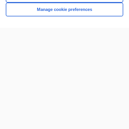
Manage cookie preferences
Home
Contact Us
Privacy / Disclaimer
Terms of Service
Log in
Cookie Preferences
© 2000–2026 Unbound Medicine, Inc. All rights reserved
CONNECT WITH US