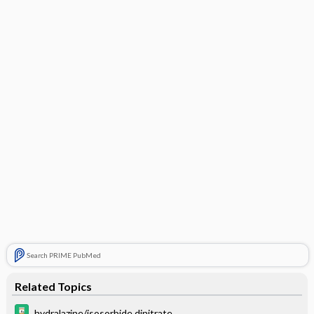
Search PRIME PubMed
Related Topics
hydralazine/isosorbide dinitrate