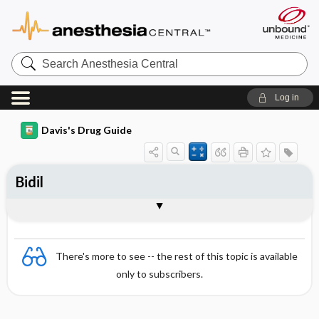
Search
Anesthesia
Central
Log in
Davis's Drug Guide
Bidil
Combination
There's more to see -- the rest of this topic is available
only to subscribers.