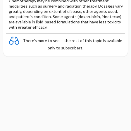
Chemotherapy may be combined with other treatment
modalities such as surgery and radiation therapy. Dosages vary
greatly, depending on extent of disease, other agents used,
and patient's condition. Some agents (doxorubicin, irinotecan)
are available in lipid-based formulations that have less toxicity
with greater efficacy.
There's more to see -- the rest of this topic is available
only to subscribers.