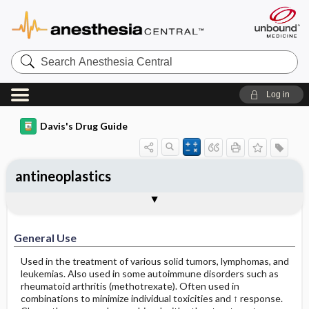
Search
Anesthesia
Central
Log in
Davis's Drug Guide
antineoplastics
General Use
General Action and Information
Contraindications
Precautions
Interactions
Assessment
Implementation
Patient ​/ ​Family Teaching
Evaluation ​/ ​Desired Outcomes
General Use
Used in the treatment of various solid tumors, lymphomas, and
leukemias. Also used in some autoimmune disorders such as
rheumatoid arthritis (methotrexate). Often used in
combinations to minimize individual toxicities and ↑ response.