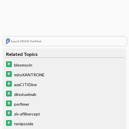
Search PRIME PubMed
Related Topics
bleomycin
mitoXANTRONE
azaCITIDine
dinutuximab
porfimer
ziv-aflibercept
teniposide