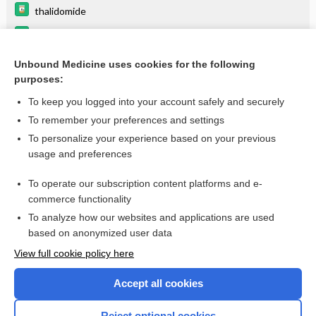
thalidomide
cytarabine
interferon gamma-1b
Unbound Medicine uses cookies for the following
purposes:
more...
To keep you logged into your account safely and securely
To remember your preferences and settings
Want to read the entire topic?
To personalize your experience based on your previous
usage and preferences
Purchase a subscription
To operate our subscription content platforms and e-
commerce functionality
I’m already a subscriber
To analyze how our websites and applications are used
Browse sample topics
based on anonymized user data
View full cookie policy here
Accept all cookies
Reject optional cookies