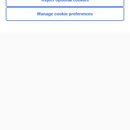
Manage cookie preferences
Home
Contact Us
Privacy / Disclaimer
Terms of Service
Log in
Cookie Preferences
© 2000–2026 Unbound Medicine, Inc. All rights reserved
CONNECT WITH US