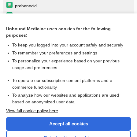
probenecid
gentamicin
zidovudine
Unbound Medicine uses cookies for the following
purposes:
more...
To keep you logged into your account safely and securely
To remember your preferences and settings
Want to read the entire topic?
To personalize your experience based on your previous
usage and preferences
Purchase a subscription
To operate our subscription content platforms and e-
commerce functionality
I’m already a subscriber
To analyze how our websites and applications are used
Browse sample topics
based on anonymized user data
View full cookie policy here
Accept all cookies