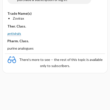
Trade Name(s)
Zovirax
Ther. Class.
antivirals
Pharm. Class.
purine analogues
There's more to see -- the rest of this topic is available
only to subscribers.