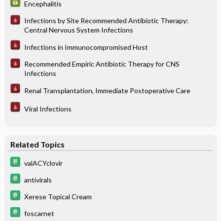
Encephalitis
Infections by Site Recommended Antibiotic Therapy:
Central Nervous System Infections
Infections in Immunocompromised Host
Recommended Empiric Antibiotic Therapy for CNS
Infections
Renal Transplantation, Immediate Postoperative Care
Viral Infections
Related Topics
valACYclovir
antivirals
Xerese Topical Cream
foscarnet