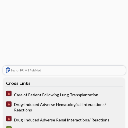
Search PRIME PubMed
Cross Links
Care of Patient Following Lung Transplantation
Drug-Induced Adverse Hematological Interactions/
Reactions
Drug-Induced Adverse Renal Interactions/ Reactions