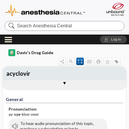
Search
Anesthesia
Central
Log in
Davis's Drug Guide
acyclovir
Implementation
Togg
General
Indications
Action
Pharmacokinetics
Contraindication ​/ ​Precautions
Adverse Reactions ​/ ​Side Effects
Interactions
Route ​/ ​Dosage
Availability (generic available)
Assessment
Patient ​/ ​Family Teaching
Evaluation ​/ ​Desired Outcomes
IV Administration
General
Pronunciation:
ay-
sye
-kloe-veer
To hear audio pronunciation of this topic,
purchase a subscription or log in.