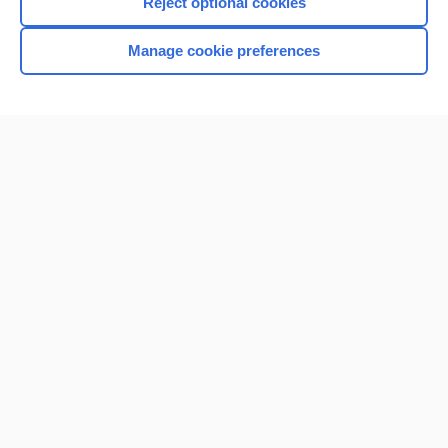
Reject optional cookies
Manage cookie preferences
Home
Contact Us
Privacy / Disclaimer
Terms of Service
Log in
Cookie Preferences
© 2000–2026 Unbound Medicine, Inc. All rights reserved
CONNECT WITH US