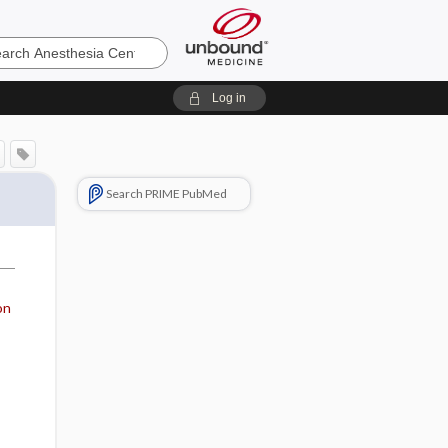
sia
Log in
Search PRIME PubMed
on