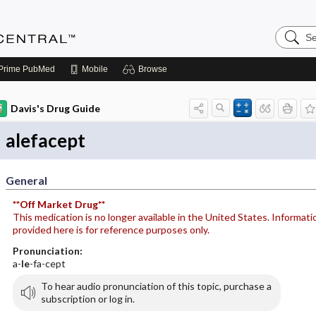
Search
Anesthe
Central
Prime
PubMed
Mobile
Browse
Davis's Drug Guide
alefacept
General
**Off Market Drug**
This medication is no longer available in the United States. Informati
provided here is for reference purposes only.
Pronunciation:
a-
le
-fa-cept
To hear audio pronunciation of this topic, purchase a
subscription or log in.