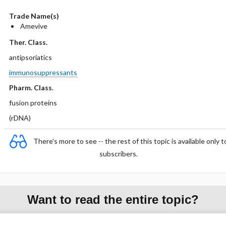
Trade Name(s)
Amevive
Ther. Class.
antipsoriatics
immunosuppressants
Pharm. Class.
fusion proteins
(rDNA)
There's more to see -- the rest of this topic is available only t
subscribers.
Want to read the entire topic?
Purchase a subscription