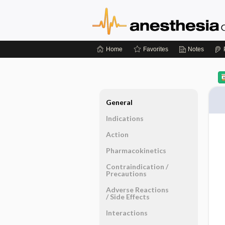
Home
Favorites
Notes
General
Indications
Action
Pharmacokinetics
Contraindication ​/ ​
Precautions
Adverse Reactions ​
/ ​Side Effects
Interactions