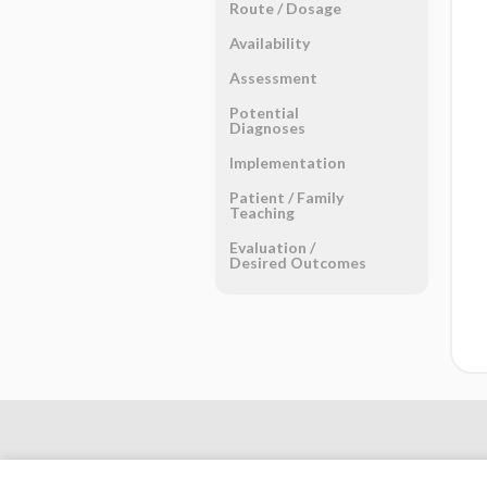
Route ​/ ​Dosage
Availability
Assessment
Potential
Diagnoses
Implementation
Patient ​/ ​Family
Teaching
Evaluation ​/ ​
Desired Outcomes