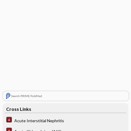
Search PRIME PubMed
Cross Links
Acute Interstitial Nephritis