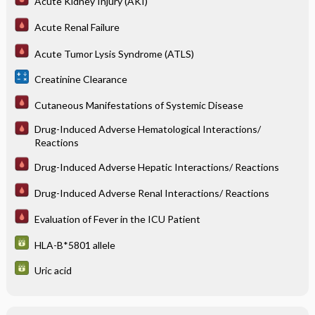
Acute Kidney Injury (AKI)
Acute Renal Failure
Acute Tumor Lysis Syndrome (ATLS)
Creatinine Clearance
Cutaneous Manifestations of Systemic Disease
Drug-Induced Adverse Hematological Interactions/
Reactions
Drug-Induced Adverse Hepatic Interactions/ Reactions
Drug-Induced Adverse Renal Interactions/ Reactions
Evaluation of Fever in the ICU Patient
HLA-B*5801 allele
Uric acid