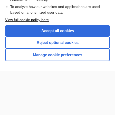
commerce functionality
To analyze how our websites and applications are used
Browse sample topics
based on anonymized user data
View full cookie policy here
Accept all cookies
Reject optional cookies
Manage cookie preferences
Home
Contact Us
Privacy / Disclaimer
Terms of Service
Log in