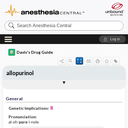
Search
Anesthesia
Central
Log in
Davis's Drug Guide
allopurinol
Implementation
Togg
General
Indications
Action
Pharmacokinetics
Contraindication ​/ ​Precautions
Adverse Reactions ​/ ​Side Effects
Interactions
Route ​/ ​Dosage
Availability (generic available)
Assessment
Patient ​/ ​Family Teaching
Evaluation ​/ ​Desired Outcomes
IV Administration
General
Genetic Implications:
Pronunciation:
al-oh-
pure
-i-nole