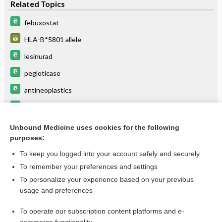
Related Topics
febuxostat
HLA-B*5801 allele
lesinurad
pegloticase
antineoplastics
amoxicillin
probenecid
Unbound Medicine uses cookies for the following
purposes:
more...
To keep you logged into your account safely and securely
To remember your preferences and settings
Want to read the entire topic?
To personalize your experience based on your previous
usage and preferences
Purchase a subscription
To operate our subscription content platforms and e-
I’m already a subscriber