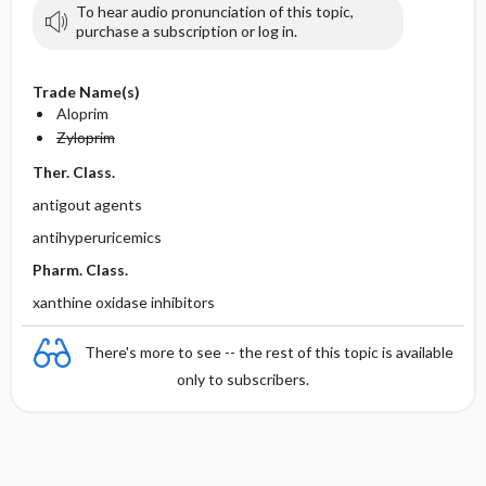
To hear audio pronunciation of this topic,
purchase a subscription or log in.
Trade Name(s)
Aloprim
Zyloprim
Ther. Class.
antigout agents
antihyperuricemics
Pharm. Class.
xanthine oxidase inhibitors
There's more to see -- the rest of this topic is available
only to subscribers.