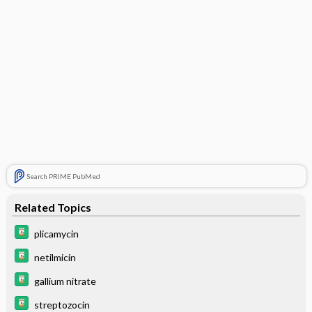
Search PRIME PubMed
Related Topics
plicamycin
netilmicin
gallium nitrate
streptozocin