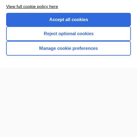
View full cookie policy here
Accept all cookies
Reject optional cookies
Manage cookie preferences
Home
Contact Us
Privacy / Disclaimer
Terms of Service
Log in
Cookie Preferences