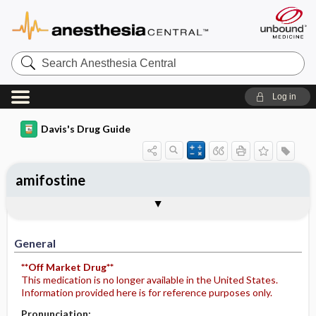
Search
Anesthesia
Central
Log in
Davis's Drug Guide
amifostine
Implementation
Togg
General
Indications
Action
Pharmacokinetics
Contraindication ​/ ​Precautions
Adverse Reactions ​/ ​Side Effects
Interactions
Route ​/ ​Dosage
Availability (generic available)
Assessment
Patient ​/ ​Family Teaching
Evaluation ​/ ​Desired Outcomes
IV Administration
General
**Off Market Drug**
This medication is no longer available in the United States.
Information provided here is for reference purposes only.
Pronunciation: