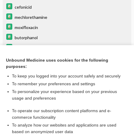
cefonicid
mechlorethamine
moxifloxacin
butorphanol
levoFLOXacin
pancuronium
Unbound Medicine uses cookies for the following
purposes:
more...
To keep you logged into your account safely and securely
To remember your preferences and settings
Want to read the entire topic?
To personalize your experience based on your previous
usage and preferences
Purchase a subscription
To operate our subscription content platforms and e-
commerce functionality
I’m already a subscriber
To analyze how our websites and applications are used
Browse sample topics
based on anonymized user data