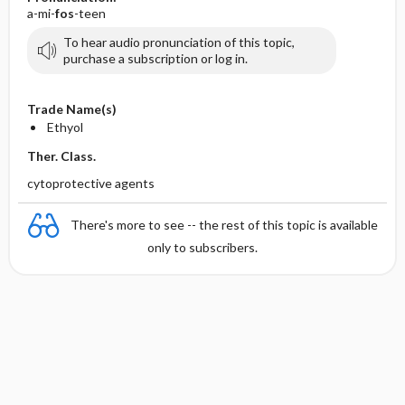
a-mi-
fos
-teen
To hear audio pronunciation of this topic,
purchase a subscription or log in.
Trade Name(s)
Ethyol
Ther. Class.
cytoprotective agents
There's more to see -- the rest of this topic is available
only to subscribers.