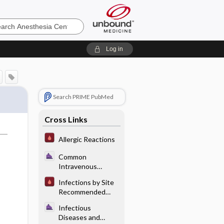
sia
Log in
Search PRIME PubMed
Cross Links
Allergic Reactions
Common
Intravenous
Antibiotics
Infections by Site
Recommended
Antibiotic
Infectious
Therapy:
Diseases and
Gastrointestinal