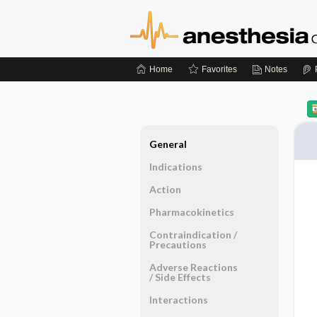
Home
Favorites
Notes
General
Indications
Action
Pharmacokinetics
Contraindication ​/ ​
Precautions
Adverse Reactions ​
/ ​Side Effects
Interactions