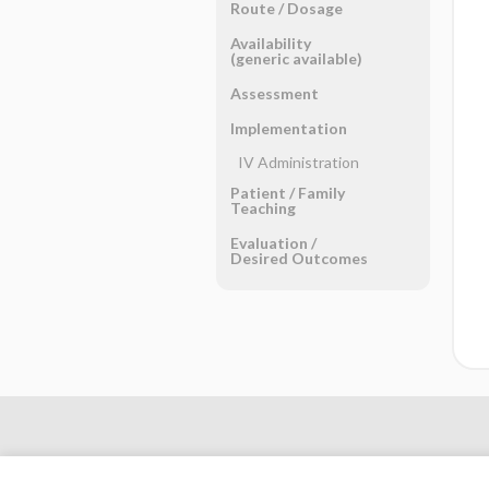
Route ​/ ​Dosage
Availability
(generic available)
Assessment
Implementation
IV Administration
Patient ​/ ​Family
Teaching
Evaluation ​/ ​
Desired Outcomes