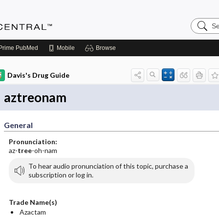
Search
Anesthe
Central
Prime
PubMed
Mobile
Browse
Davis's Drug Guide
aztreonam
General
Pronunciation:
az-
tree
-oh-nam
To hear audio pronunciation of this topic, purchase a
subscription or log in.
Trade Name(s)
Azactam