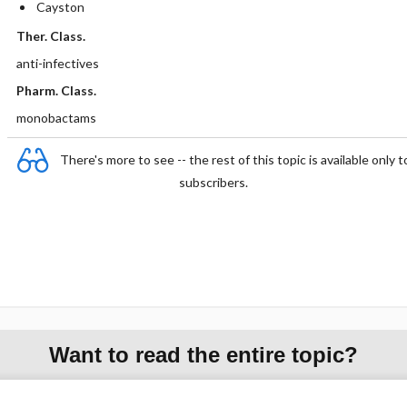
Cayston
Ther. Class.
anti-infectives
Pharm. Class.
monobactams
There's more to see -- the rest of this topic is available only t
subscribers.
Want to read the entire topic?
Purchase a subscription