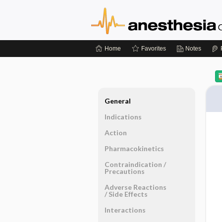
Home
Favorites
Notes
General
Indications
Action
Pharmacokinetics
Contraindication ​/ ​
Precautions
Adverse Reactions ​
/ ​Side Effects
Interactions