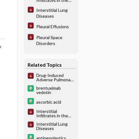
Infiltrates in the
ICU
Interstitial Lung
Diseases
Pleural Effusions
Pleural Space
Disorders
o
Related Topics
Drug-Induced
Adverse Pulmonary
Interactions/React
brentuximab
ions
vedotin
ascorbic acid
Interstitial
Infiltrates in the
ICU
Interstitial Lung
Diseases
antineoplastics