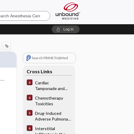
sia
Log in
Search PRIME PubMed
Cross Links
Cardiac
Tamponade and
Pericardial Disease
Chemotherapy
Toxicities
Drug-Induced
Adverse Pulmonary
Interactions/
Interstitial
Reactions