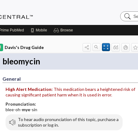
Search
Anesthe
Central
Prime
PubMed
Mobile
Browse
Davis's Drug Guide
bleomycin
General
High Alert Medication:
This medication bears a heightened risk of
causing significant patient harm when it is used in error.
Pronunciation:
blee-oh-
mye
-sin
To hear audio pronunciation of this topic, purchase a
subscription or log in.