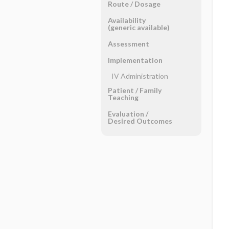
Route ​/ ​Dosage
Availability
(generic available)
Assessment
Implementation
IV Administration
Patient ​/ ​Family
Teaching
Evaluation ​/ ​
Desired Outcomes