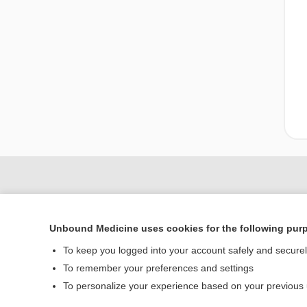
Unbound Medicine uses cookies for the following pur
To keep you logged into your account safely and secure
To remember your preferences and settings
To personalize your experience based on your previous
Home