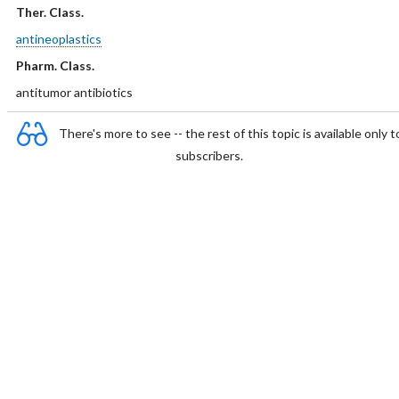
Ther. Class.
antineoplastics
Pharm. Class.
antitumor antibiotics
There's more to see -- the rest of this topic is available only t
subscribers.