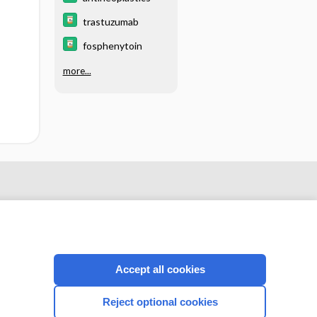
trastuzumab
fosphenytoin
more...
Accept all cookies
Reject optional cookies
CONNECT WITH US