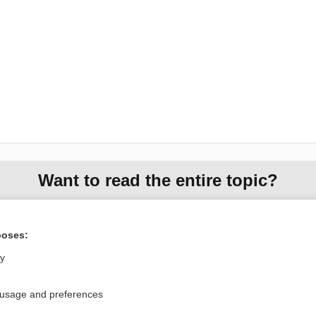
Want to read the entire topic?
Purchase a subscription
poses:
I’m already a subscriber
ly
Browse sample topics
 usage and preferences
Privacy / Disclaimer
Log in