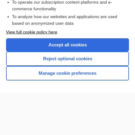
To operate our subscription content platforms and e-
commerce functionality
I’m already a subscriber
To analyze how our websites and applications are used
Browse sample topics
based on anonymized user data
View full cookie policy here
Accept all cookies
Reject optional cookies
Manage cookie preferences
Home
Contact Us
Privacy / Disclaimer
Terms of Service