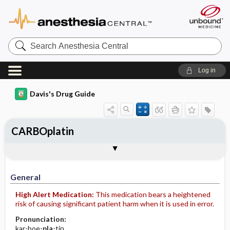
Search
Anesthesia
Central
Log in
Davis's Drug Guide
CARBOplatin
Implementation
Togg
General
Indications
Action
Pharmacokinetics
Contraindication ​/ ​Precautions
Adverse Reactions ​/ ​Side Effects
Interactions
Route ​/ ​Dosage
Availability (generic available)
Assessment
Patient ​/ ​Family Teaching
Evaluation ​/ ​Desired Outcomes
IV Administration
General
High Alert Medication:
This medication bears a heightened
risk of causing significant patient harm when it is used in error.
Pronunciation:
kar-boe-
pla
-tin