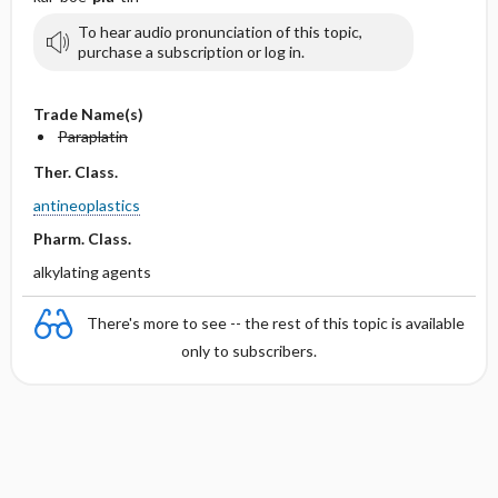
To hear audio pronunciation of this topic,
purchase a subscription or log in.
Trade Name(s)
Paraplatin
Ther. Class.
antineoplastics
Pharm. Class.
alkylating agents
There's more to see -- the rest of this topic is available
only to subscribers.