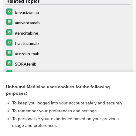
Related Topics
bevacizumab
amivantamab
gemcitabine
trastuzumab
atezolizumab
SORAfenib
durvalumab
dostarlimab
Unbound Medicine uses cookies for the following
purposes:
more...
To keep you logged into your account safely and securely
To remember your preferences and settings
Want to read the entire topic?
To personalize your experience based on your previous
usage and preferences
Purchase a subscription