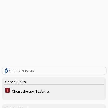
Search PRIME PubMed
Cross Links
Chemotherapy Toxicities