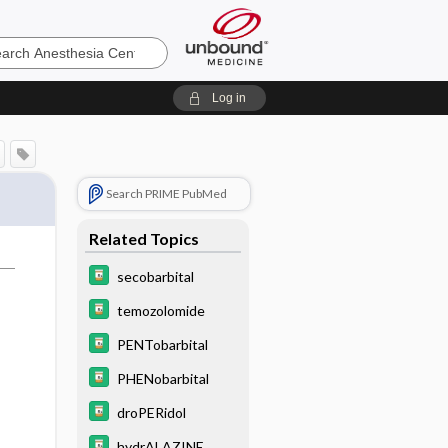
sia
Log in
Search PRIME PubMed
Related Topics
secobarbital
temozolomide
PENTobarbital
PHENobarbital
droPERidol
hydrALAZINE