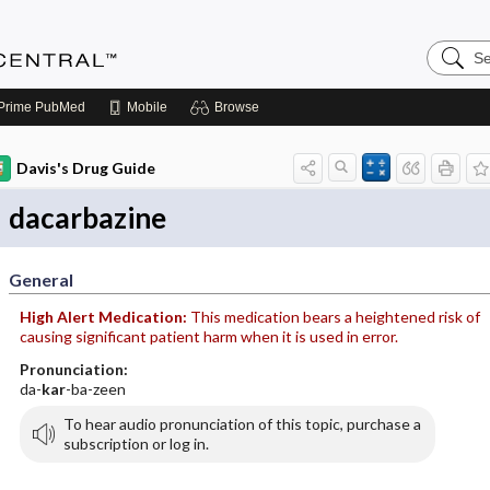
Search
Anesthe
Central
Prime
PubMed
Mobile
Browse
Davis's Drug Guide
dacarbazine
General
High Alert Medication:
This medication bears a heightened risk of
causing significant patient harm when it is used in error.
Pronunciation:
da-
kar
-ba-zeen
To hear audio pronunciation of this topic, purchase a
subscription or log in.