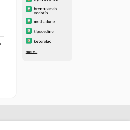
brentuximab
vedotin
methadone
tigecycline
ketorolac
o
more...