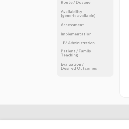
Route ​/ ​Dosage
Availability
(generic available)
Assessment
Implementation
IV Administration
Patient ​/ ​Family
Teaching
Evaluation ​/ ​
Desired Outcomes