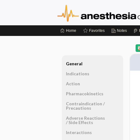
Home
Favorites
Notes
General
Indications
Action
Pharmacokinetics
Contraindication ​/ ​
Precautions
Adverse Reactions ​
/ ​Side Effects
Interactions