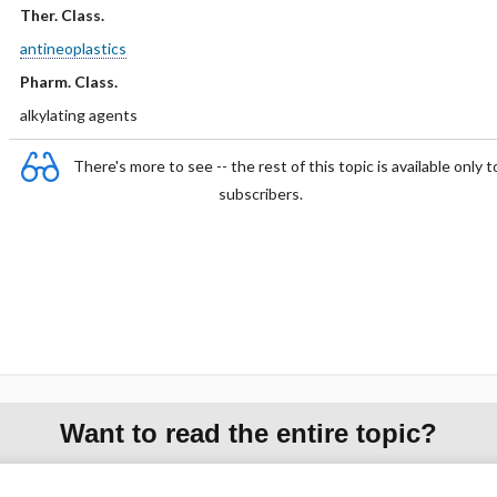
Ther. Class.
antineoplastics
Pharm. Class.
alkylating agents
There's more to see -- the rest of this topic is available only t
subscribers.
Want to read the entire topic?
Purchase a subscription