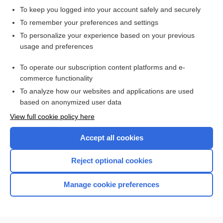
To keep you logged into your account safely and securely
To remember your preferences and settings
Want to read the entire topic?
To personalize your experience based on your previous
usage and preferences
Purchase a subscription
To operate our subscription content platforms and e-
commerce functionality
I’m already a subscriber
To analyze how our websites and applications are used
Browse sample topics
based on anonymized user data
View full cookie policy here
Accept all cookies
Reject optional cookies
Manage cookie preferences
Home
Contact Us