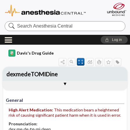
Search
Anesthesia
Central
Log in
Davis's Drug Guide
dexmedeTOMIDine
Implementation
Togg
General
Indications
Action
Pharmacokinetics
Contraindication ​/ ​Precautions
Adverse Reactions ​/ ​Side Effects
Interactions
Route ​/ ​Dosage
Availability (generic available)
Assessment
Patient ​/ ​Family Teaching
Evaluation ​/ ​Desired Outcomes
IV Administration
General
High Alert Medication:
This medication bears a heightened
risk of causing significant patient harm when it is used in error.
Pronunciation:
dex-me-de-
to
-mi-deen