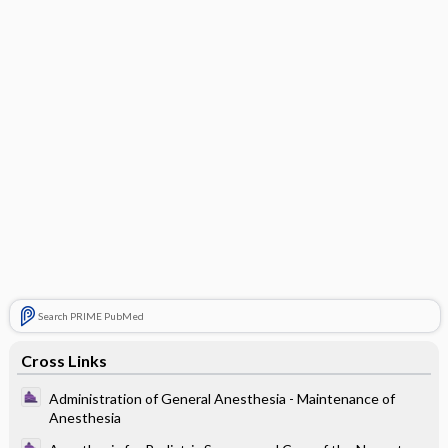
Search PRIME PubMed
Cross Links
Administration of General Anesthesia - Maintenance of
Anesthesia