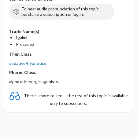
To hear audio pronunciation of this topic,
purchase a subscription or log in.
Trade Name(s)
Igalmi
Precedex
Ther. Class.
sedative/hypnotics
Pharm. Class.
alpha adrenergic agonists
There's more to see -- the rest of this topic is available
only to subscribers.