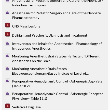
Anesthesia for Pediatric Surgery and Care of the Neonate -
Induction Techniques
Anesthesia for Pediatric Surgery and Care of the Neonate -
Pharmacotherapy
CNS Mass Lesions
Delirium and Psychosis, Diagnosis and Treatment
Intravenous and Inhalation Anesthetics - Pharmacology of
Intravenous Anesthetics
Monitoring Anesthetic Brain States - Effects of Different
Anesthetics on the Brain
Monitoring Anesthetic Brain States -
Electroencephalogram-Based Indices of Level of
Consciousness
Perioperative Hemodynamic Control - Adrenergic Agonists
(Table 18.2)
Perioperative Hemodynamic Control - Adrenergic Receptor
Physiology (Table 18.1)
Sedative Drug Use