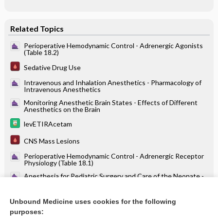
Related Topics
Perioperative Hemodynamic Control - Adrenergic Agonists
(Table 18.2)
Sedative Drug Use
Intravenous and Inhalation Anesthetics - Pharmacology of
Intravenous Anesthetics
Monitoring Anesthetic Brain States - Effects of Different
Anesthetics on the Brain
levETIRAcetam
CNS Mass Lesions
Perioperative Hemodynamic Control - Adrenergic Receptor
Physiology (Table 18.1)
Anesthesia for Pediatric Surgery and Care of the Neonate -
Pharmacotherapy
oritavancin
Unbound Medicine uses cookies for the following
purposes:
more...