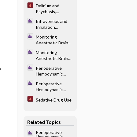
Pharmacotherapy
Delirium and
Psychosis,
Diagnosis and
Intravenous and
Treatment
Inhalation
Anesthetics -
Monitoring
Pharmacology of
Anesthetic Brain
Intravenous
States - Effects of
Anesthetics
Monitoring
Different
Anesthetic Brain
Anesthetics on the
States -
Brain
Perioperative
o
Electroencephalog
Hemodynamic
ram-Based Indices
Control -
of Level of
Perioperative
Adrenergic
Consciousness
Hemodynamic
Agonists (Table
Control -
18.2)
Sedative Drug Use
Adrenergic
Receptor
Physiology (Table
18.1)
Related Topics
Perioperative
Hemodynamic