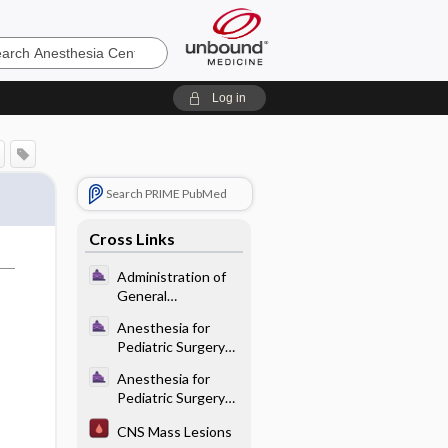
sia
Log in
Search PRIME PubMed
Cross Links
Administration of
General
Anesthesia -
Anesthesia for
Maintenance of
Pediatric Surgery
Anesthesia
and Care of the
Anesthesia for
Neonate -
Pediatric Surgery
Induction
and Care of the
Techniques
CNS Mass Lesions
Neonate -