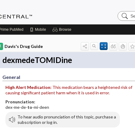
Search
Anesthe
Central
Prime
PubMed
Mobile
Browse
Davis's Drug Guide
dexmedeTOMIDine
General
High Alert Medication:
This medication bears a heightened risk of
causing significant patient harm when it is used in error.
Pronunciation:
dex-me-de-
to
-mi-deen
To hear audio pronunciation of this topic, purchase a
subscription or log in.