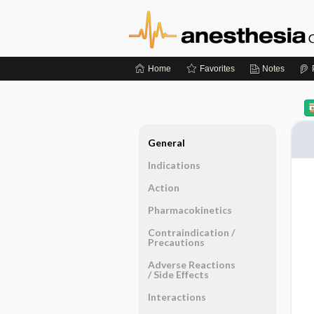
Home
Favorites
Notes
General
Indications
Action
Pharmacokinetics
Contraindication ​/ ​
Precautions
Adverse Reactions ​
/ ​Side Effects
Interactions