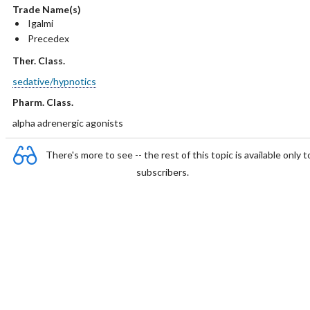
Trade Name(s)
Igalmi
Precedex
Ther. Class.
sedative/hypnotics
Pharm. Class.
alpha adrenergic agonists
There's more to see -- the rest of this topic is available only t
subscribers.