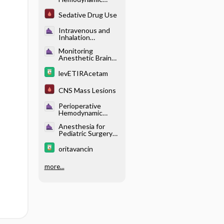
Control -
Adrenergic
Sedative Drug Use
Agonists (Table
18.2)
Intravenous and
Inhalation
Anesthetics -
Monitoring
Pharmacology of
Anesthetic Brain
Intravenous
States - Effects of
Anesthetics
Different
levETIRAcetam
Anesthetics on the
Brain
CNS Mass Lesions
Perioperative
Hemodynamic
Control -
Anesthesia for
Adrenergic
Pediatric Surgery
Receptor
and Care of the
Physiology (Table
Neonate -
18.1)
oritavancin
Pharmacotherapy
more...