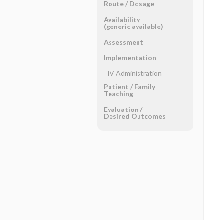
Route ​/ ​Dosage
Availability
(generic available)
Assessment
Implementation
IV Administration
Patient ​/ ​Family
Teaching
Evaluation ​/ ​
Desired Outcomes