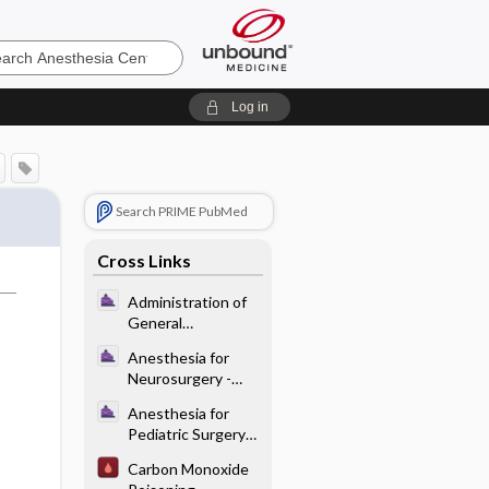
sia
Log in
Search PRIME PubMed
Cross Links
Administration of
General
Anesthesia - Pre-
Anesthesia for
op Evaluation and
Neurosurgery -
Planning
Preoperative
Anesthesia for
Considerations for
Pediatric Surgery
Neurosurgical
and Care of the
Procedures
Carbon Monoxide
Neonate - Specific