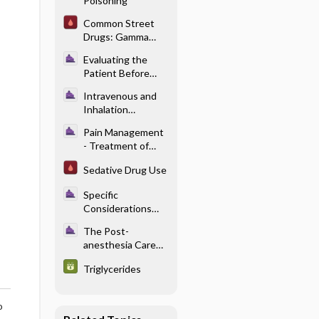
Poisoning
Pediatric
Anesthesia
Common Street
Problems
Drugs: Gamma
Hydroxybutyric
Evaluating the
Acid (GHB)
Patient Before
Anesthesia -
Intravenous and
Preoperative
Inhalation
Medical
Anesthetics -
Optimization
Pain Management
Pharmacology of
- Treatment of
Intravenous
Acute Pain in the
Anesthetics
Sedative Drug Use
Perioperative
Setting
Specific
Considerations
With Renal
The Post-
Disease -
anesthesia Care
Pharmacology and
Unit - Neurologic
Renal Failure
Triglycerides
Complications
o