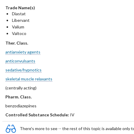
Trade Name(s)
Diastat
Libervant
Valium
Valtoco
Ther. Class.
antianxiety agents
anticonvulsants
sedative/hypnotics
skeletal muscle relaxants
(centrally acting)
Pharm. Class.
benzodiazepines
Controlled Substance Schedule:
IV
There's more to see -- the rest of this topic is available only t