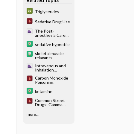
Related Topics
Triglycerides
Sedative Drug Use
The Post-
anesthesia Care
Unit - Neurologic
Complications
sedative hypnotics
skeletal muscle
relaxants
Intravenous and
Inhalation
Anesthetics -
Carbon Monoxide
Pharmacology of
Poisoning
Intravenous
Anesthetics
ketamine
Common Street
Drugs: Gamma
Hydroxybutyric
Acid (GHB)
more...