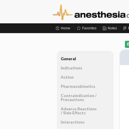
Home
Favorites
Notes
General
Indications
Action
Pharmacokinetics
Contraindication ​/ ​
Precautions
Adverse Reactions ​
/ ​Side Effects
Interactions