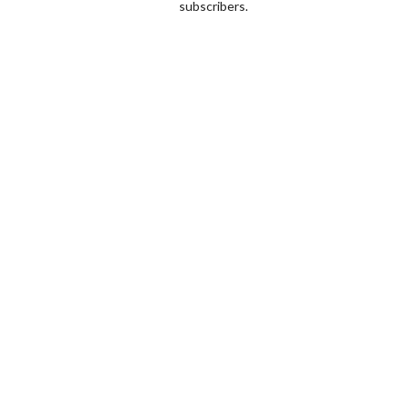
subscribers.