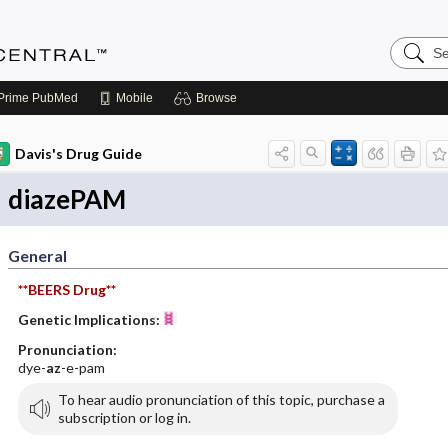
Search
Anesthe
Central
Prime
PubMed
Mobile
Browse
Davis's Drug Guide
diazePAM
General
**BEERS Drug**
Genetic Implications:
Pronunciation:
dye-
az
-e-pam
To hear audio pronunciation of this topic, purchase a
subscription or log in.