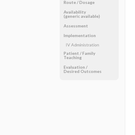
Route ​/ ​Dosage
Availability
(generic available)
Assessment
Implementation
IV Administration
Patient ​/ ​Family
Teaching
Evaluation ​/ ​
Desired Outcomes