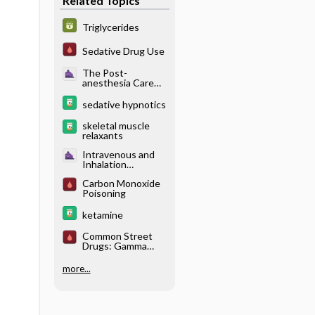
Related Topics
Triglycerides
Sedative Drug Use
The Post-
anesthesia Care
Unit - Neurologic
Complications
sedative hypnotics
skeletal muscle
relaxants
Intravenous and
Inhalation
Anesthetics -
Carbon Monoxide
Pharmacology of
Poisoning
Intravenous
Anesthetics
ketamine
Common Street
Drugs: Gamma
Hydroxybutyric
Acid (GHB)
more...