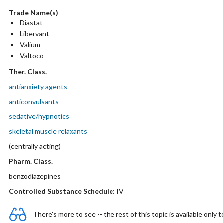
Trade Name(s)
Diastat
Libervant
Valium
Valtoco
Ther. Class.
antianxiety agents
anticonvulsants
sedative/hypnotics
skeletal muscle relaxants
(centrally acting)
Pharm. Class.
benzodiazepines
Controlled Substance Schedule:
IV
There's more to see -- the rest of this topic is available only t