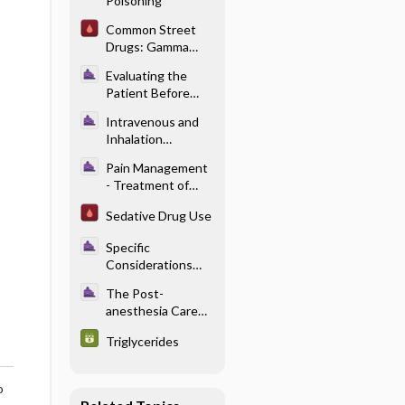
Poisoning
Pediatric
Anesthesia
Common Street
Problems
Drugs: Gamma
Hydroxybutyric
Evaluating the
Acid (GHB)
Patient Before
Anesthesia -
Intravenous and
Preoperative
Inhalation
Medical
Anesthetics -
Optimization
Pain Management
Pharmacology of
- Treatment of
Intravenous
Acute Pain in the
Anesthetics
Sedative Drug Use
Perioperative
Setting
Specific
Considerations
With Renal
The Post-
Disease -
anesthesia Care
Pharmacology and
Unit - Neurologic
Renal Failure
Triglycerides
Complications
o