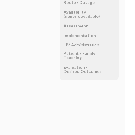
Route ​/ ​Dosage
Availability
(generic available)
Assessment
Implementation
IV Administration
Patient ​/ ​Family
Teaching
Evaluation ​/ ​
Desired Outcomes