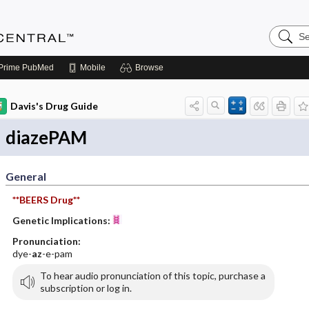
Search
Anesthe
Central
Prime
PubMed
Mobile
Browse
Davis's Drug Guide
diazePAM
General
**BEERS Drug**
Genetic Implications:
Pronunciation:
dye-
az
-e-pam
To hear audio pronunciation of this topic, purchase a
subscription or log in.