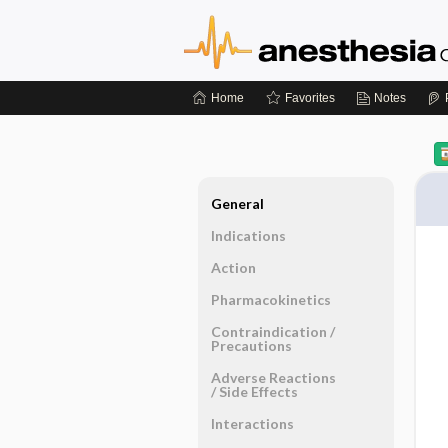
Home
Favorites
Notes
General
Indications
Action
Pharmacokinetics
Contraindication ​/ ​
Precautions
Adverse Reactions ​
/ ​Side Effects
Interactions