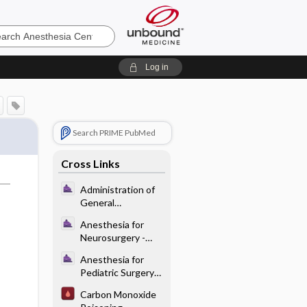
sia
Log in
Search PRIME PubMed
Cross Links
Administration of
General
Anesthesia - Pre-
Anesthesia for
op Evaluation and
Neurosurgery -
Planning
Preoperative
Anesthesia for
Considerations for
Pediatric Surgery
Neurosurgical
and Care of the
Procedures
Carbon Monoxide
Neonate - Specific