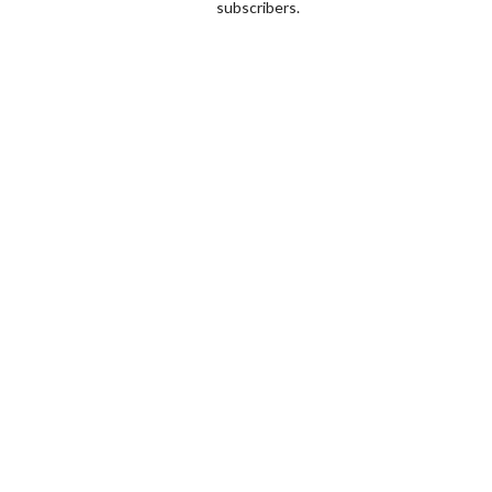
subscribers.