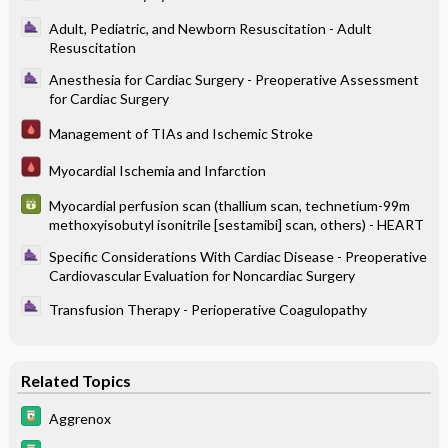
Adult, Pediatric, and Newborn Resuscitation - Adult
Resuscitation
Anesthesia for Cardiac Surgery - Preoperative Assessment
for Cardiac Surgery
Management of TIAs and Ischemic Stroke
Myocardial Ischemia and Infarction
Myocardial perfusion scan (thallium scan, technetium-99m
methoxyisobutyl isonitrile [sestamibi] scan, others) - HEART
Specific Considerations With Cardiac Disease - Preoperative
Cardiovascular Evaluation for Noncardiac Surgery
Transfusion Therapy - Perioperative Coagulopathy
Related Topics
Aggrenox