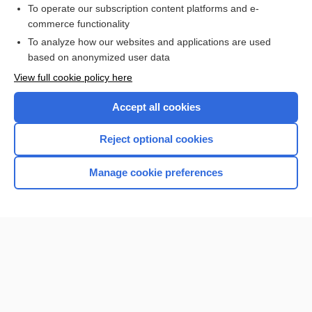
To operate our subscription content platforms and e-
commerce functionality
I’m already a subscriber
To analyze how our websites and applications are used
Browse sample topics
based on anonymized user data
View full cookie policy here
Accept all cookies
Reject optional cookies
Manage cookie preferences
Home
Contact Us
Privacy / Disclaimer
Terms of Service