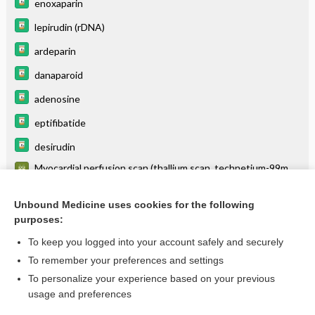
enoxaparin
lepirudin (rDNA)
ardeparin
danaparoid
adenosine
eptifibatide
desirudin
Myocardial perfusion scan (thallium scan, technetium-99m
methoxyisobutyl isonitrile [sestamibi] scan, others) - HEART
tenecteplase
Unbound Medicine uses cookies for the following
purposes:
more...
To keep you logged into your account safely and securely
To remember your preferences and settings
Want to read the entire topic?
To personalize your experience based on your previous
usage and preferences
Purchase a subscription