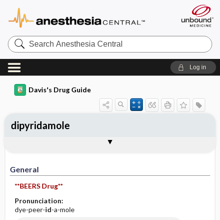
Search
Anesthesia
Central
Log in
Davis's Drug Guide
dipyridamole
Implementation
Togg
General
Indications
Action
Pharmacokinetics
Contraindication ​/ ​Precautions
Adverse Reactions ​/ ​Side Effects
Interactions
Route ​/ ​Dosage
Availability (generic available)
Assessment
Patient ​/ ​Family Teaching
Evaluation ​/ ​Desired Outcomes
IV Administration
General
**BEERS Drug**
Pronunciation:
dye-peer-
id
-a-mole