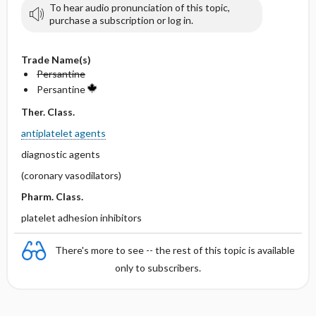
To hear audio pronunciation of this topic,
purchase a subscription or log in.
Trade Name(s)
Persantine
Persantine
Ther. Class.
antiplatelet agents
diagnostic agents
(coronary vasodilators)
Pharm. Class.
platelet adhesion inhibitors
There's more to see -- the rest of this topic is available
only to subscribers.