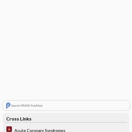
Search PRIME PubMed
Cross Links
Acute Coronary Syndromes