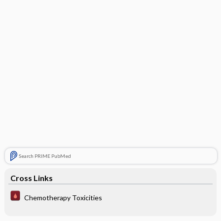
Search PRIME PubMed
Cross Links
Chemotherapy Toxicities