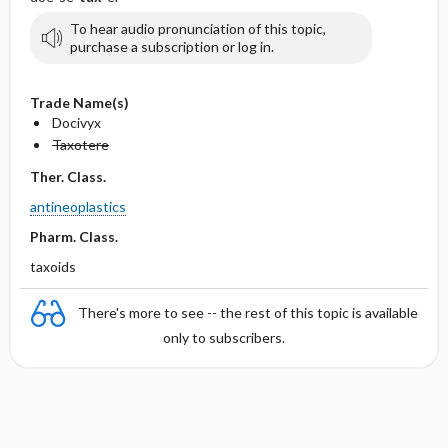
To hear audio pronunciation of this topic,
purchase a subscription or log in.
Trade Name(s)
Docivyx
Taxotere
Ther. Class.
antineoplastics
Pharm. Class.
taxoids
There's more to see -- the rest of this topic is available
only to subscribers.