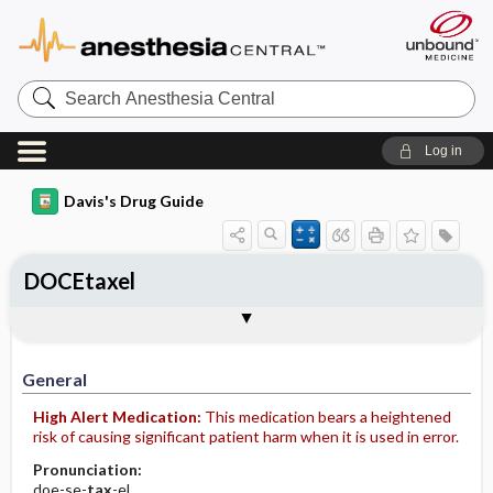
Search
Anesthesia
Central
Log in
Davis's Drug Guide
DOCEtaxel
Implementation
Togg
General
Indications
Action
Pharmacokinetics
Contraindication ​/ ​Precautions
Adverse Reactions ​/ ​Side Effects
Interactions
Route ​/ ​Dosage
Availability (generic available)
Assessment
Patient ​/ ​Family Teaching
Evaluation ​/ ​Desired Outcomes
IV Administration
General
High Alert Medication:
This medication bears a heightened
risk of causing significant patient harm when it is used in error.
Pronunciation:
doe-se-
tax
-el