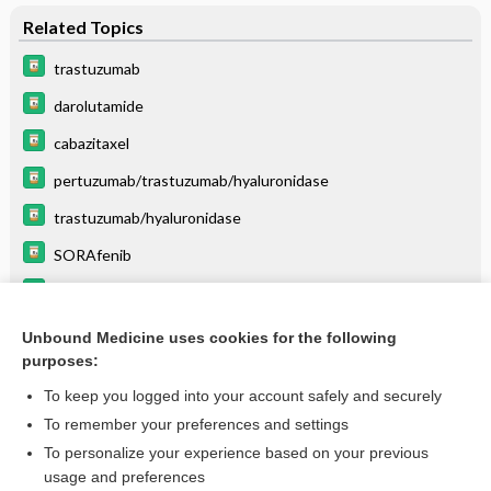
Related Topics
trastuzumab
darolutamide
cabazitaxel
pertuzumab/trastuzumab/hyaluronidase
trastuzumab/hyaluronidase
SORAfenib
quinupristin/dalfopristin
pertuzumab
Unbound Medicine uses cookies for the following
purposes:
more...
To keep you logged into your account safely and securely
To remember your preferences and settings
Want to read the entire topic?
To personalize your experience based on your previous
usage and preferences