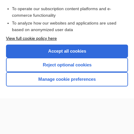
Purchase a subscription
To operate our subscription content platforms and e-
commerce functionality
I’m already a subscriber
To analyze how our websites and applications are used
Browse sample topics
based on anonymized user data
View full cookie policy here
Accept all cookies
Reject optional cookies
Manage cookie preferences
Home
Contact Us
Privacy / Disclaimer
Terms of Service