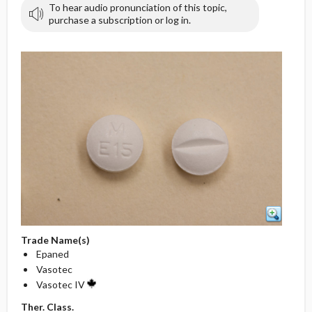
To hear audio pronunciation of this topic,
purchase a subscription or log in.
Trade Name(s)
Epaned
Vasotec
Vasotec IV
Ther. Class.