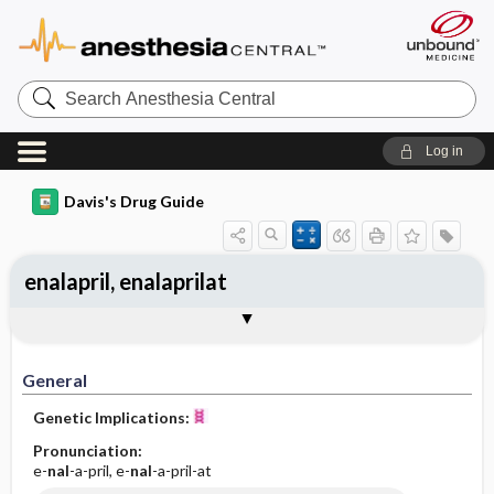
Search
Anesthesia
Central
Log in
Davis's Drug Guide
enalapril, enalaprilat
Implementation
Togg
General
Indications
Action
Pharmacokinetics
Contraindication ​/ ​Precautions
Adverse Reactions ​/ ​Side Effects
Interactions
Route ​/ ​Dosage
Availability (generic available)
Assessment
Patient ​/ ​Family Teaching
Evaluation ​/ ​Desired Outcomes
IV Administration
General
Genetic Implications:
Pronunciation:
e-
nal
-a-pril, e-
nal
-a-pril-at