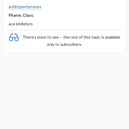
antihypertensives
Pharm. Class.
ace inhibitors
There's more to see -- the rest of this topic is available
only to subscribers.