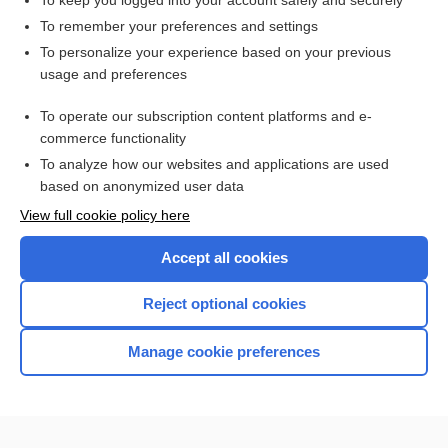
To keep you logged into your account safely and securely
To remember your preferences and settings
Want to read the entire topic?
To personalize your experience based on your previous
usage and preferences
Purchase a subscription
To operate our subscription content platforms and e-
commerce functionality
I’m already a subscriber
To analyze how our websites and applications are used
Browse sample topics
based on anonymized user data
View full cookie policy here
Accept all cookies
Reject optional cookies
Manage cookie preferences
Home
Contact Us