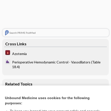
Search PRIME PubMed
Cross Links
Azotemia
Perioperative Hemodynamic Control - Vasodilators (Table
18.4)
Related Topics
Perioperative Hemodynamic Control - Vasodilators (Table
18.4)
Unbound Medicine uses cookies for the following
purposes:
Azotemia