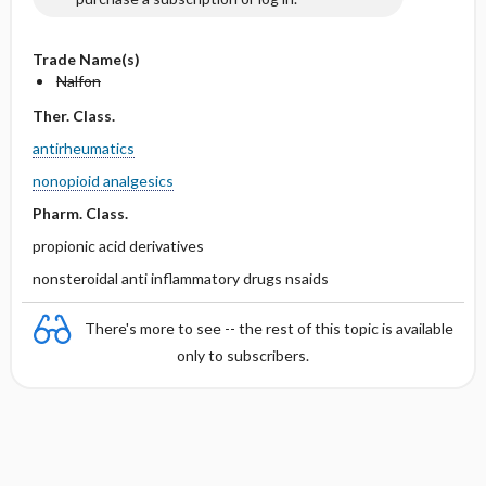
Trade Name(s)
Nalfon
Ther. Class.
antirheumatics
nonopioid analgesics
Pharm. Class.
propionic acid derivatives
nonsteroidal anti inflammatory drugs nsaids
There's more to see -- the rest of this topic is available
only to subscribers.