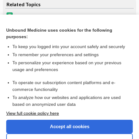
Related Topics
Update Information
Beers Criteria
Unbound Medicine uses cookies for the following
purposes:
Drug-Induced Adverse Hepatic Interactions/Reactions
To keep you logged into your account safely and securely
To remember your preferences and settings
Want to read the entire topic?
To personalize your experience based on your previous
usage and preferences
Purchase a subscription
To operate our subscription content platforms and e-
commerce functionality
I’m already a subscriber
To analyze how our websites and applications are used
Browse sample topics
based on anonymized user data
View full cookie policy here
Accept all cookies