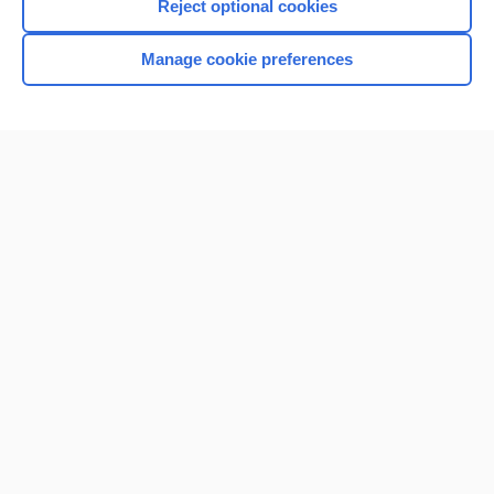
Reject optional cookies
Manage cookie preferences
Home
Contact Us
Privacy / Disclaimer
Terms of Service
Log in
Cookie Preferences
© 2000–2026 Unbound Medicine, Inc. All rights reserved
CONNECT WITH US