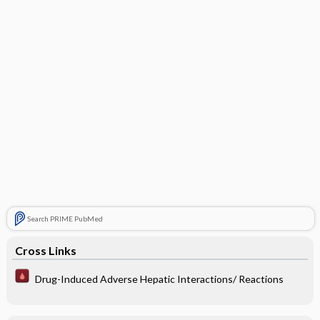
Search PRIME PubMed
Cross Links
Drug-Induced Adverse Hepatic Interactions/ Reactions