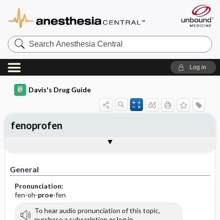
Search
Anesthesia
Central
Log in
Davis's Drug Guide
fenoprofen
General
Indications
Action
Pharmacokinetics
Contraindication ​/ ​Precautions
Adverse Reactions ​/ ​Side Effects
Interactions
Route ​/ ​Dosage
Availability (generic available)
Assessment
Implementation
Patient ​/ ​Family Teaching
Evaluation ​/ ​Desired Outcomes
General
Pronunciation:
fen-oh-
proe
-fen
To hear audio pronunciation of this topic,
purchase a subscription or log in.