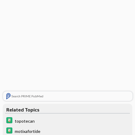
Search PRIME PubMed
Related Topics
topotecan
motixafortide