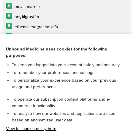
posaconazole
pegfilgrastim
efbemalenograstim alfa
plicamycin
eflapegrastim
Unbound Medicine uses cookies for the following
purposes:
more...
To keep you logged into your account safely and securely
To remember your preferences and settings
Want to read the entire topic?
To personalize your experience based on your previous
usage and preferences
Purchase a subscription
To operate our subscription content platforms and e-
commerce functionality
I’m already a subscriber
To analyze how our websites and applications are used
Browse sample topics
based on anonymized user data
View full cookie policy here