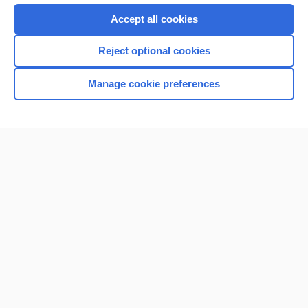
Accept all cookies
Reject optional cookies
Manage cookie preferences
Home
Contact Us
Privacy / Disclaimer
Terms of Service
Log in
Cookie Preferences
© 2000–2026 Unbound Medicine, Inc. All rights reserved