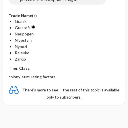
Trade Name(s)
Granix
Grastofil
Neupogen
Nivestym
Nypozi
Releuko
Zarxio
Ther. Class.
colony-stimulating factors
There's more to see -- the rest of this topic is available
only to subscribers.