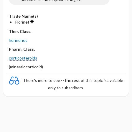
Trade Name(s)
Florinef
Ther. Class.
hormones
Pharm. Class.
corticosteroids
(mineralocorticoid)
There's more to see -- the rest of this topic is available
only to subscribers.