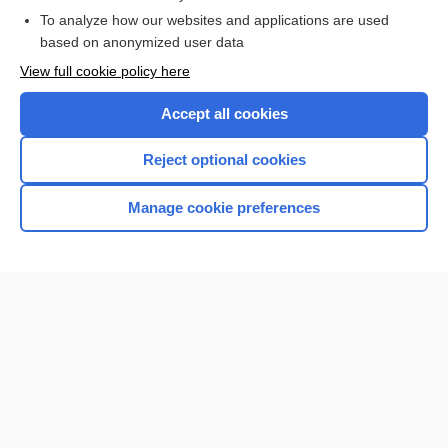
To analyze how our websites and applications are used
Browse sample topics
based on anonymized user data
View full cookie policy here
Accept all cookies
Reject optional cookies
Manage cookie preferences
Home
Contact Us
Privacy / Disclaimer
Terms of Service
Log in