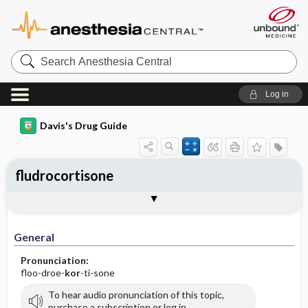
Search
Anesthesia
Central
Log in
Davis's Drug Guide
fludrocortisone
General
Indications
Action
Pharmacokinetics
Contraindication ​/ ​Precautions
Adverse Reactions ​/ ​Side Effects
Interactions
Route ​/ ​Dosage
Availability (generic available)
Assessment
Implementation
Patient ​/ ​Family Teaching
Evaluation ​/ ​Desired Outcomes
General
Pronunciation:
floo-droe-
kor
-ti-sone
To hear audio pronunciation of this topic,
purchase a subscription or log in.