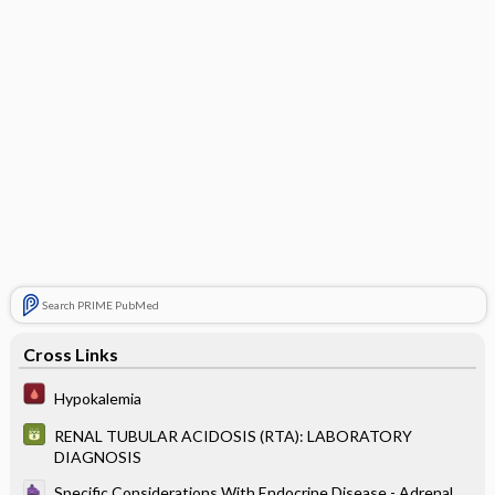
Search PRIME PubMed
Cross Links
Hypokalemia
RENAL TUBULAR ACIDOSIS (RTA): LABORATORY
DIAGNOSIS
Specific Considerations With Endocrine Disease - Adrenal