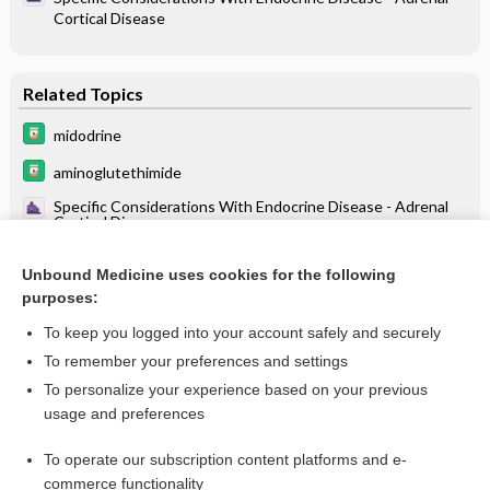
Cortical Disease
Related Topics
midodrine
aminoglutethimide
Specific Considerations With Endocrine Disease - Adrenal
Cortical Disease
RENAL TUBULAR ACIDOSIS (RTA): LABORATORY
DIAGNOSIS
Unbound Medicine uses cookies for the following
purposes:
Hypokalemia
To keep you logged into your account safely and securely
To remember your preferences and settings
Want to read the entire topic?
To personalize your experience based on your previous
usage and preferences
Purchase a subscription
To operate our subscription content platforms and e-
commerce functionality
I’m already a subscriber